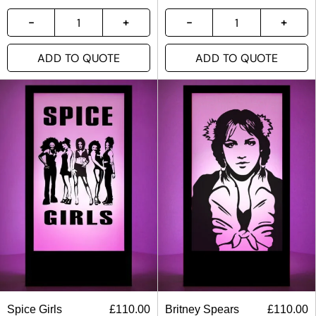
ADD TO QUOTE
ADD TO QUOTE
Spice Girls
£
110.00
Britney Spears
£
110.00