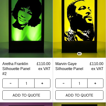
Aretha Franklin
£
110.00
Marvin Gaye
£
110.00
Silhouette Panel
ex VAT
Silhouette Panel
ex VAT
#2
ADD TO QUOTE
ADD TO QUOTE