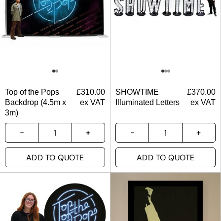
Top of the Pops
£
310.00
SHOWTIME
£
370.00
Backdrop (4.5m x
ex VAT
Illuminated Letters
ex VAT
3m)
ADD TO QUOTE
ADD TO QUOTE