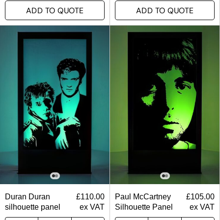
ADD TO QUOTE
ADD TO QUOTE
Duran Duran
£
110.00
Paul McCartney
£
105.00
silhouette panel
ex VAT
Silhouette Panel
ex VAT