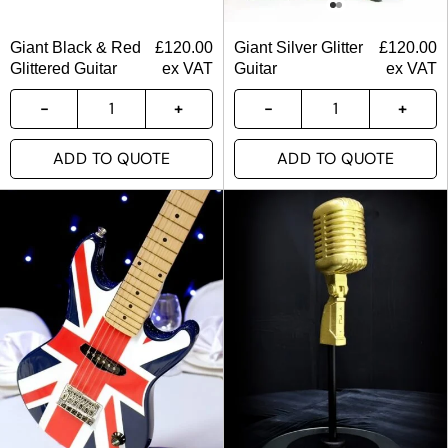
Giant Black & Red
£
120.00
Giant Silver Glitter
£
120.00
Glittered Guitar
ex VAT
Guitar
ex VAT
ADD TO QUOTE
ADD TO QUOTE