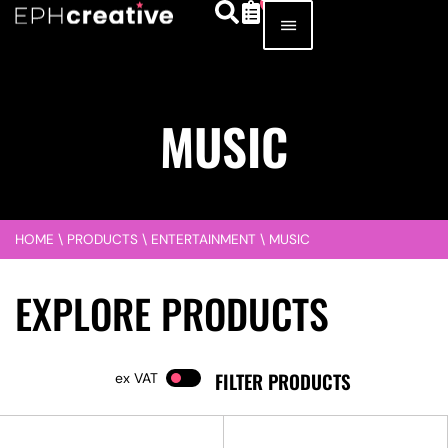
MUSIC
HOME
\
PRODUCTS
\
ENTERTAINMENT
\
MUSIC
EXPLORE PRODUCTS
FILTER PRODUCTS
VAT