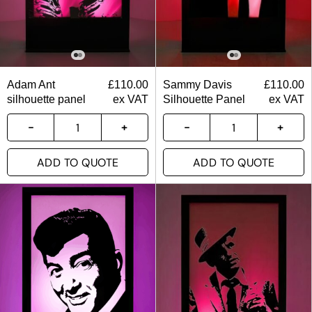
Adam Ant
£
110.00
Sammy Davis
£
110.00
silhouette panel
ex VAT
Silhouette Panel
ex VAT
ADD TO QUOTE
ADD TO QUOTE