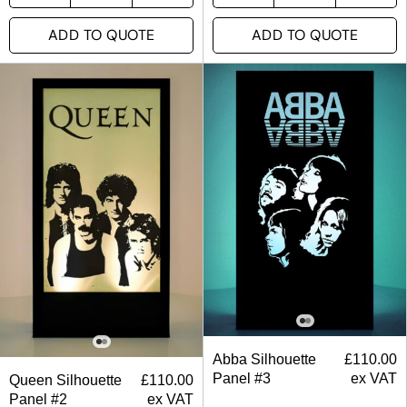
ADD TO QUOTE
ADD TO QUOTE
Abba Silhouette
£
110.00
Panel #3
ex VAT
Queen Silhouette
£
110.00
Panel #2
ex VAT