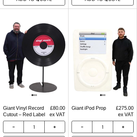
Giant Vinyl Record
£
80.00
Giant iPod Prop
£
275.00
Cutout – Red Label
ex VAT
ex VAT