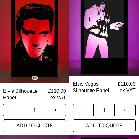
Elvis Vegas
£
110.00
Silhouette Panel
ex VAT
Elvis Silhouette
£
110.00
Panel
ex VAT
ADD TO QUOTE
ADD TO QUOTE