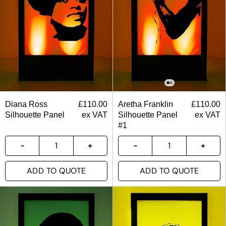
Diana Ross
£
110.00
Aretha Franklin
£
110.00
Silhouette Panel
ex VAT
Silhouette Panel
ex VAT
#1
ADD TO QUOTE
ADD TO QUOTE