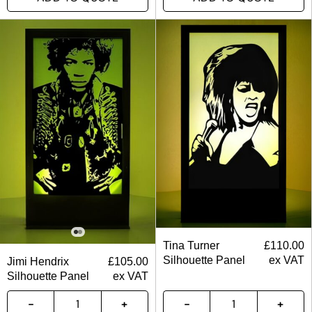
Tina Turner
£
110.00
Silhouette Panel
ex VAT
Jimi Hendrix
£
105.00
Silhouette Panel
ex VAT