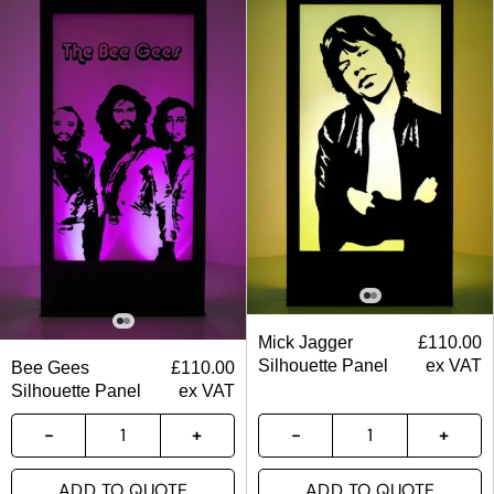
Mick Jagger
£
110.00
Silhouette Panel
ex VAT
Bee Gees
£
110.00
Silhouette Panel
ex VAT
ADD TO QUOTE
ADD TO QUOTE