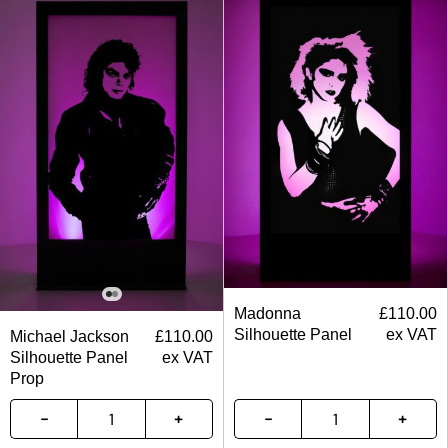
Madonna
£
110.00
Silhouette Panel
ex VAT
Michael Jackson
£
110.00
Silhouette Panel
ex VAT
Prop