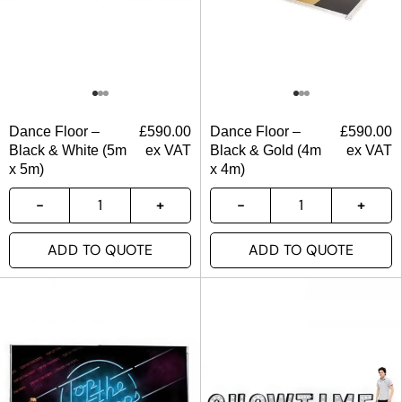
Dance Floor –
£
590.00
Dance Floor –
£
590.00
Black & White (5m
ex VAT
Black & Gold (4m
ex VAT
x 5m)
x 4m)
ADD TO QUOTE
ADD TO QUOTE