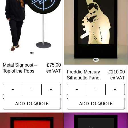
Metal Signpost –
£
75.00
Top of the Pops
ex VAT
Freddie Mercury
£
110.00
Silhouette Panel
ex VAT
ADD TO QUOTE
ADD TO QUOTE