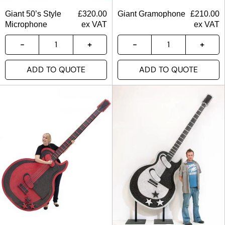
Giant 50’s Style
£
320.00
Giant Gramophone
£
210.00
Microphone
ex VAT
ex VAT
ADD TO QUOTE
ADD TO QUOTE