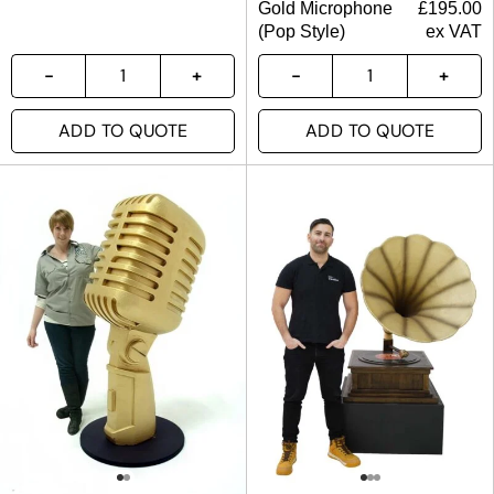
Gold Microphone
£
195.00
(Pop Style)
ex VAT
ADD TO QUOTE
ADD TO QUOTE