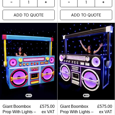
ADD TO QUOTE
ADD TO QUOTE
Giant Boombox
£
575.00
Giant Boombox
£
575.00
Prop With Lights –
ex VAT
Prop With Lights –
ex VAT