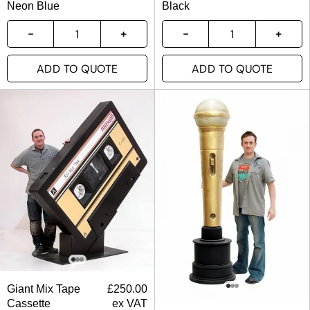
Neon Blue
Black
ADD TO QUOTE
ADD TO QUOTE
Giant Mix Tape
£
250.00
Cassette
ex VAT