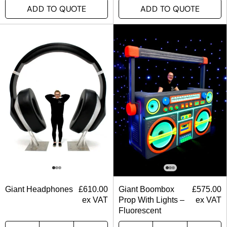
ADD TO QUOTE
ADD TO QUOTE
Giant Headphones
£
610.00
Giant Boombox
£
575.00
ex VAT
Prop With Lights –
ex VAT
Fluorescent