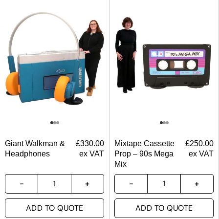
Giant Walkman &
£
330.00
Mixtape Cassette
£
250.00
Headphones
ex VAT
Prop – 90s Mega
ex VAT
Mix
ADD TO QUOTE
ADD TO QUOTE