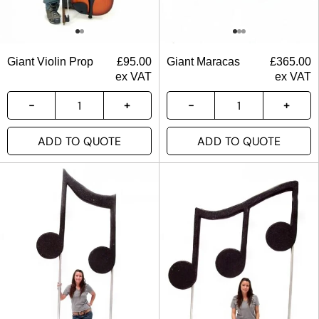
Giant Violin Prop
£
95.00
Giant Maracas
£
365.00
ex VAT
ex VAT
ADD TO QUOTE
ADD TO QUOTE