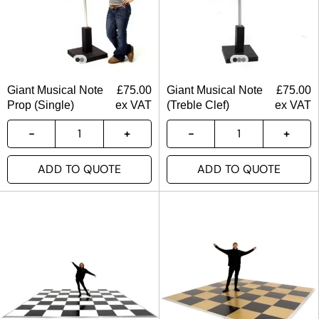
Giant Musical Note
£
75.00
Giant Musical Note
£
75.00
Prop (Single)
ex VAT
(Treble Clef)
ex VAT
ADD TO QUOTE
ADD TO QUOTE