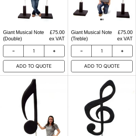
Giant Musical Note
£
75.00
Giant Musical Note
£
75.00
(Double)
ex VAT
(Treble)
ex VAT
ADD TO QUOTE
ADD TO QUOTE