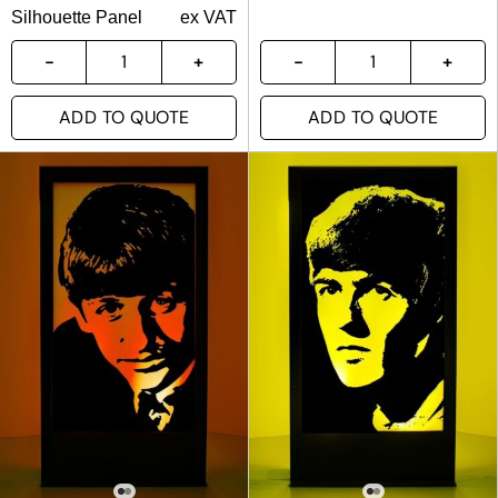
Silhouette Panel
ex VAT
ADD TO QUOTE
ADD TO QUOTE