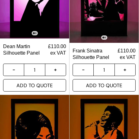
Dean Martin
£
110.00
Frank Sinatra
£
110.00
Silhouette Panel
ex VAT
Silhouette Panel
ex VAT
ADD TO QUOTE
ADD TO QUOTE