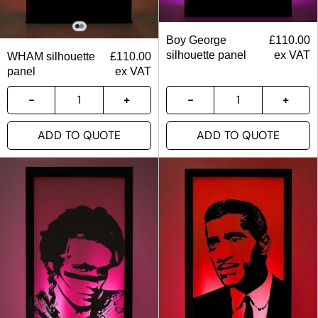
Boy George
£
110.00
silhouette panel
ex VAT
WHAM silhouette
£
110.00
panel
ex VAT
ADD TO QUOTE
ADD TO QUOTE