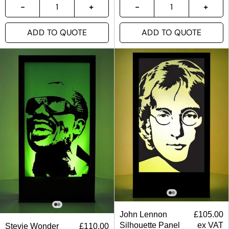
ADD TO QUOTE
ADD TO QUOTE
John Lennon
£
105.00
Silhouette Panel
ex VAT
Stevie Wonder
£
110.00