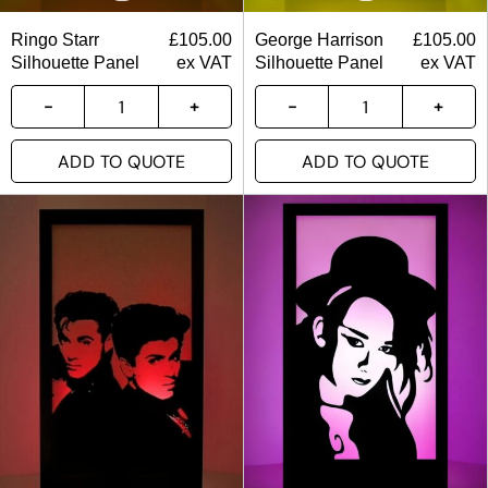
Ringo Starr
£
105.00
George Harrison
£
105.00
Silhouette Panel
ex VAT
Silhouette Panel
ex VAT
ADD TO QUOTE
ADD TO QUOTE