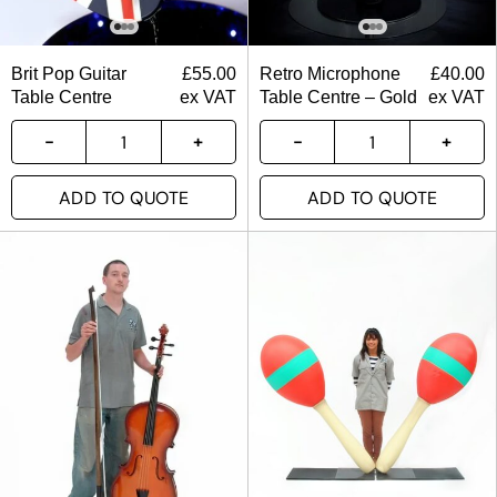
Brit Pop Guitar
£
55.00
Retro Microphone
£
40.00
Table Centre
ex VAT
Table Centre – Gold
ex VAT
ADD TO QUOTE
ADD TO QUOTE