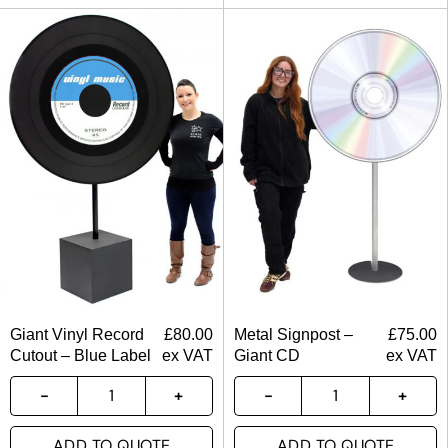
Giant Vinyl Record
£
80.00
Metal Signpost –
£
75.00
Cutout – Blue Label
ex VAT
Giant CD
ex VAT
ADD TO QUOTE
ADD TO QUOTE