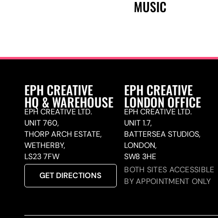
MUSIC
EPH CREATIVE
EPH CREATIVE
HQ & WAREHOUSE
LONDON OFFICE
EPH CREATIVE LTD.
EPH CREATIVE LTD.
UNIT 760,
UNIT 1.7,
THORP ARCH ESTATE,
BATTERSEA STUDIOS,
WETHERBY,
LONDON,
LS23 7FW
SW8 3HE
BOTH SITES ACCESSIBLE
GET DIRECTIONS
BY APPOINTMENT ONLY