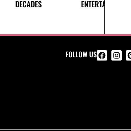
DECADES
ENTERTAINMENT
FOLLOW US
ALL PRODU