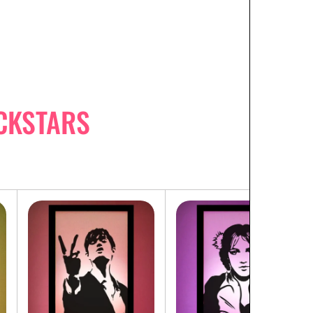
CKSTARS