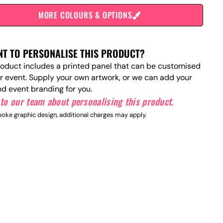
MORE COLOURS & OPTIONS
T TO PERSONALISE THIS PRODUCT?
roduct includes a printed panel that can be customised
ur event. Supply your own artwork, or we can add your
nd event branding for you.
to our team about personalising this product.
oke graphic design, additional charges may apply.