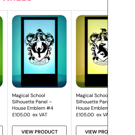
Magical School
Magical School
Silhouette Panel –
Silhouette Panel –
House Emblem #4
House Emblem #3
£
105.00
ex VAT
£
105.00
ex VAT
VIEW PRODUCT
VIEW PRODUCT