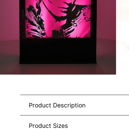
Product Description
Product Sizes