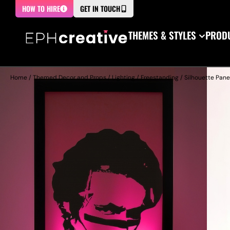
HOW TO HIRE
GET IN TOUCH
THEMES & STYLES
PRODU
Home
/
Themed Decor and Props
/
Lighting
/
Freestanding
/
Silhouette Pane