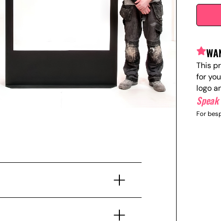
WAN
This p
for yo
logo a
Speak 
For besp