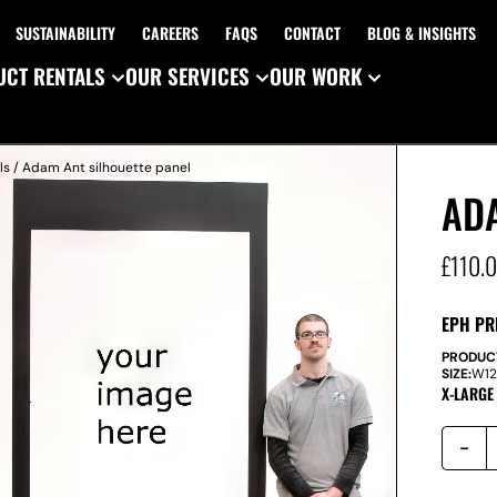
SUSTAINABILITY
CAREERS
FAQS
CONTACT
BLOG & INSIGHTS
CT RENTALS
OUR SERVICES
OUR WORK
ls
/ Adam Ant silhouette panel
AD
£
110.
EPH PR
PRODUC
SIZE:
W
1
X-LARGE