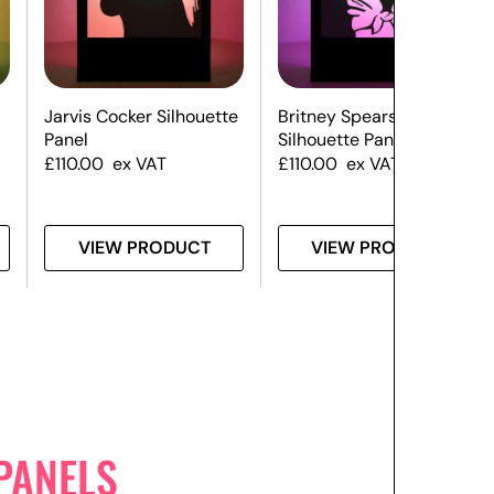
Jarvis Cocker Silhouette
Britney Spears
Panel
Silhouette Panel
£
110.00
ex VAT
£
110.00
ex VAT
VIEW PRODUCT
VIEW PRODUCT
PANELS