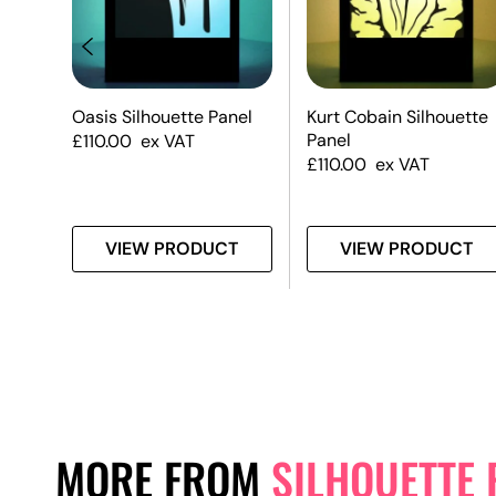
e
Oasis Silhouette Panel
Kurt Cobain Silhouette
Panel
£
110.00
ex VAT
£
110.00
ex VAT
T
VIEW PRODUCT
VIEW PRODUCT
MORE FROM
SILHOUETTE 