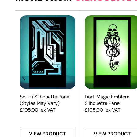
Sci-Fi Silhouette Panel
Dark Magic Emblem
(Styles May Vary)
Silhouette Panel
£
105.00
ex VAT
£
105.00
ex VAT
T
VIEW PRODUCT
VIEW PRODUCT