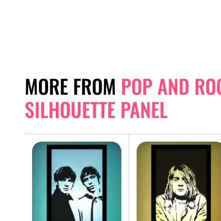
MORE FROM
POP AND RO
SILHOUETTE PANEL