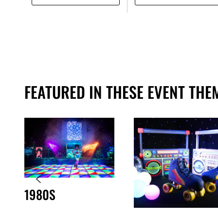
FEATURED IN THESE EVENT THE
1980S