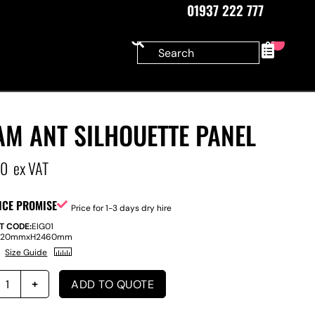
01937 222 777
0
AM ANT SILHOUETTE PANEL
00
ex VAT
ICE PROMISE
Price for 1-3 days dry hire
T CODE:
EIG01
220mm
x
H
2460mm
Size Guide
ADD TO QUOTE