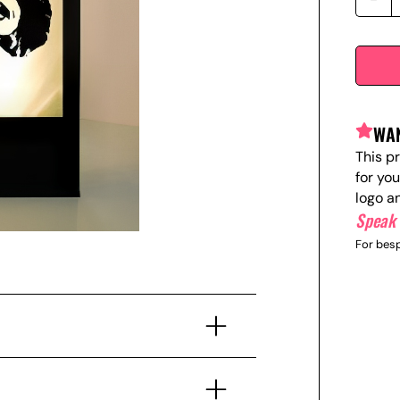
WAN
This p
for yo
logo a
Speak 
For besp