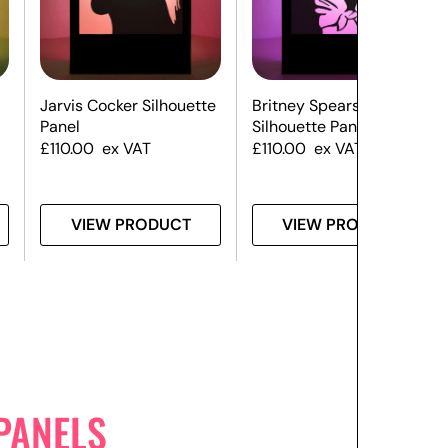
Jarvis Cocker Silhouette
Britney Spears
Panel
Silhouette Panel
£
110.00
ex VAT
£
110.00
ex VAT
VIEW PRODUCT
VIEW PRODUCT
PANELS