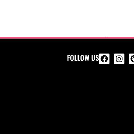
FOLLOW US
ALL PRODU