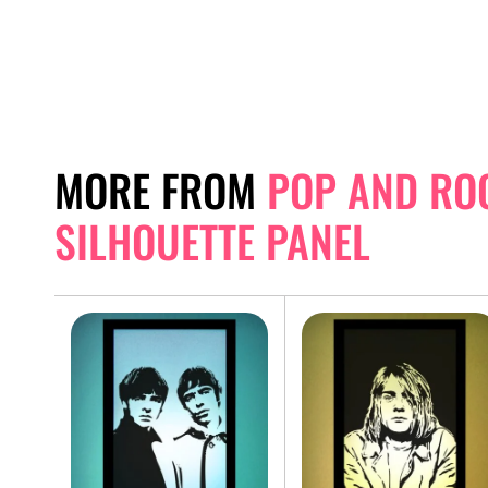
MORE FROM
POP AND RO
SILHOUETTE PANEL