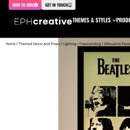
HOW TO HIRE
GET IN TOUCH
THEMES & STYLES
PRODU
Home
/
Themed Decor and Props
/
Lighting
/
Freestanding
/
Silhouette Pane