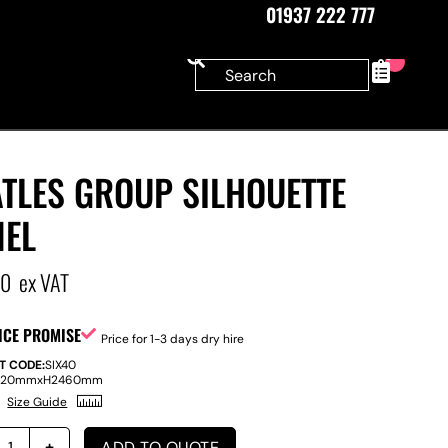
01937 222 777
0
TLES GROUP SILHOUETTE
NEL
00
ex VAT
ICE PROMISE
Price for 1-3 days dry hire
T CODE:
SIX40
220mm
x
H
2460mm
Size Guide
ADD TO QUOTE