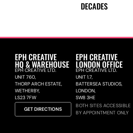
DECADES
EPH CREATIVE
EPH CREATIVE
HQ & WAREHOUSE
LONDON OFFICE
EPH CREATIVE LTD.
EPH CREATIVE LTD.
UNIT 760,
UNIT 1.7,
THORP ARCH ESTATE,
BATTERSEA STUDIOS,
WETHERBY,
LONDON,
LS23 7FW
SW8 3HE
BOTH SITES ACCESSIBLE
GET DIRECTIONS
BY APPOINTMENT ONLY