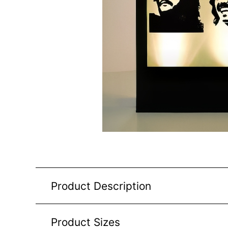
Product Description
Product Sizes