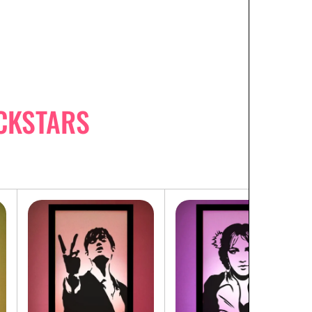
CKSTARS