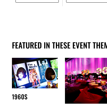
FEATURED IN THESE EVENT THE
1960S