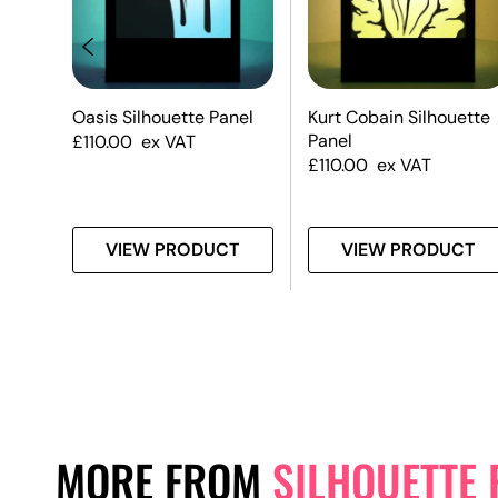
te
Oasis Silhouette Panel
Kurt Cobain Silhouette
Panel
£
110.00
ex VAT
£
110.00
ex VAT
T
VIEW PRODUCT
VIEW PRODUCT
MORE FROM
SILHOUETTE 