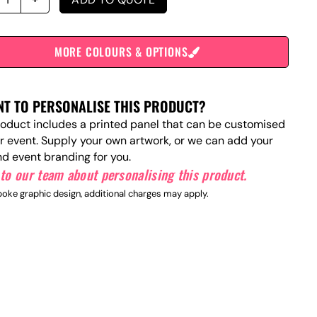
MORE COLOURS & OPTIONS
T TO PERSONALISE THIS PRODUCT?
roduct includes a printed panel that can be customised
ur event. Supply your own artwork, or we can add your
nd event branding for you.
to our team about personalising this product.
oke graphic design, additional charges may apply.