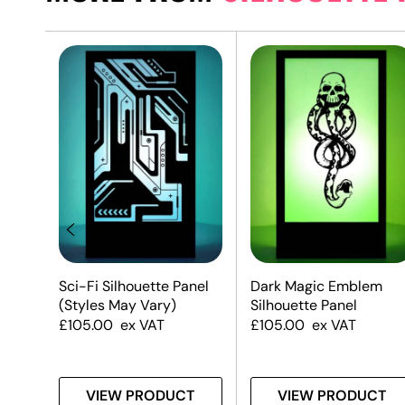
Sci-Fi Silhouette Panel
Dark Magic Emblem
(Styles May Vary)
Silhouette Panel
£
105.00
ex VAT
£
105.00
ex VAT
T
VIEW PRODUCT
VIEW PRODUCT