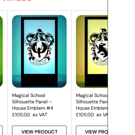
Magical School
Magical School
Silhouette Panel –
Silhouette Panel –
House Emblem #4
House Emblem #3
£
105.00
ex VAT
£
105.00
ex VAT
VIEW PRODUCT
VIEW PRODUCT