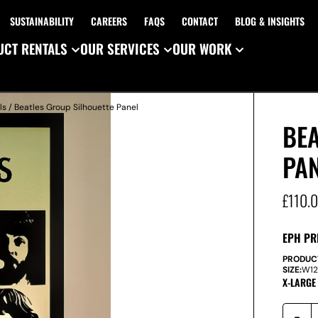
SUSTAINABILITY
CAREERS
FAQS
CONTACT
BLOG & INSIGHTS
CT RENTALS
OUR SERVICES
OUR WORK
ls
/ Beatles Group Silhouette Panel
BEA
PA
£
110.
EPH PR
PRODUC
SIZE:
W
1
X-LARGE