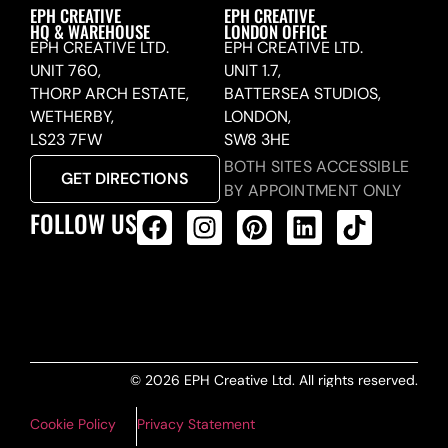
EPH CREATIVE
EPH CREATIVE
HQ & WAREHOUSE
LONDON OFFICE
EPH CREATIVE LTD.
EPH CREATIVE LTD.
UNIT 760,
UNIT 1.7,
THORP ARCH ESTATE,
BATTERSEA STUDIOS,
WETHERBY,
LONDON,
LS23 7FW
SW8 3HE
BOTH SITES ACCESSIBLE
GET DIRECTIONS
BY APPOINTMENT ONLY
FOLLOW US
ALL PRODUCTS FEED
© 2026 EPH Creative Ltd. All rights reserved.
Cookie Policy
Privacy Statement