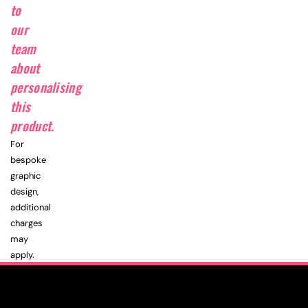
to
our
team
about
personalising
this
product.
For
bespoke
graphic
design,
additional
charges
may
apply.