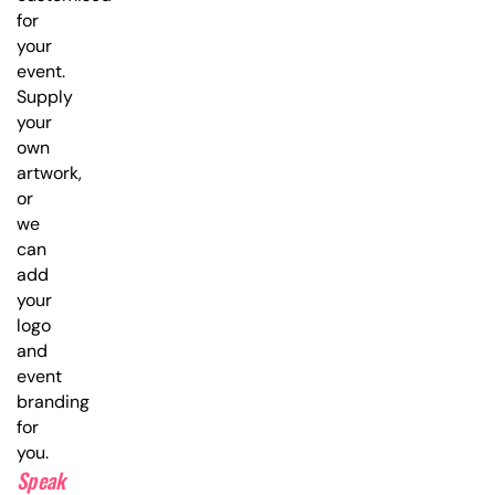
for
your
event.
Supply
your
own
artwork,
or
we
can
add
your
logo
and
event
branding
for
you.
Speak