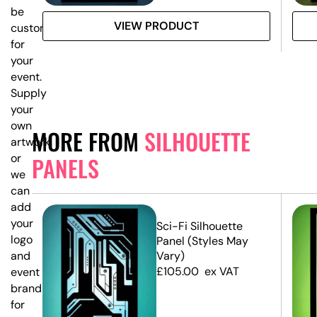
be
VIEW PRODUCT
customised
for
your
event.
Supply
your
own
MORE FROM
SILHOUETTE
artwork,
or
PANELS
we
can
add
your
e
Sci-Fi Silhouette
logo
Panel (Styles May
and
Vary)
£
105.00
ex VAT
event
branding
for