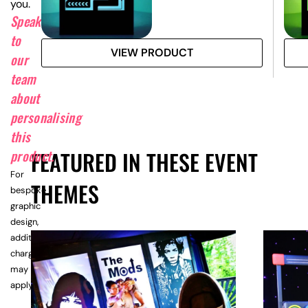
you.
Speak
to
VIEW PRODUCT
our
team
about
personalising
this
FEATURED IN THESE EVENT
product.
For
THEMES
bespoke
graphic
design,
additional
charges
may
apply.