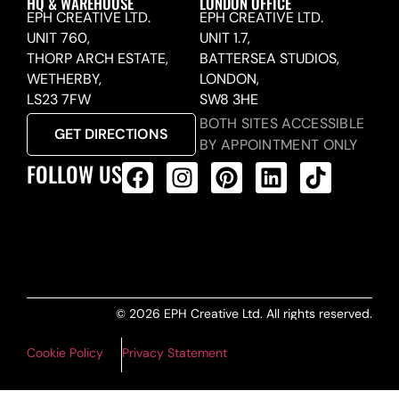
HQ & WAREHOUSE
LONDON OFFICE
EPH CREATIVE LTD.
EPH CREATIVE LTD.
UNIT 760,
UNIT 1.7,
THORP ARCH ESTATE,
BATTERSEA STUDIOS,
WETHERBY,
LONDON,
LS23 7FW
SW8 3HE
BOTH SITES ACCESSIBLE
GET DIRECTIONS
BY APPOINTMENT ONLY
FOLLOW US
ALL PRODUCTS FEED
© 2026 EPH Creative Ltd. All rights reserved.
Cookie Policy
Privacy Statement