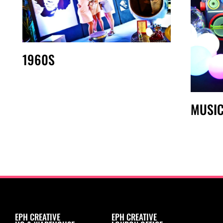
1960S
MUSI
EPH CREATIVE
EPH CREATIVE