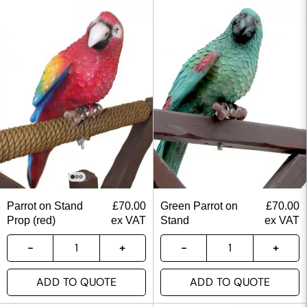
Parrot on Stand
£
70.00
Green Parrot on
£
70.00
Prop (red)
ex VAT
Stand
ex VAT
ADD TO QUOTE
ADD TO QUOTE