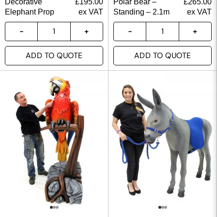
Decorative
£
195.00
Polar Bear –
£
265.00
Elephant Prop
ex VAT
Standing – 2.1m
ex VAT
ADD TO QUOTE
ADD TO QUOTE