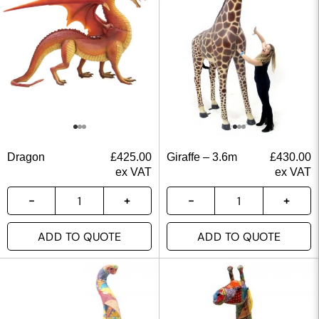
Dragon
£
425.00
Giraffe – 3.6m
£
430.00
ex VAT
ex VAT
ADD TO QUOTE
ADD TO QUOTE