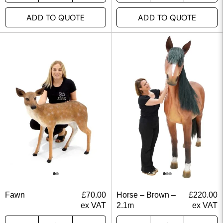
ADD TO QUOTE
ADD TO QUOTE
Fawn
£
70.00
Horse – Brown –
£
220.00
ex VAT
2.1m
ex VAT