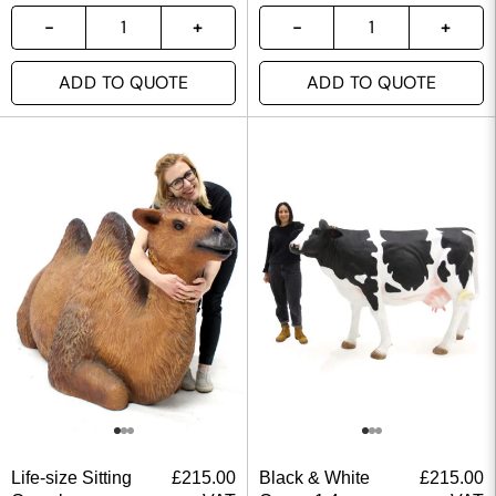
ADD TO QUOTE
ADD TO QUOTE
Life-size Sitting
£
215.00
Black & White
£
215.00