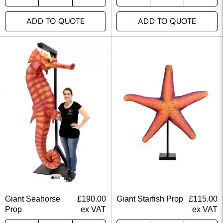
ADD TO QUOTE
ADD TO QUOTE
Giant Seahorse
£
190.00
Giant Starfish Prop
£
115.00
Prop
ex VAT
ex VAT