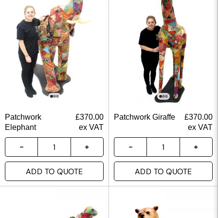
Patchwork
£
370.00
Patchwork Giraffe
£
370.00
Elephant
ex VAT
ex VAT
ADD TO QUOTE
ADD TO QUOTE