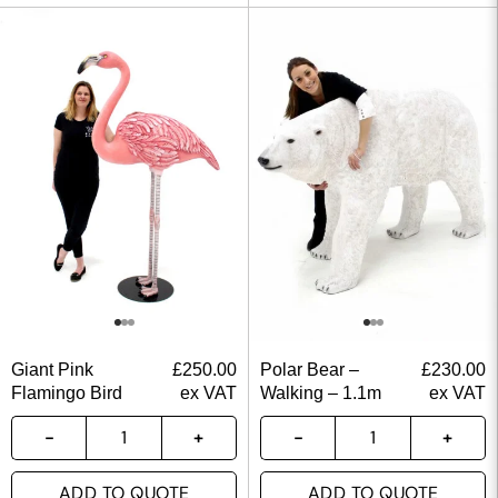
Giant Pink
£
250.00
Polar Bear –
£
230.00
Flamingo Bird
ex VAT
Walking – 1.1m
ex VAT
ADD TO QUOTE
ADD TO QUOTE