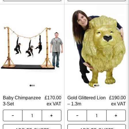
Baby Chimpanzee
£
170.00
Gold Glittered Lion
£
190.00
3-Set
ex VAT
– 1.3m
ex VAT