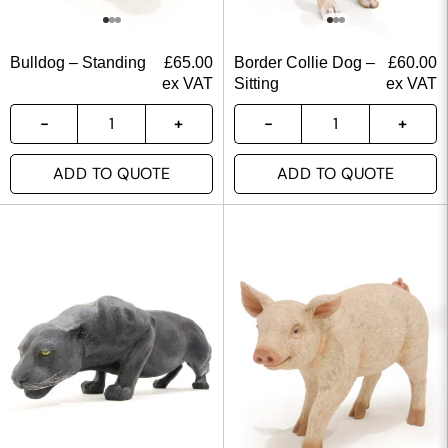
Bulldog – Standing
£
65.00
Border Collie Dog –
£
60.00
ex VAT
Sitting
ex VAT
ADD TO QUOTE
ADD TO QUOTE