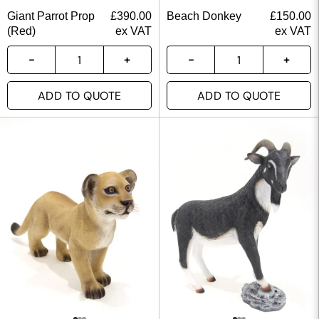
Giant Parrot Prop
£
390.00
Beach Donkey
£
150.00
(Red)
ex VAT
ex VAT
ADD TO QUOTE
ADD TO QUOTE