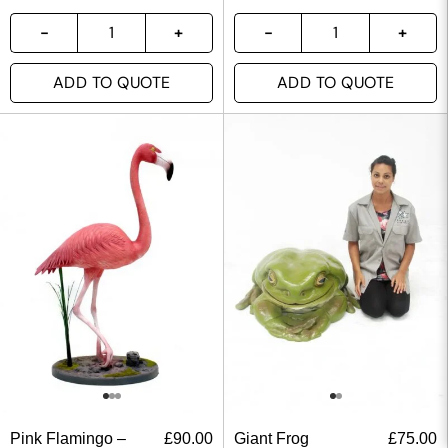
ADD TO QUOTE
ADD TO QUOTE
Pink Flamingo –
£
90.00
Giant Frog
£
75.00