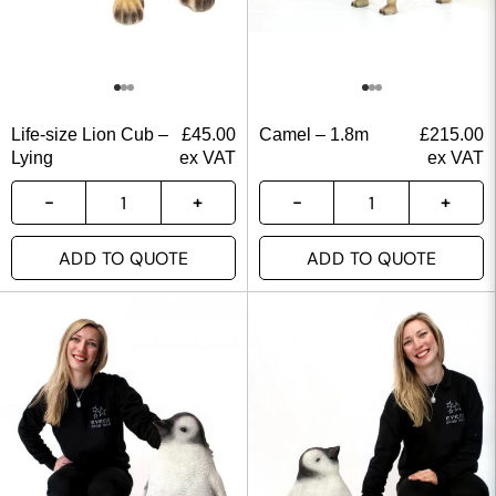
Life-size Lion Cub –
£
45.00
Camel – 1.8m
£
215.00
Lying
ex VAT
ex VAT
ADD TO QUOTE
ADD TO QUOTE