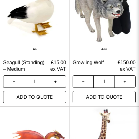
Seagull (Standing)
£
15.00
Growling Wolf
£
150.00
– Medium
ex VAT
ex VAT
ADD TO QUOTE
ADD TO QUOTE