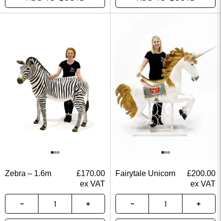
Zebra – 1.6m
£
170.00
Fairytale Unicorn
£
200.00
ex VAT
ex VAT