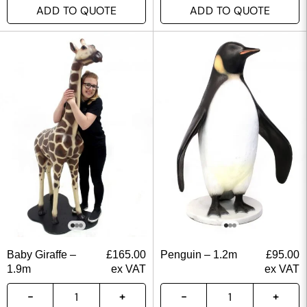
ADD TO QUOTE
ADD TO QUOTE
Baby Giraffe –
£
165.00
Penguin – 1.2m
£
95.00
1.9m
ex VAT
ex VAT