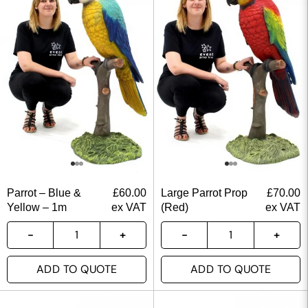
Parrot – Blue &
£
60.00
Large Parrot Prop
£
70.00
Yellow – 1m
ex VAT
(Red)
ex VAT
ADD TO QUOTE
ADD TO QUOTE