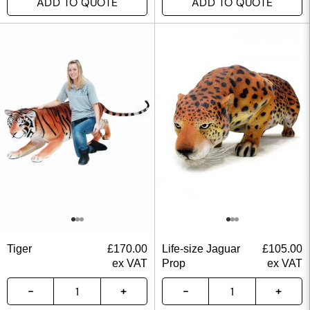
ADD TO QUOTE
ADD TO QUOTE
Tiger
£
170.00
Life-size Jaguar
£
105.00
ex VAT
Prop
ex VAT