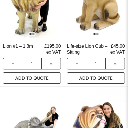
Lion #1 – 1.3m
£
195.00
Life-size Lion Cub –
£
45.00
ex VAT
Sitting
ex VAT
ADD TO QUOTE
ADD TO QUOTE