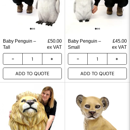
Baby Penguin –
£
50.00
Baby Penguin –
£
45.00
Tall
ex VAT
Small
ex VAT
ADD TO QUOTE
ADD TO QUOTE