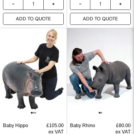
ADD TO QUOTE
ADD TO QUOTE
Baby Hippo
£
105.00
Baby Rhino
£
80.00
ex VAT
ex VAT