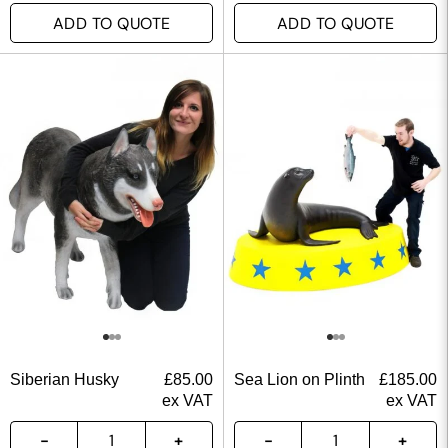
ADD TO QUOTE
ADD TO QUOTE
Siberian Husky
£
85.00
Sea Lion on Plinth
£
185.00
ex VAT
ex VAT