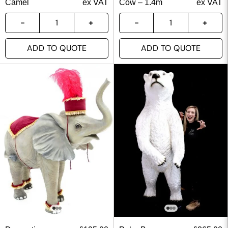
Camel
ex VAT
Cow – 1.4m
ex VAT
ADD TO QUOTE
ADD TO QUOTE