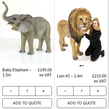
Baby Elephant –
£
195.00
1.5m
ex VAT
Lion #2 – 1.4m
£
210.00
ex VAT
ADD TO QUOTE
ADD TO QUOTE