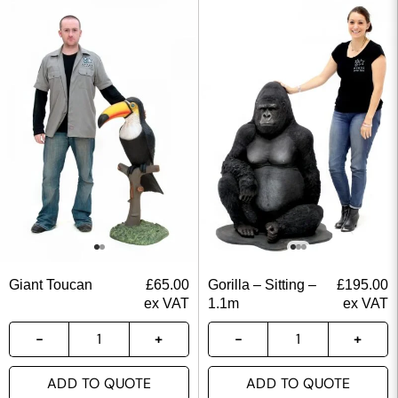
Giant Toucan
£
65.00
Gorilla – Sitting –
£
195.00
ex VAT
1.1m
ex VAT
ADD TO QUOTE
ADD TO QUOTE