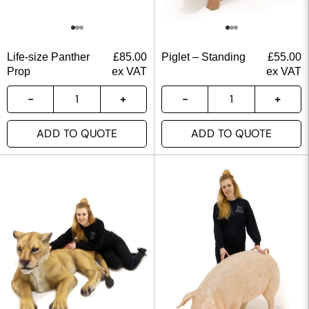
Life-size Panther
£
85.00
Piglet – Standing
£
55.00
Prop
ex VAT
ex VAT
ADD TO QUOTE
ADD TO QUOTE