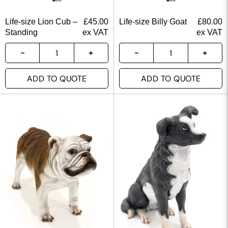
Life-size Lion Cub –
£
45.00
Life-size Billy Goat
£
80.00
Standing
ex VAT
ex VAT
ADD TO QUOTE
ADD TO QUOTE