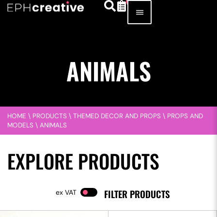
ANIMALS
HOME
\
PRODUCTS
\
THEMED DECOR AND PROPS
\
PROPS AND
MODELS
\
ANIMALS
EXPLORE PRODUCTS
FILTER PRODUCTS
VAT