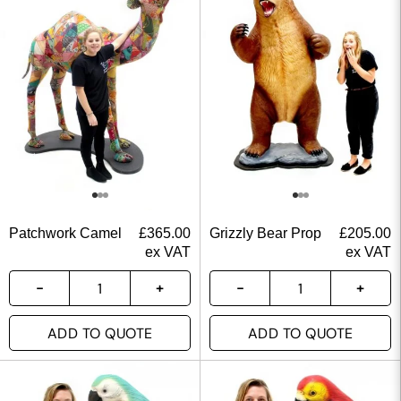
Patchwork Camel
£
365.00
Grizzly Bear Prop
£
205.00
ex VAT
ex VAT
ADD TO QUOTE
ADD TO QUOTE