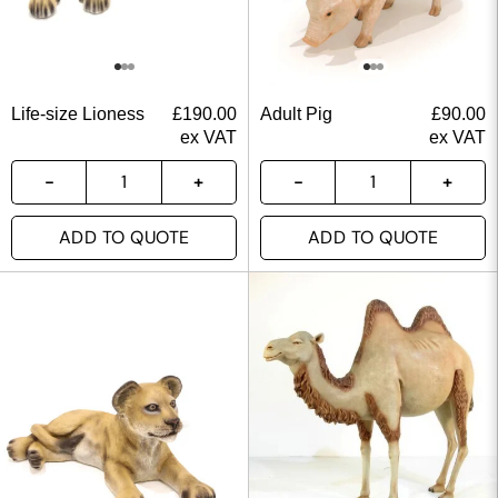
Life-size Lioness
£
190.00
Adult Pig
£
90.00
ex VAT
ex VAT
ADD TO QUOTE
ADD TO QUOTE