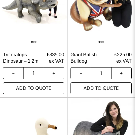
Triceratops
£
335.00
Giant British
£
225.00
Dinosaur – 1.2m
ex VAT
Bulldog
ex VAT
ADD TO QUOTE
ADD TO QUOTE