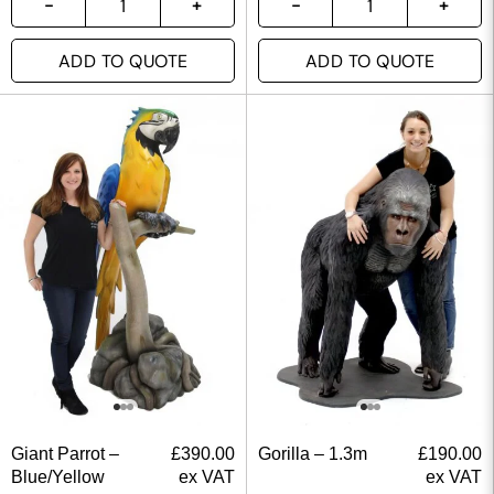
ADD TO QUOTE
ADD TO QUOTE
Giant Parrot –
£
390.00
Gorilla – 1.3m
£
190.00
Blue/Yellow
ex VAT
ex VAT