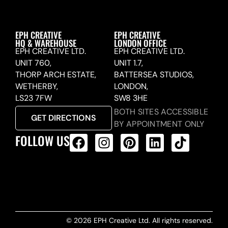
EPH CREATIVE
EPH CREATIVE
HQ & WAREHOUSE
LONDON OFFICE
EPH CREATIVE LTD.
EPH CREATIVE LTD.
UNIT 760,
UNIT 1.7,
THORP ARCH ESTATE,
BATTERSEA STUDIOS,
WETHERBY,
LONDON,
LS23 7FW
SW8 3HE
BOTH SITES ACCESSIBLE
GET DIRECTIONS
BY APPOINTMENT ONLY
FOLLOW US
ALL PRODUCTS FEED
© 2026 EPH Creative Ltd. All rights reserved.