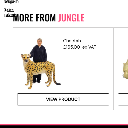
WEIGHT:
25kg
X-
Size
MORE FROM
JUNGLE
LARGE
Guide
Prop
Cheetah
£
165.00
ex VAT
VIEW PRODUCT