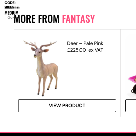
CODE:
SIZE:
W
700mm
x
D
1900mm
x
H
1350mm
MEDIUM
Size
MORE FROM
FANTASY
Guide
Deer – Pale Pink
£
225.00
ex VAT
VIEW PRODUCT