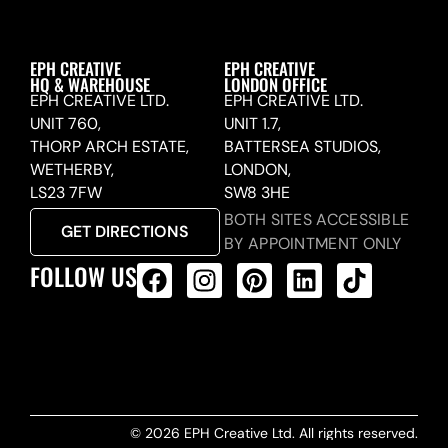
EPH CREATIVE
EPH CREATIVE
HQ & WAREHOUSE
LONDON OFFICE
EPH CREATIVE LTD.
EPH CREATIVE LTD.
UNIT 760,
UNIT 1.7,
THORP ARCH ESTATE,
BATTERSEA STUDIOS,
WETHERBY,
LONDON,
LS23 7FW
SW8 3HE
BOTH SITES ACCESSIBLE
GET DIRECTIONS
BY APPOINTMENT ONLY
FOLLOW US
ALL PRODUCTS FEED
© 2026 EPH Creative Ltd. All rights reserved.