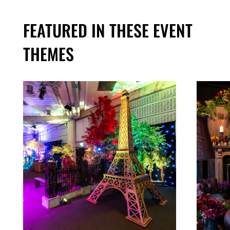
FEATURED IN THESE EVENT
THEMES