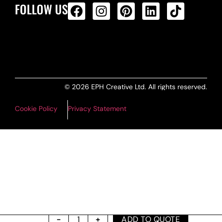
FOLLOW US
ALL PRODUCTS FEED
© 2026 EPH Creative Ltd. All rights reserved.
Cookie Policy
Privacy Statement
ADD TO QUOTE