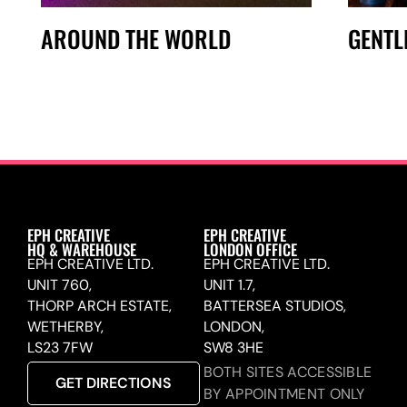
AROUND THE WORLD
GENTL
EPH CREATIVE
EPH CREATIVE
HQ & WAREHOUSE
LONDON OFFICE
EPH CREATIVE LTD.
EPH CREATIVE LTD.
UNIT 760,
UNIT 1.7,
THORP ARCH ESTATE,
BATTERSEA STUDIOS,
WETHERBY,
LONDON,
LS23 7FW
SW8 3HE
BOTH SITES ACCESSIBLE
GET DIRECTIONS
BY APPOINTMENT ONLY