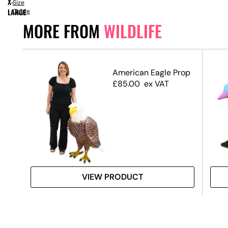
X-
Size
LARGE
Guide
MORE FROM
WILDLIFE
American Eagle Prop
£
85.00
ex VAT
VIEW PRODUCT