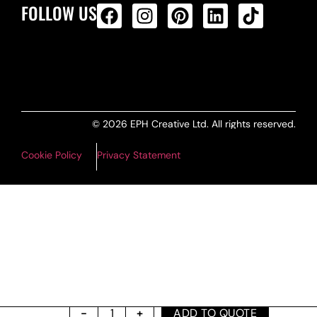
FOLLOW US
ALL PRODUCTS FEED
© 2026 EPH Creative Ltd. All rights reserved.
Cookie Policy
Privacy Statement
ADD TO QUOTE