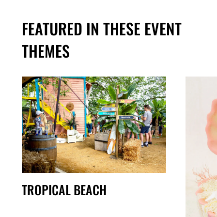
FEATURED IN THESE EVENT
THEMES
TROPICAL BEACH