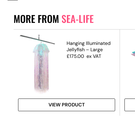
MORE FROM
SEA-LIFE
Hanging Illuminated
Jellyfish – Large
£
175.00
ex VAT
VIEW PRODUCT