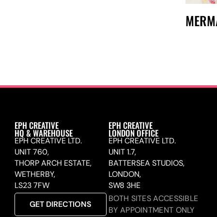
MERM
EPH CREATIVE
EPH CREATIVE
HQ & WAREHOUSE
LONDON OFFICE
EPH CREATIVE LTD.
EPH CREATIVE LTD.
UNIT 760,
UNIT 1.7,
THORP ARCH ESTATE,
BATTERSEA STUDIOS,
WETHERBY,
LONDON,
LS23 7FW
SW8 3HE
BOTH SITES ACCESSIBLE
GET DIRECTIONS
BY APPOINTMENT ONLY