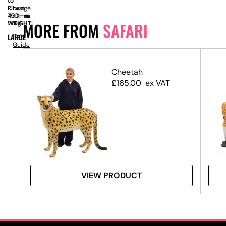
to
to
Ribcage
Chest
400mm
750mm
MORE FROM
SAFARI
WEIGHT:
25kg
LARGE
Size
Guide
Cheetah
£
165.00
ex VAT
VIEW PRODUCT