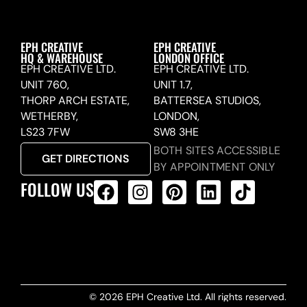
EPH CREATIVE
EPH CREATIVE
HQ & WAREHOUSE
LONDON OFFICE
EPH CREATIVE LTD.
EPH CREATIVE LTD.
UNIT 760,
UNIT 1.7,
THORP ARCH ESTATE,
BATTERSEA STUDIOS,
WETHERBY,
LONDON,
LS23 7FW
SW8 3HE
BOTH SITES ACCESSIBLE
GET DIRECTIONS
BY APPOINTMENT ONLY
FOLLOW US
ALL PRODUCTS FEED
© 2026 EPH Creative Ltd. All rights reserved.