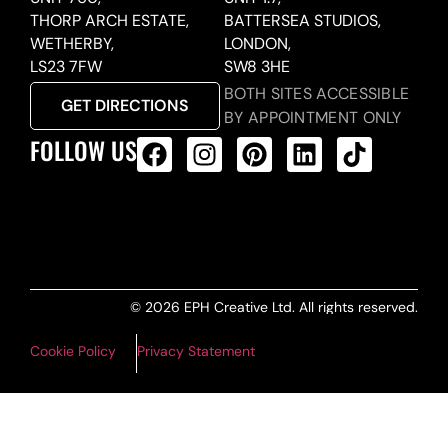
THORP ARCH ESTATE,
BATTERSEA STUDIOS,
WETHERBY,
LONDON,
LS23 7FW
SW8 3HE
BOTH SITES ACCESSIBLE
GET DIRECTIONS
BY APPOINTMENT ONLY
FOLLOW US
ALL PRODUCTS FEED
© 2026 EPH Creative Ltd. All rights reserved.
Cookie Policy
Privacy Statement