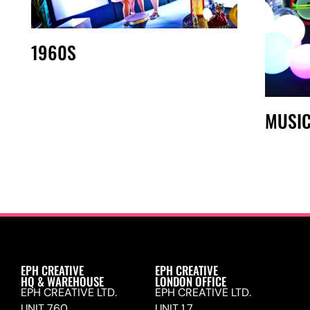
1960S
MUSI
EPH CREATIVE
EPH CREATIVE
HQ & WAREHOUSE
LONDON OFFICE
EPH CREATIVE LTD.
EPH CREATIVE LTD.
UNIT 760,
UNIT 1.7,