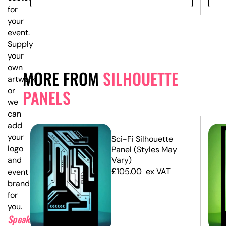
for
your
event.
Supply
your
own
MORE FROM
SILHOUETTE
artwork,
or
PANELS
we
can
add
your
e
Sci-Fi Silhouette
logo
Panel (Styles May
and
Vary)
£
105.00
ex VAT
event
branding
for
you.
Speak