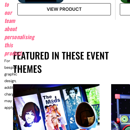
to
VIEW PRODUCT
our
team
about
personalising
this
FEATURED IN THESE EVENT
product.
For
THEMES
bespoke
graphic
design,
additional
charges
may
apply.