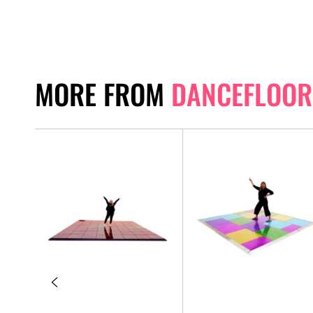
MORE FROM
DANCEFLOOR