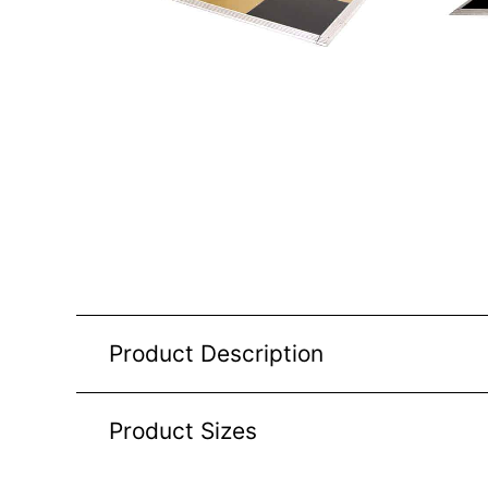
Product Description
Product Sizes