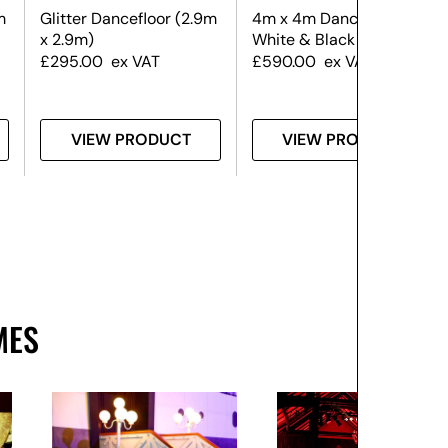
m
Glitter Dancefloor (2.9m
4m x 4m Dance Floor –
x 2.9m)
White & Black
£
295.00
ex VAT
£
590.00
ex VAT
VIEW PRODUCT
VIEW PRODUCT
MES