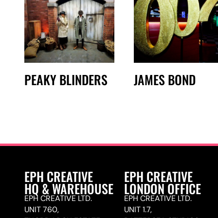
PEAKY BLINDERS
JAMES BOND
EPH CREATIVE
EPH CREATIVE
HQ & WAREHOUSE
LONDON OFFICE
EPH CREATIVE LTD.
EPH CREATIVE LTD.
UNIT 760,
UNIT 1.7,