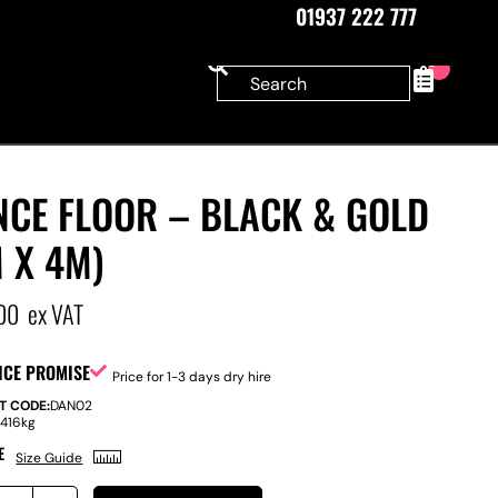
01937 222 777
0
NCE FLOOR – BLACK & GOLD
 X 4M)
00
ex VAT
ICE PROMISE
Price for 1-3 days dry hire
T CODE:
DAN02
:
416kg
E
Size Guide