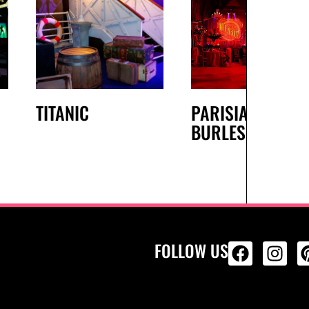
TITANIC
PARISIAN
BURLESQUE
FOLLOW US
ALL PRODU