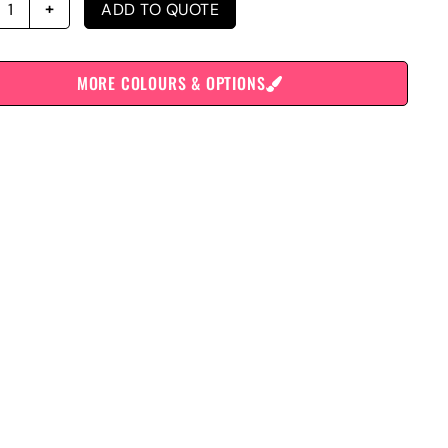
ADD TO QUOTE
MORE COLOURS & OPTIONS