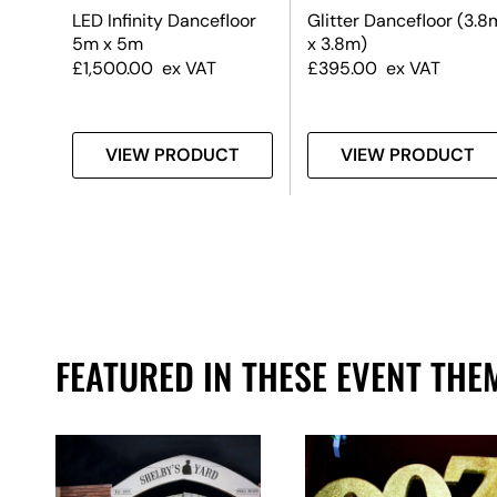
k &
LED Infinity Dancefloor
Glitter Dancefloor (3.8
5m x 5m
x 3.8m)
£
1,500.00
ex VAT
£
395.00
ex VAT
T
VIEW PRODUCT
VIEW PRODUCT
FEATURED IN THESE EVENT THE