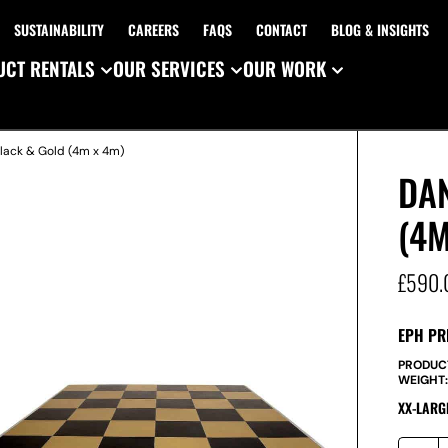
SUSTAINABILITY
CAREERS
FAQS
CONTACT
BLOG & INSIGHTS
CT RENTALS
OUR SERVICES
OUR WORK
Black & Gold (4m x 4m)
DA
(4M
£
590.
EPH PR
PRODUC
WEIGHT
XX-LARG