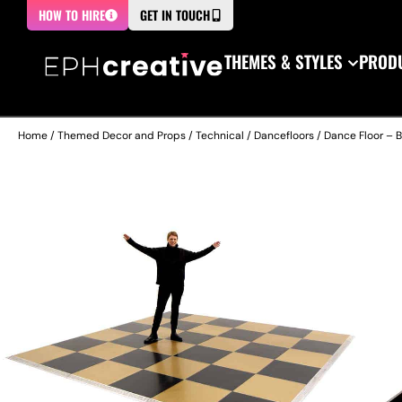
HOW TO HIRE
GET IN TOUCH
THEMES & STYLES
PRODU
Home
/
Themed Decor and Props
/
Technical
/
Dancefloors
/ Dance Floor – 