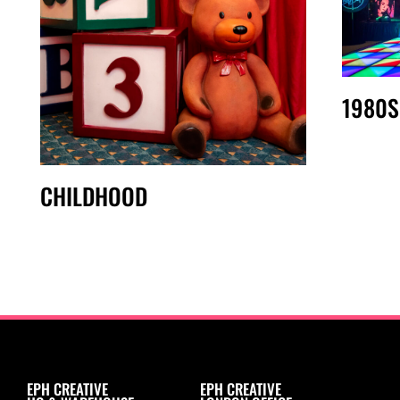
1980S
CHILDHOOD
EPH CREATIVE
EPH CREATIVE