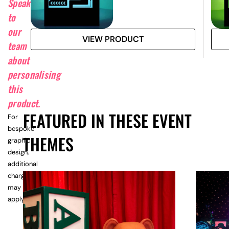
Speak
to
our
VIEW PRODUCT
team
about
personalising
this
product.
FEATURED IN THESE EVENT
For
bespoke
THEMES
graphic
design,
additional
charges
may
apply.