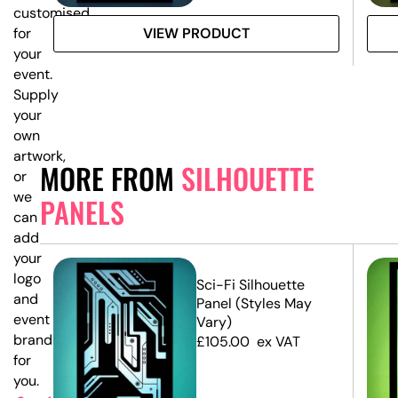
customised
VIEW PRODUCT
for
your
event.
Supply
your
own
artwork,
MORE FROM
SILHOUETTE
or
we
PANELS
can
add
your
logo
e
Sci-Fi Silhouette
and
Panel (Styles May
event
Vary)
branding
£
105.00
ex VAT
for
you.