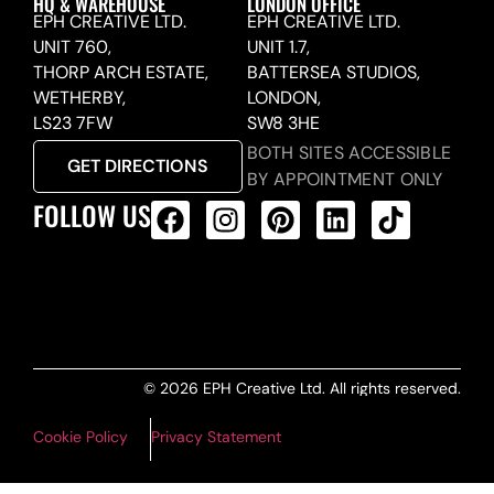
HQ & WAREHOUSE
LONDON OFFICE
EPH CREATIVE LTD.
EPH CREATIVE LTD.
UNIT 760,
UNIT 1.7,
THORP ARCH ESTATE,
BATTERSEA STUDIOS,
WETHERBY,
LONDON,
LS23 7FW
SW8 3HE
BOTH SITES ACCESSIBLE
GET DIRECTIONS
BY APPOINTMENT ONLY
FOLLOW US
ALL PRODUCTS FEED
© 2026 EPH Creative Ltd. All rights reserved.
Cookie Policy
Privacy Statement