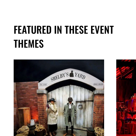
FEATURED IN THESE EVENT
THEMES