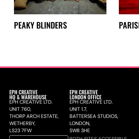
PEAKY BLINDERS
PARIS
EPH CREATIVE
EPH CREATIVE
HQ & WAREHOUSE
LONDON OFFICE
EPH CREATIVE LTD.
EPH CREATIVE LTD.
UNIT 760,
UNIT 1.7,
THORP ARCH ESTATE,
BATTERSEA STUDIOS,
WETHERBY,
LONDON,
LS23 7FW
SW8 3HE
BOTH SITES ACCESSIBLE