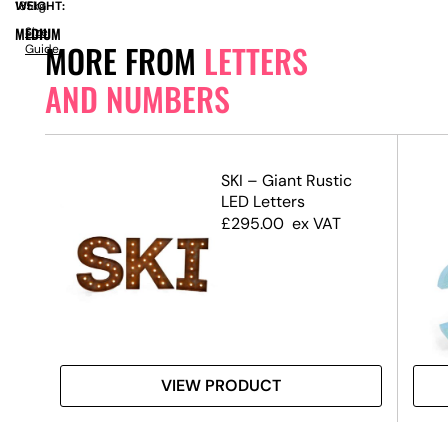
WEIGHT:
185kg
MEDIUM
Size
MORE FROM
LETTERS
Guide
AND NUMBERS
SKI – Giant Rustic
LED Letters
£
295.00
ex VAT
VIEW PRODUCT