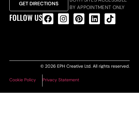
GET DIRECTIONS
BY APPOINTMENT ONLY
FOLLOW US
ALL PRODUCTS FEED
© 2026 EPH Creative Ltd. All rights reserved.
Cookie Policy
Privacy Statement