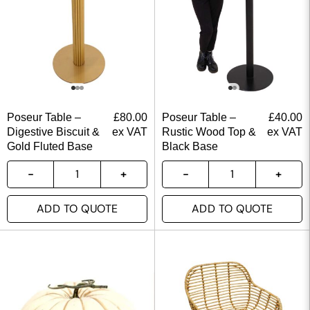
Poseur Table –
£
80.00
Poseur Table –
£
40.00
Digestive Biscuit &
ex VAT
Rustic Wood Top &
ex VAT
Gold Fluted Base
Black Base
ADD TO QUOTE
ADD TO QUOTE