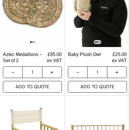
Aztec Medallions –
£
95.00
Baby Plush Owl
£
25.00
Set of 2
ex VAT
ex VAT
ADD TO QUOTE
ADD TO QUOTE