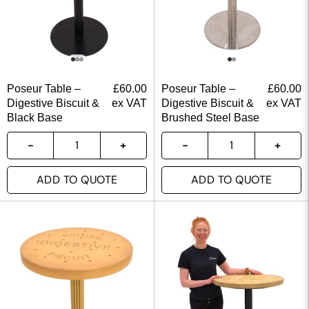
Poseur Table –
£
60.00
Poseur Table –
£
60.00
Digestive Biscuit &
ex VAT
Digestive Biscuit &
ex VAT
Black Base
Brushed Steel Base
ADD TO QUOTE
ADD TO QUOTE