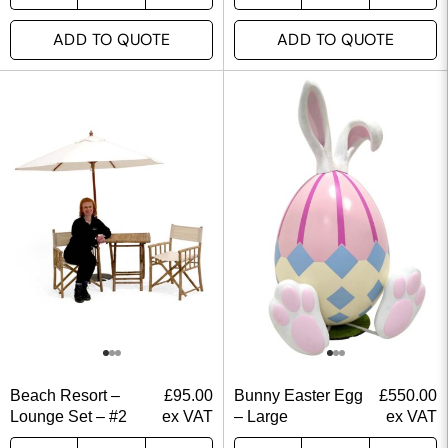
ADD TO QUOTE
ADD TO QUOTE
Beach Resort –
£
95.00
Bunny Easter Egg
£
550.00
Lounge Set – #2
ex VAT
– Large
ex VAT