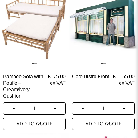
Bamboo Sofa with
£
175.00
Cafe Bistro Front
£
1,155.00
Pouffe –
ex VAT
ex VAT
Cream/Ivory
Cushion
ADD TO QUOTE
ADD TO QUOTE