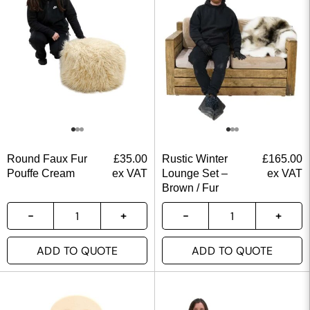
Round Faux Fur
£
35.00
Rustic Winter
£
165.00
Pouffe Cream
ex VAT
Lounge Set –
ex VAT
Brown / Fur
ADD TO QUOTE
ADD TO QUOTE