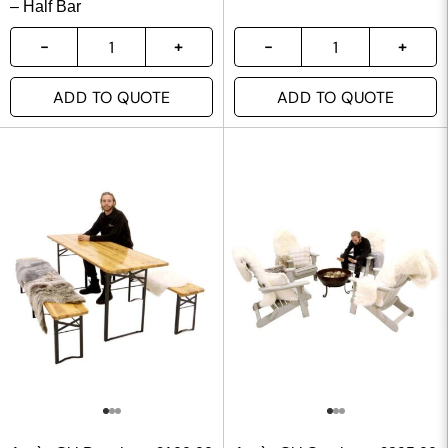
– Half Bar
ADD TO QUOTE
ADD TO QUOTE