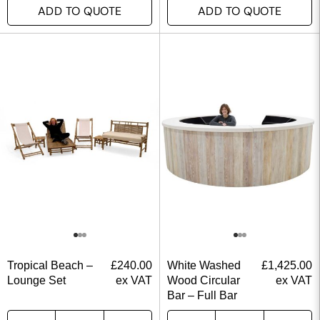
ADD TO QUOTE
ADD TO QUOTE
Tropical Beach –
£
240.00
White Washed
£
1,425.00
Lounge Set
ex VAT
Wood Circular
ex VAT
Bar – Full Bar