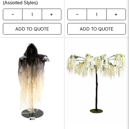
(Assorted Styles)
ADD TO QUOTE
ADD TO QUOTE