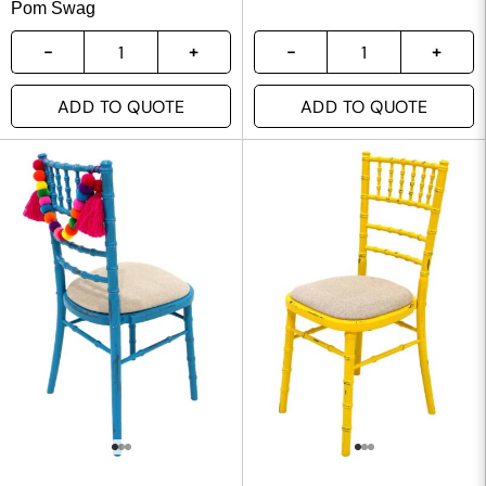
Pom Swag
ADD TO QUOTE
ADD TO QUOTE