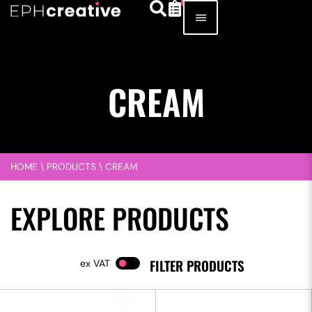
CREAM
HOME
\
PRODUCTS
\
CREAM
EXPLORE PRODUCTS
FILTER PRODUCTS
VAT