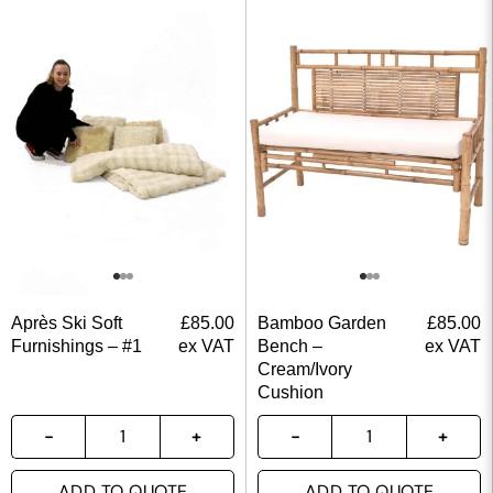
Après Ski Soft
£
85.00
Bamboo Garden
£
85.00
Furnishings – #1
ex VAT
Bench –
ex VAT
Cream/Ivory
Cushion
ADD TO QUOTE
ADD TO QUOTE