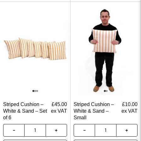
Striped Cushion –
£
45.00
Striped Cushion –
£
10.00
White & Sand – Set
ex VAT
White & Sand –
ex VAT
of 6
Small