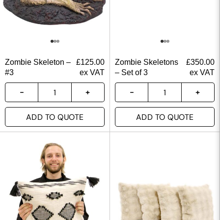
Zombie Skeleton –
£
125.00
Zombie Skeletons
£
350.00
#3
ex VAT
– Set of 3
ex VAT
ADD TO QUOTE
ADD TO QUOTE