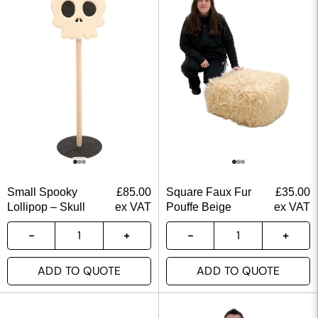
Small Spooky
£
85.00
Square Faux Fur
£
35.00
Lollipop – Skull
ex VAT
Pouffe Beige
ex VAT
ADD TO QUOTE
ADD TO QUOTE