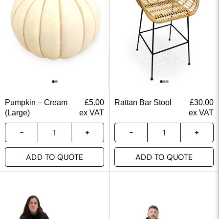
Pumpkin – Cream
£
5.00
Rattan Bar Stool
£
30.00
(Large)
ex VAT
ex VAT
ADD TO QUOTE
ADD TO QUOTE