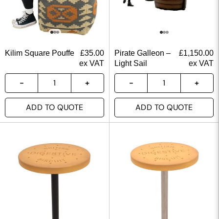
Kilim Square Pouffe
£
35.00
Pirate Galleon –
£
1,150.00
ex VAT
Light Sail
ex VAT
ADD TO QUOTE
ADD TO QUOTE