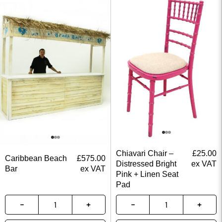
Chiavari Chair –
£
25.00
Caribbean Beach
£
575.00
Distressed Bright
ex VAT
Bar
ex VAT
Pink + Linen Seat
Pad