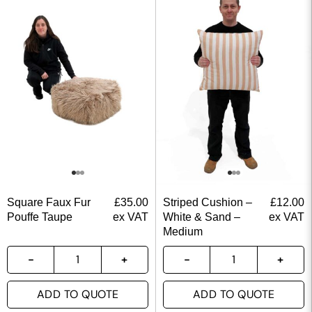
Square Faux Fur
£
35.00
Striped Cushion –
£
12.00
Pouffe Taupe
ex VAT
White & Sand –
ex VAT
Medium
ADD TO QUOTE
ADD TO QUOTE