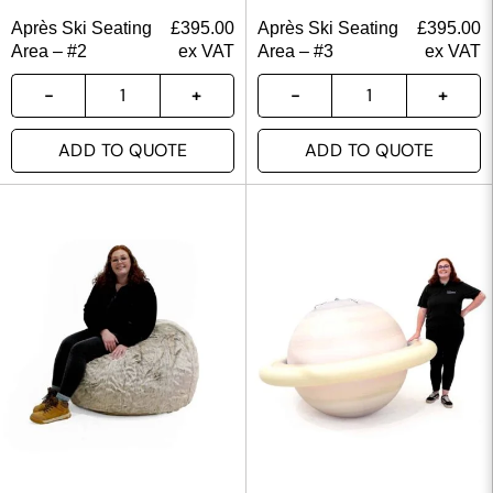
Après Ski Seating
£
395.00
Après Ski Seating
£
395.00
Area – #2
ex VAT
Area – #3
ex VAT
ADD TO QUOTE
ADD TO QUOTE