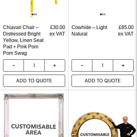
Chiavari Chair –
£
30.00
Cowhide – Light
£
85.00
Distressed Bright
ex VAT
Natural
ex VAT
Yellow, Linen Seat
Pad + Pink Pom
Pom Swag
ADD TO QUOTE
ADD TO QUOTE