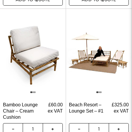
Bamboo Lounge
£
60.00
Beach Resort –
£
325.00
Chair – Cream
ex VAT
Lounge Set – #1
ex VAT
Cushion