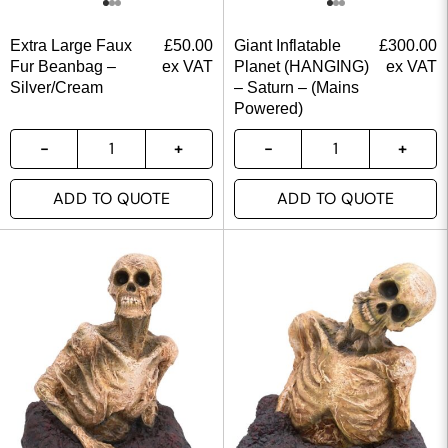
Extra Large Faux
£
50.00
Giant Inflatable
£
300.00
Fur Beanbag –
ex VAT
Planet (HANGING)
ex VAT
Silver/Cream
– Saturn – (Mains
Powered)
ADD TO QUOTE
ADD TO QUOTE