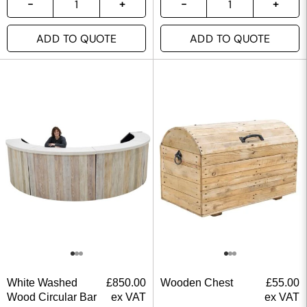
ADD TO QUOTE
ADD TO QUOTE
White Washed
£
850.00
Wooden Chest
£
55.00
Wood Circular Bar
ex VAT
ex VAT