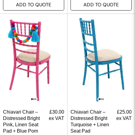
ADD TO QUOTE
ADD TO QUOTE
Chiavari Chair –
£
30.00
Chiavari Chair –
£
25.00
Distressed Bright
ex VAT
Distressed Bright
ex VAT
Pink, Linen Seat
Turquoise + Linen
Pad + Blue Pom
Seat Pad