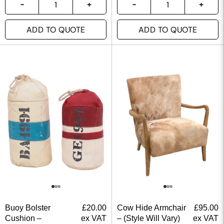
ADD TO QUOTE
ADD TO QUOTE
Buoy Bolster
£
20.00
Cow Hide Armchair
£
95.00
Cushion –
ex VAT
– (Style Will Vary)
ex VAT