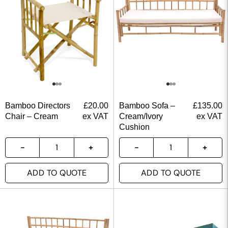
Bamboo Directors
£
20.00
Bamboo Sofa –
£
135.00
Chair – Cream
ex VAT
Cream/Ivory
ex VAT
Cushion
ADD TO QUOTE
ADD TO QUOTE