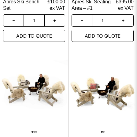
Après Ski Bench
£
100.00
Après Ski Seating
£
395.00
Set
ex VAT
Area – #1
ex VAT
ADD TO QUOTE
ADD TO QUOTE