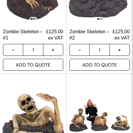
Zombie Skeleton –
£
125.00
Zombie Skeleton –
£
125.00
#1
ex VAT
#2
ex VAT
ADD TO QUOTE
ADD TO QUOTE