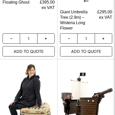
Floating Ghoul
£
395.00
ex VAT
Giant Umbrella
£
295.00
Tree (2.9m) –
ex VAT
Wisteria Long
Flower
ADD TO QUOTE
ADD TO QUOTE