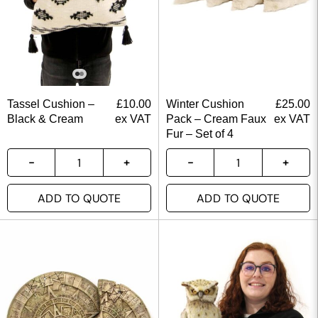
Tassel Cushion –
£
10.00
Winter Cushion
£
25.00
Black & Cream
ex VAT
Pack – Cream Faux
ex VAT
Fur – Set of 4
ADD TO QUOTE
ADD TO QUOTE