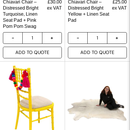
Chiavari Chair –
£
30.00
Chiavari Chair –
£
25.00
Distressed Bright
ex VAT
Distressed Bright
ex VAT
Turquoise, Linen
Yellow + Linen Seat
Seat Pad + Pink
Pad
Pom Pom Swag
ADD TO QUOTE
ADD TO QUOTE