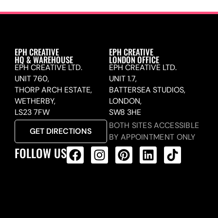
EPH CREATIVE
EPH CREATIVE
HQ & WAREHOUSE
LONDON OFFICE
EPH CREATIVE LTD.
EPH CREATIVE LTD.
UNIT 760,
UNIT 1.7,
THORP ARCH ESTATE,
BATTERSEA STUDIOS,
WETHERBY,
LONDON,
LS23 7FW
SW8 3HE
BOTH SITES ACCESSIBLE
GET DIRECTIONS
BY APPOINTMENT ONLY
FOLLOW US
ALL PRODUCTS FEED