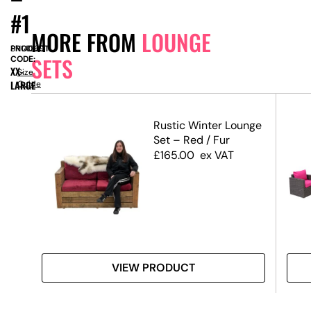
#1
MORE FROM
LOUNGE
PRODUCT
SN14069
SETS
CODE:
XX-
Size
LARGE
Guide
–
Rustic Winter Lounge
Set – Red / Fur
£
165.00
ex VAT
VIEW PRODUCT