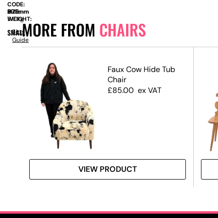
CODE:
SIZE:
D
500mm
x
H
895mm
WEIGHT:
5.10kg
MORE FROM
CHAIRS
SMALL
Size
Guide
Faux Cow Hide Tub
Chair
Pad
£
85.00
ex VAT
Swag
VIEW PRODUCT