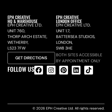
EPH CREATIVE
EPH CREATIVE
HQ & WAREHOUSE
LONDON OFFICE
EPH CREATIVE LTD.
EPH CREATIVE LTD.
UNIT 760,
UNIT 1.7,
THORP ARCH ESTATE,
BATTERSEA STUDIOS,
WETHERBY,
LONDON,
LS23 7FW
SW8 3HE
BOTH SITES ACCESSIBLE
GET DIRECTIONS
BY APPOINTMENT ONLY
FOLLOW US
ALL PRODUCTS FEED
© 2026 EPH Creative Ltd. All rights reserved.