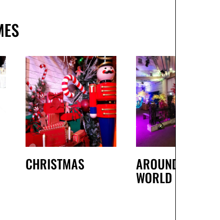
MES
CHRISTMAS
AROUND THE
WORLD