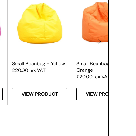
Small Beanbag – Yellow
Small Beanbag –
Orange
£
20.00
ex VAT
£
20.00
ex VAT
VIEW PRODUCT
VIEW PRODUCT