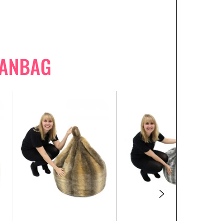
EANBAG