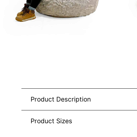
Product Description
Product Sizes