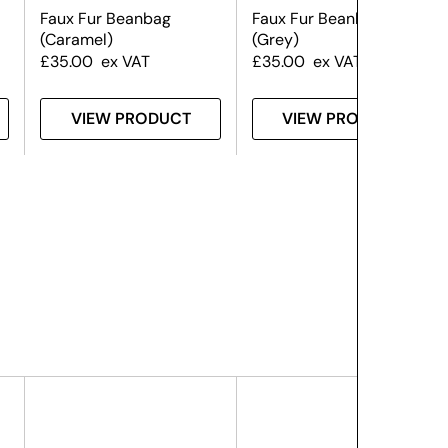
Faux Fur Beanbag
Faux Fur Beanbag
(Caramel)
(Grey)
£
35.00
ex VAT
£
35.00
ex VAT
VIEW PRODUCT
VIEW PRODUCT