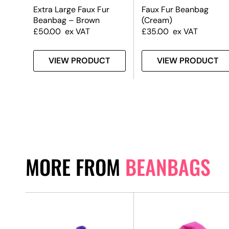
Extra Large Faux Fur
Faux Fur Beanbag
Beanbag – Brown
(Cream)
£
50.00
ex VAT
£
35.00
ex VAT
T
VIEW PRODUCT
VIEW PRODUCT
MORE FROM
BEANBAGS