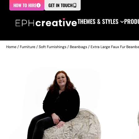
HOW TO HIRE
GET IN TOUCH
THEMES & STYLES
PRODU
Home
/
Furniture
/
Soft Furnishings
/
Beanbags
/ Extra Large Faux Fur Beanb