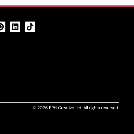
CTS FEED
© 2026 EPH Creative Ltd. All rights reserved.