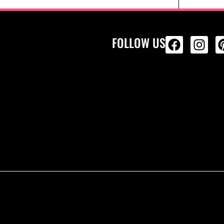
FOLLOW US
ALL PRODU