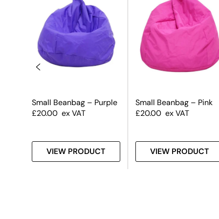
raw
Small Beanbag – Purple
Small Beanbag – Pink
£
20.00
ex VAT
£
20.00
ex VAT
T
VIEW PRODUCT
VIEW PRODUCT