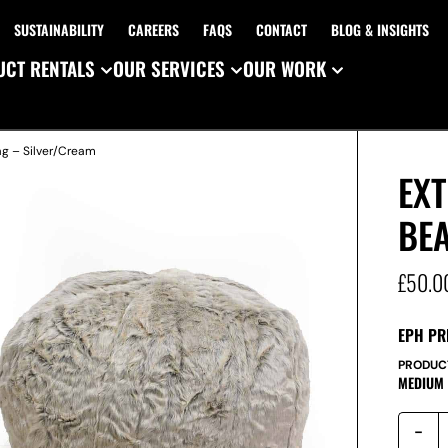
SUSTAINABILITY
CAREERS
FAQS
CONTACT
BLOG & INSIGHTS
CT RENTALS
OUR SERVICES
OUR WORK
ag – Silver/Cream
EXT
BE
£
50.0
EPH PR
PRODUC
MEDIUM