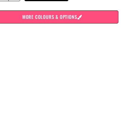
MORE COLOURS & OPTIONS