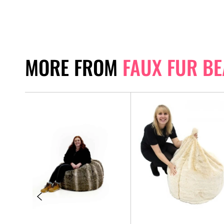
MORE FROM
FAUX FUR B