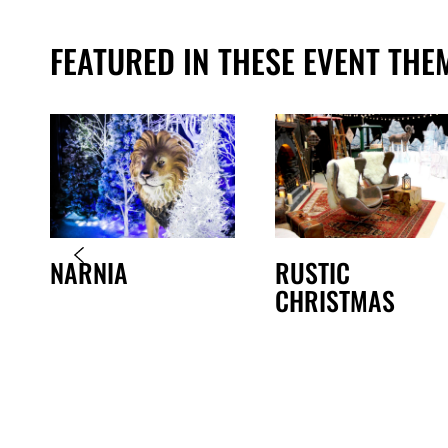
FEATURED IN THESE EVENT THE
NARNIA
RUSTIC
CHRISTMAS