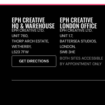
EPH CREATIVE
EPH CREATIVE
HQ & WAREHOUSE
LONDON OFFICE
EPH CREATIVE LTD.
EPH CREATIVE LTD.
UNIT 760,
UNIT 1.7,
THORP ARCH ESTATE,
BATTERSEA STUDIOS,
WETHERBY,
LONDON,
LS23 7FW
SW8 3HE
BOTH SITES ACCESSIBLE
GET DIRECTIONS
BY APPOINTMENT ONLY