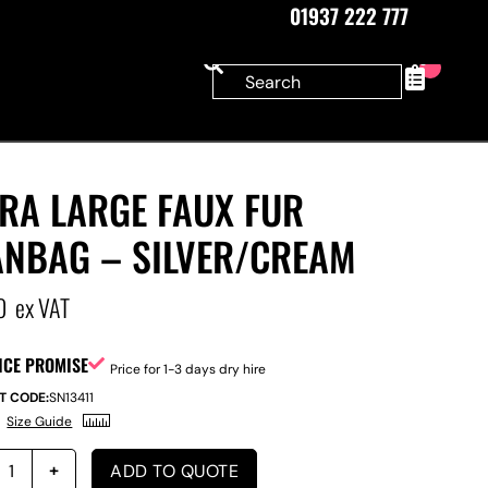
01937 222 777
0
RA LARGE FAUX FUR
ANBAG – SILVER/CREAM
0
ex VAT
ICE PROMISE
Price for 1-3 days dry hire
T CODE:
SN13411
Size Guide
ADD TO QUOTE