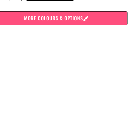
MORE COLOURS & OPTIONS