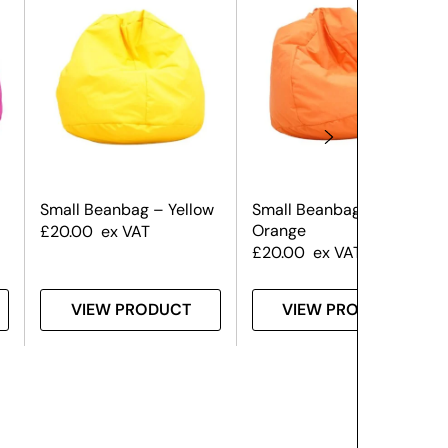
Small Beanbag – Yellow
Small Beanbag –
Orange
£
20.00
ex VAT
£
20.00
ex VAT
VIEW PRODUCT
VIEW PRODUCT