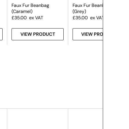
Faux Fur Beanbag
Faux Fur Beanbag
(Caramel)
(Grey)
£
35.00
ex VAT
£
35.00
ex VAT
VIEW PRODUCT
VIEW PRODUCT