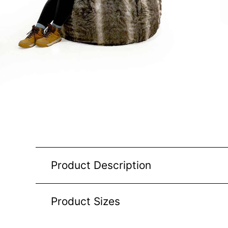
Product Description
Product Sizes