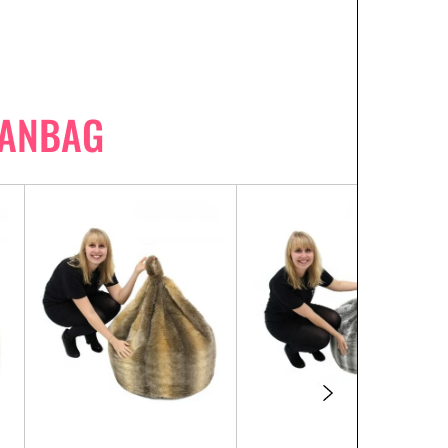
EANBAG