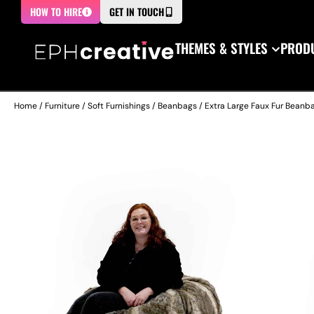
HOW TO HIRE
GET IN TOUCH
THEMES & STYLES
PRODU
Home
/
Furniture
/
Soft Furnishings
/
Beanbags
/ Extra Large Faux Fur Beanb