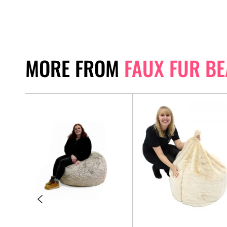
MORE FROM
FAUX FUR B