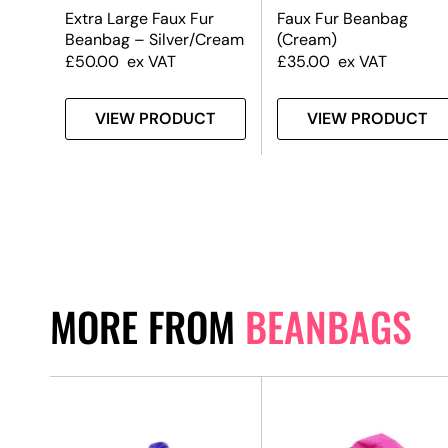
Extra Large Faux Fur
Faux Fur Beanbag
Beanbag – Silver/Cream
(Cream)
£
50.00
ex VAT
£
35.00
ex VAT
T
VIEW PRODUCT
VIEW PRODUCT
MORE FROM
BEANBAGS