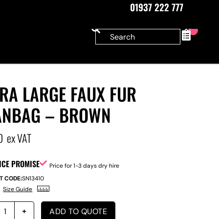
01937 222 777
0
RA LARGE FAUX FUR
ANBAG – BROWN
0
ex VAT
ICE PROMISE
Price for 1-3 days dry hire
T CODE:
SN13410
Size Guide
ADD TO QUOTE