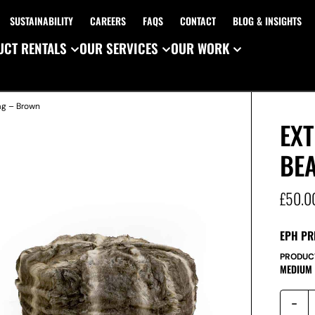
SUSTAINABILITY
CAREERS
FAQS
CONTACT
BLOG & INSIGHTS
CT RENTALS
OUR SERVICES
OUR WORK
ag – Brown
EXT
BE
£
50.0
EPH PR
PRODUC
MEDIUM