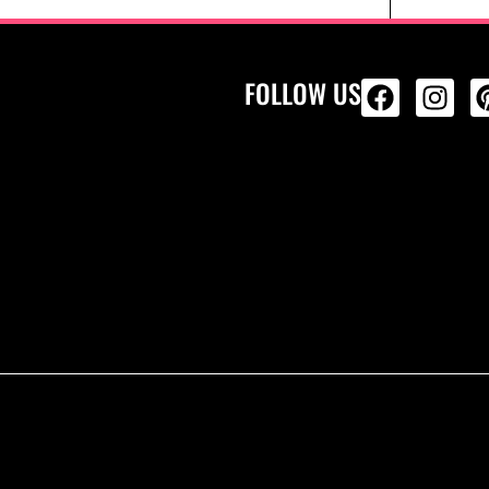
FOLLOW US
ALL PRODU