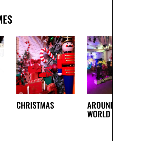
MES
CHRISTMAS
AROUND THE
WORLD