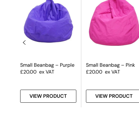
raw
Small Beanbag – Purple
Small Beanbag – Pink
£
20.00
ex VAT
£
20.00
ex VAT
T
VIEW PRODUCT
VIEW PRODUCT