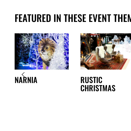
FEATURED IN THESE EVENT THE
NARNIA
RUSTIC
CHRISTMAS