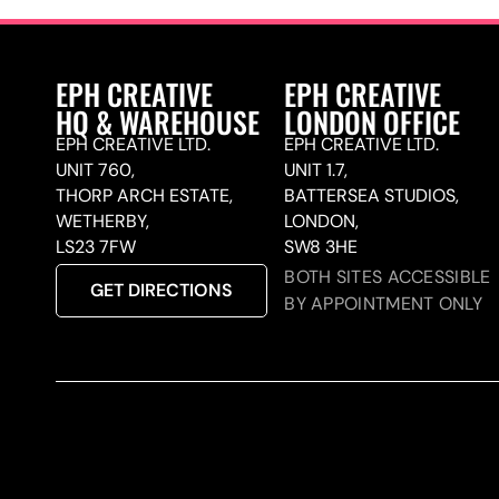
EPH CREATIVE
EPH CREATIVE
HQ & WAREHOUSE
LONDON OFFICE
EPH CREATIVE LTD.
EPH CREATIVE LTD.
UNIT 760,
UNIT 1.7,
THORP ARCH ESTATE,
BATTERSEA STUDIOS,
WETHERBY,
LONDON,
LS23 7FW
SW8 3HE
BOTH SITES ACCESSIBLE
GET DIRECTIONS
BY APPOINTMENT ONLY