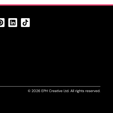
CTS FEED
© 2026 EPH Creative Ltd. All rights reserved.