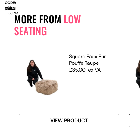
CODE:
SMALL
Size
Guide
MORE FROM
LOW
SEATING
ck
Square Faux Fur
Pouffe Taupe
£
35.00
ex VAT
VIEW PRODUCT