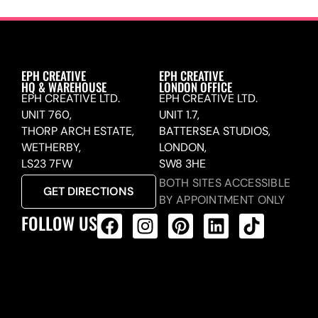
EPH CREATIVE
EPH CREATIVE
HQ & WAREHOUSE
LONDON OFFICE
EPH CREATIVE LTD.
EPH CREATIVE LTD.
UNIT 760,
UNIT 1.7,
THORP ARCH ESTATE,
BATTERSEA STUDIOS,
WETHERBY,
LONDON,
LS23 7FW
SW8 3HE
BOTH SITES ACCESSIBLE
GET DIRECTIONS
BY APPOINTMENT ONLY
FOLLOW US
ALL PRODUCTS FEED