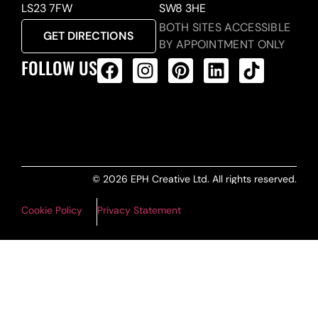
LS23 7FW
SW8 3HE
BOTH SITES ACCESSIBLE
GET DIRECTIONS
BY APPOINTMENT ONLY
FOLLOW US
ALL PRODUCTS FEED
© 2026 EPH Creative Ltd. All rights reserved.
Cookie Policy
Privacy Statement