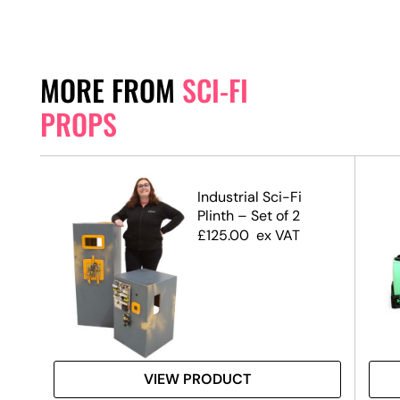
MORE FROM
SCI-FI
PROPS
Industrial Sci-Fi
Plinth – Set of 2
£
125.00
ex VAT
VIEW PRODUCT