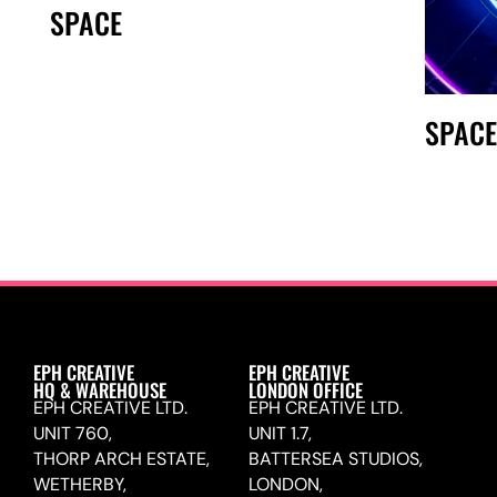
SPACE
SPAC
EPH CREATIVE
EPH CREATIVE
HQ & WAREHOUSE
LONDON OFFICE
EPH CREATIVE LTD.
EPH CREATIVE LTD.
UNIT 760,
UNIT 1.7,
THORP ARCH ESTATE,
BATTERSEA STUDIOS,
WETHERBY,
LONDON,