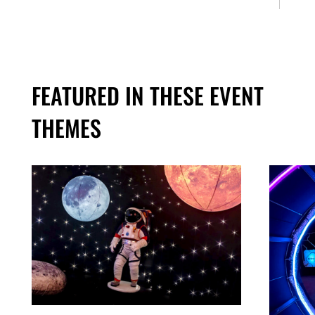
FEATURED IN THESE EVENT
THEMES