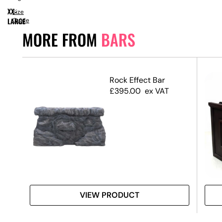
XX-
Size
LARGE
Guide
MORE FROM
BARS
rop
Rock Effect Bar
£
395.00
ex VAT
VIEW PRODUCT