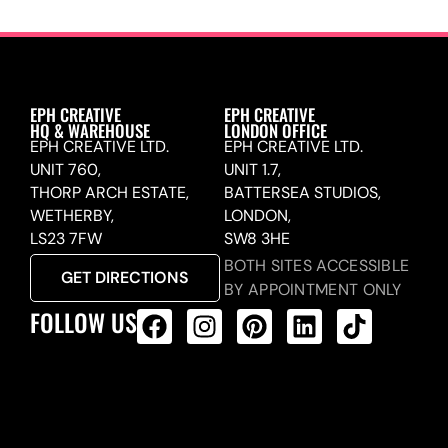
EPH CREATIVE
EPH CREATIVE
HQ & WAREHOUSE
LONDON OFFICE
EPH CREATIVE LTD.
EPH CREATIVE LTD.
UNIT 760,
UNIT 1.7,
THORP ARCH ESTATE,
BATTERSEA STUDIOS,
WETHERBY,
LONDON,
LS23 7FW
SW8 3HE
BOTH SITES ACCESSIBLE
GET DIRECTIONS
BY APPOINTMENT ONLY
FOLLOW US
ALL PRODUCTS FEED