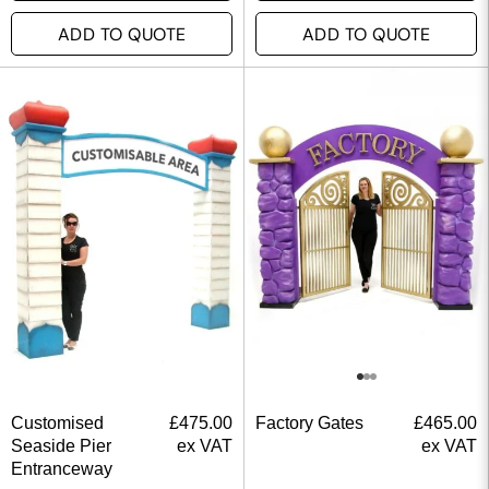
ADD TO QUOTE
ADD TO QUOTE
Customised
£
475.00
Factory Gates
£
465.00
Seaside Pier
ex VAT
ex VAT
Entranceway