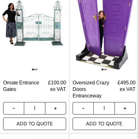
Ornate Entrance
£
100.00
Oversized Crazy
£
495.00
Gates
ex VAT
Doors
ex VAT
Entranceway
ADD TO QUOTE
ADD TO QUOTE