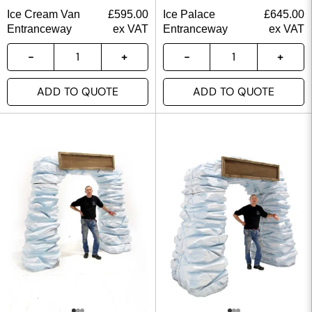
Ice Cream Van
£
595.00
Ice Palace
£
645.00
Entranceway
ex VAT
Entranceway
ex VAT
ADD TO QUOTE
ADD TO QUOTE