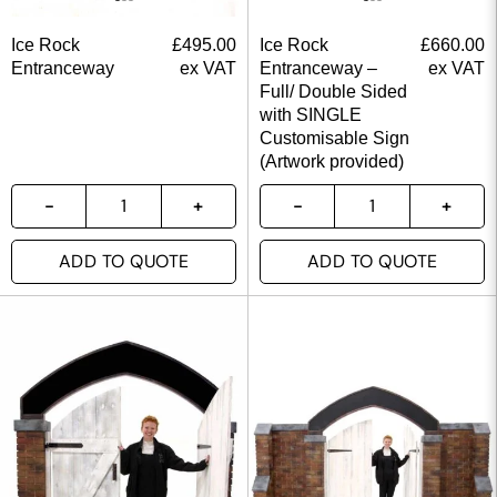
Ice Rock
£
495.00
Ice Rock
£
660.00
Entranceway
ex VAT
Entranceway –
ex VAT
Full/ Double Sided
with SINGLE
Customisable Sign
(Artwork provided)
ADD TO QUOTE
ADD TO QUOTE