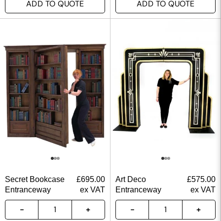
ADD TO QUOTE
ADD TO QUOTE
Secret Bookcase
£
695.00
Art Deco
£
575.00
Entranceway
ex VAT
Entranceway
ex VAT