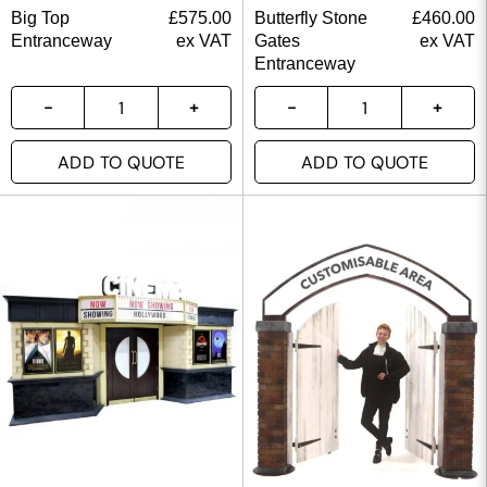
Big Top
£
575.00
Butterfly Stone
£
460.00
Entranceway
ex VAT
Gates
ex VAT
Entranceway
ADD TO QUOTE
ADD TO QUOTE