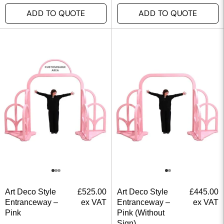
ADD TO QUOTE
ADD TO QUOTE
Art Deco Style
£
525.00
Art Deco Style
£
445.00
Entranceway –
ex VAT
Entranceway –
ex VAT
Pink
Pink (Without
Sign)