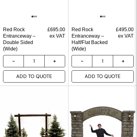
Red Rock
£
695.00
Red Rock
£
495.00
Entranceway –
ex VAT
Entranceway –
ex VAT
Double Sided
Half/Flat Backed
(Wide)
(Wide)
ADD TO QUOTE
ADD TO QUOTE