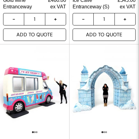
Gold Mine
£
460.00
Ice Cave
£
545.00
Entranceway
ex VAT
Entranceway (S)
ex VAT
ADD TO QUOTE
ADD TO QUOTE