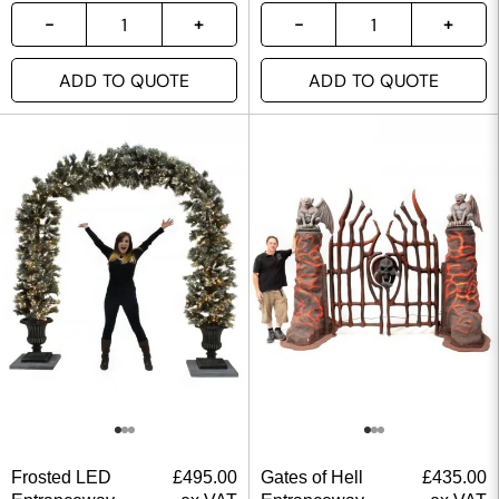
ADD TO QUOTE
ADD TO QUOTE
Frosted LED
£
495.00
Gates of Hell
£
435.00