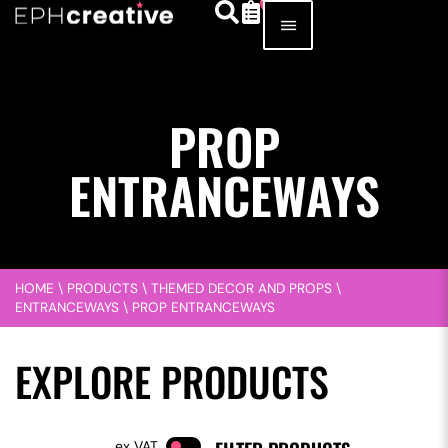
PROP
ENTRANCEWAYS
HOME
\
PRODUCTS
\
THEMED DECOR AND PROPS
\
ENTRANCEWAYS
\
PROP ENTRANCEWAYS
EXPLORE PRODUCTS
VAT