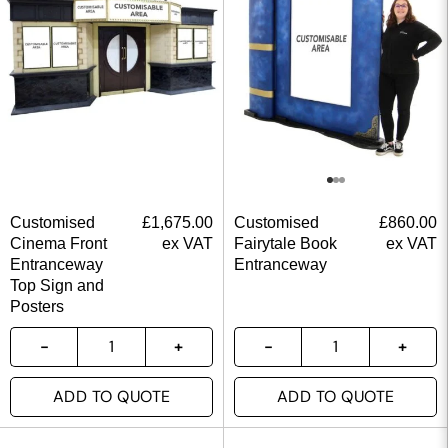
Customised
£
1,675.00
Customised
£
860.00
Cinema Front
ex VAT
Fairytale Book
ex VAT
Entranceway
Entranceway
Top Sign and
Posters
ADD TO QUOTE
ADD TO QUOTE