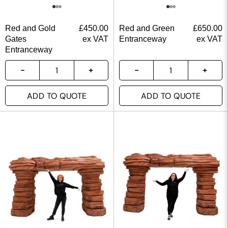
Red and Gold
£
450.00
Red and Green
£
650.00
Gates
ex VAT
Entranceway
ex VAT
Entranceway
ADD TO QUOTE
ADD TO QUOTE