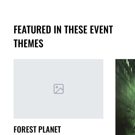
FEATURED IN THESE EVENT
THEMES
FOREST PLANET