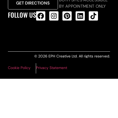
GET DIRECTIONS
BY APPOINTMENT ONLY
FOLLOW US
ALL PRODUCTS FEED
© 2026 EPH Creative Ltd. All rights reserved.
Cookie Policy
Privacy Statement