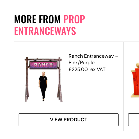
MORE FROM
PROP
ENTRANCEWAYS
Ranch Entranceway –
Pink/Purple
de)
£
225.00
ex VAT
VIEW PRODUCT