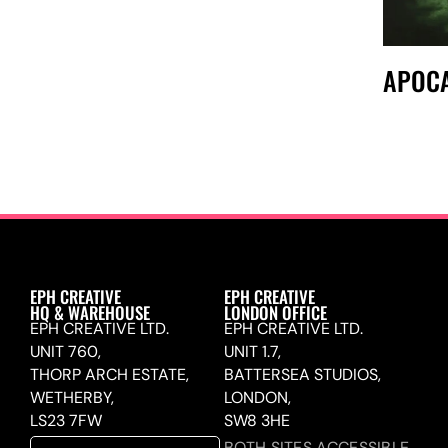
APOCA
EPH CREATIVE
EPH CREATIVE
HQ & WAREHOUSE
LONDON OFFICE
EPH CREATIVE LTD.
EPH CREATIVE LTD.
UNIT 760,
UNIT 1.7,
THORP ARCH ESTATE,
BATTERSEA STUDIOS,
WETHERBY,
LONDON,
LS23 7FW
SW8 3HE
BOTH SITES ACCESSIBLE