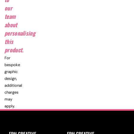
our
team
about
personalising
this
product.
For
bespoke
graphic
design,
additional
charges
may
apply.
EPH CREATIVE
EPH CREATIVE