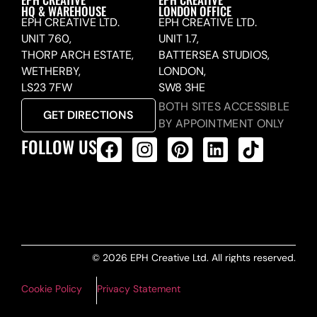
HQ & WAREHOUSE
LONDON OFFICE
EPH CREATIVE LTD.
EPH CREATIVE LTD.
UNIT 760,
UNIT 1.7,
THORP ARCH ESTATE,
BATTERSEA STUDIOS,
WETHERBY,
LONDON,
LS23 7FW
SW8 3HE
BOTH SITES ACCESSIBLE
GET DIRECTIONS
BY APPOINTMENT ONLY
FOLLOW US
ALL PRODUCTS FEED
© 2026 EPH Creative Ltd. All rights reserved.
Cookie Policy
Privacy Statement