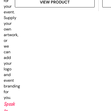
for
VIEW PRODUCT
your
event.
Supply
your
own
artwork,
or
we
can
add
your
logo
and
event
branding
for
you.
Speak
to