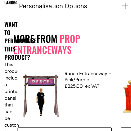
LARGE
Guide
Personalisation Options
WANT
TO
MORE FROM
PROP
PERSONALISE
ENTRANCEWAYS
THIS
PRODUCT?
This
product
Ranch Entranceway –
includes
Pink/Purple
a
£
225.00
ex VAT
printed
panel
that
can
be
customised