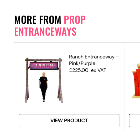
MORE FROM
PROP
ENTRANCEWAYS
Ranch Entranceway –
Pink/Purple
de)
£
225.00
ex VAT
VIEW PRODUCT