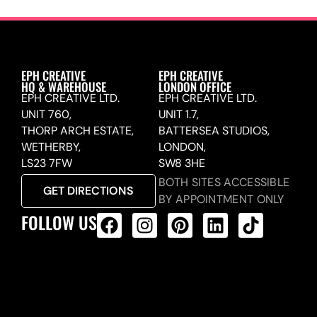
EPH CREATIVE
EPH CREATIVE
HQ & WAREHOUSE
LONDON OFFICE
EPH CREATIVE LTD.
EPH CREATIVE LTD.
UNIT 760,
UNIT 1.7,
THORP ARCH ESTATE,
BATTERSEA STUDIOS,
WETHERBY,
LONDON,
LS23 7FW
SW8 3HE
BOTH SITES ACCESSIBLE
GET DIRECTIONS
BY APPOINTMENT ONLY
FOLLOW US
ALL PRODUCTS FEED