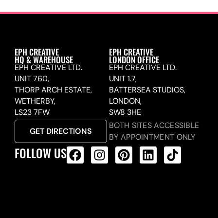
EPH CREATIVE
EPH CREATIVE
HQ & WAREHOUSE
LONDON OFFICE
EPH CREATIVE LTD.
EPH CREATIVE LTD.
UNIT 760,
UNIT 1.7,
THORP ARCH ESTATE,
BATTERSEA STUDIOS,
WETHERBY,
LONDON,
LS23 7FW
SW8 3HE
BOTH SITES ACCESSIBLE
GET DIRECTIONS
BY APPOINTMENT ONLY
FOLLOW US
ALL PRODUCTS FEED