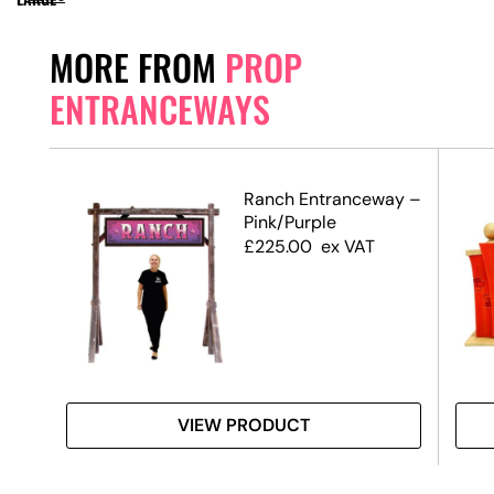
MORE FROM
PROP
ENTRANCEWAYS
Ranch Entranceway –
Pink/Purple
£
225.00
ex VAT
VIEW PRODUCT