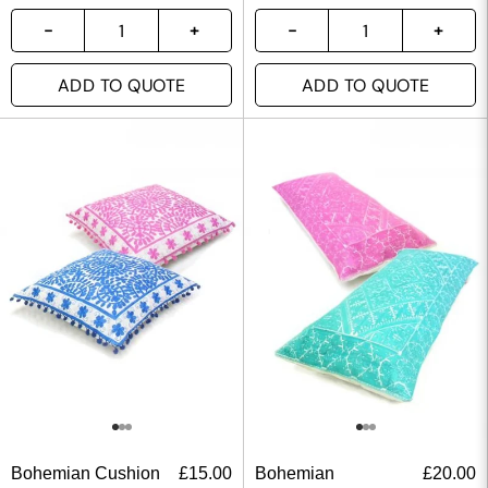
ADD TO QUOTE
ADD TO QUOTE
Bohemian Cushion
£
15.00
Bohemian
£
20.00