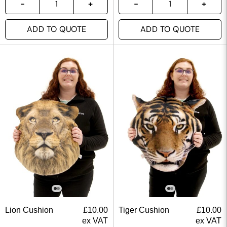
ADD TO QUOTE
ADD TO QUOTE
Lion Cushion
£
10.00
Tiger Cushion
£
10.00
ex VAT
ex VAT