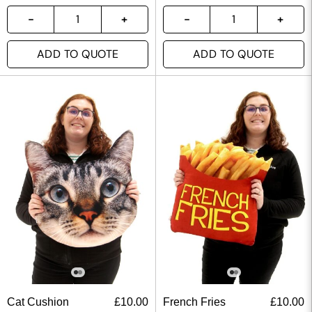
ADD TO QUOTE
ADD TO QUOTE
Cat Cushion
£
10.00
French Fries
£
10.00