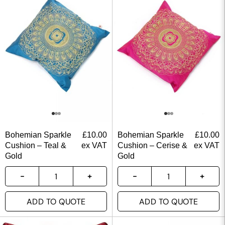
Bohemian Sparkle
£
10.00
Bohemian Sparkle
£
10.00
Cushion – Teal &
ex VAT
Cushion – Cerise &
ex VAT
Gold
Gold
ADD TO QUOTE
ADD TO QUOTE