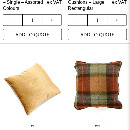
– Single – Assorted
ex VAT
Cushions – Large
ex VAT
Colours
Rectangular
ADD TO QUOTE
ADD TO QUOTE