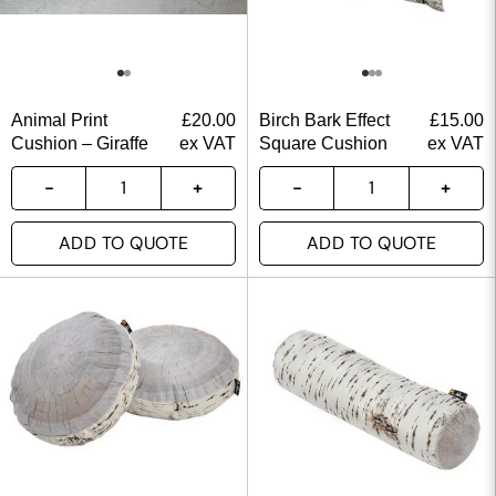
Animal Print
£
20.00
Birch Bark Effect
£
15.00
Cushion – Giraffe
ex VAT
Square Cushion
ex VAT
ADD TO QUOTE
ADD TO QUOTE