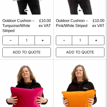
Outdoor Cushion –
£
10.00
Outdoor Cushion –
£
10.00
Turquoise/White
ex VAT
Pink/White Striped
ex VAT
Striped
ADD TO QUOTE
ADD TO QUOTE