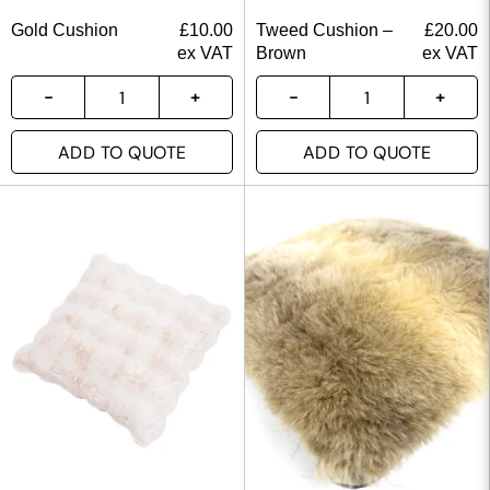
Gold Cushion
£
10.00
Tweed Cushion –
£
20.00
ex VAT
Brown
ex VAT
ADD TO QUOTE
ADD TO QUOTE