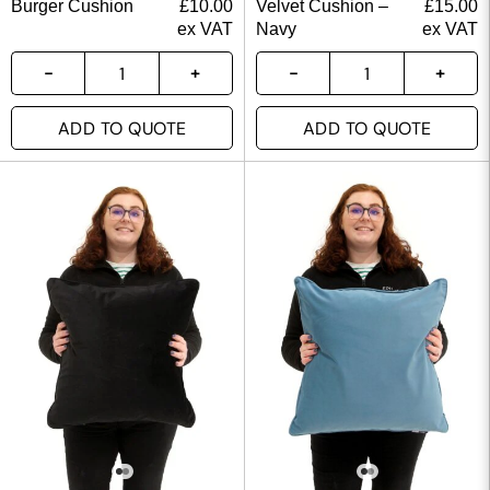
Burger Cushion
£
10.00
Velvet Cushion –
£
15.00
ex VAT
Navy
ex VAT
ADD TO QUOTE
ADD TO QUOTE