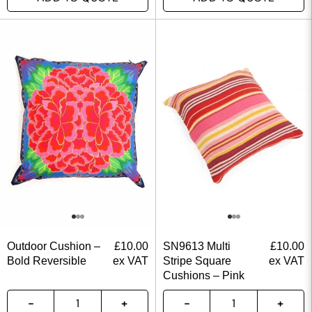
Outdoor Cushion –
£
10.00
SN9613 Multi
£
10.00
Bold Reversible
ex VAT
Stripe Square
ex VAT
Cushions – Pink