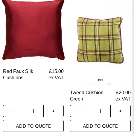
Red Faux Silk
£
15.00
Cushions
ex VAT
Tweed Cushion –
£
20.00
Green
ex VAT
ADD TO QUOTE
ADD TO QUOTE