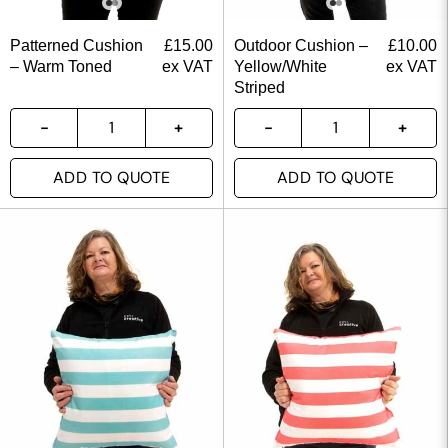
Patterned Cushion
£
15.00
Outdoor Cushion –
£
10.00
– Warm Toned
ex VAT
Yellow/White
ex VAT
Striped
ADD TO QUOTE
ADD TO QUOTE