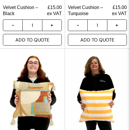
Velvet Cushion –
£
15.00
Velvet Cushion –
£
15.00
Black
ex VAT
Turquoise
ex VAT
ADD TO QUOTE
ADD TO QUOTE