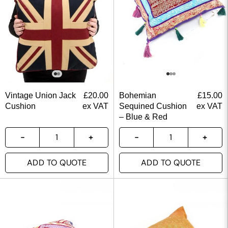
Vintage Union Jack
£
20.00
Bohemian
£
15.00
Cushion
ex VAT
Sequined Cushion
ex VAT
– Blue & Red
ADD TO QUOTE
ADD TO QUOTE