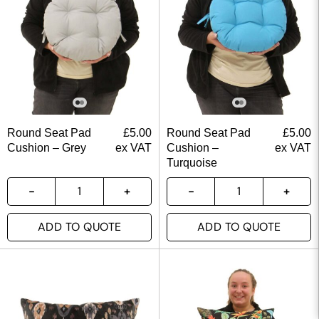
Round Seat Pad
£
5.00
Round Seat Pad
£
5.00
Cushion – Grey
ex VAT
Cushion –
ex VAT
Turquoise
ADD TO QUOTE
ADD TO QUOTE