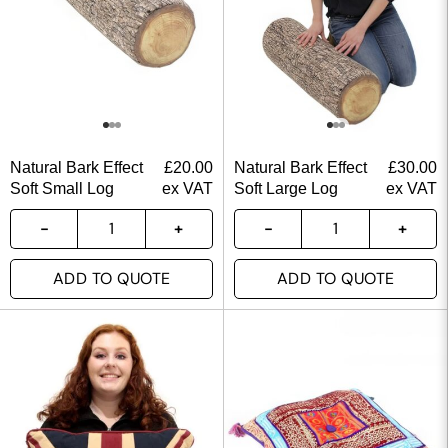
Natural Bark Effect
£
20.00
Natural Bark Effect
£
30.00
Soft Small Log
ex VAT
Soft Large Log
ex VAT
ADD TO QUOTE
ADD TO QUOTE