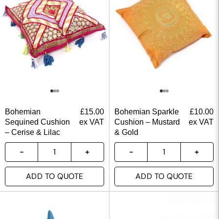
Bohemian
£
15.00
Bohemian Sparkle
£
10.00
Sequined Cushion
ex VAT
Cushion – Mustard
ex VAT
– Cerise & Lilac
& Gold
ADD TO QUOTE
ADD TO QUOTE