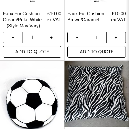
Faux Fur Cushion –
£
10.00
Faux Fur Cushion –
£
10.00
Cream/Polar White
ex VAT
Brown/Caramel
ex VAT
– (Style May Vary)
ADD TO QUOTE
ADD TO QUOTE