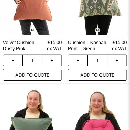
Velvet Cushion –
£
15.00
Cushion – Kasbah
£
15.00
Dusty Pink
ex VAT
Print – Green
ex VAT
ADD TO QUOTE
ADD TO QUOTE