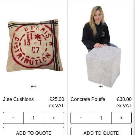
Jute Cushions
£
25.00
Concrete Pouffe
£
30.00
ex VAT
ex VAT
ADD TO QUOTE
ADD TO QUOTE