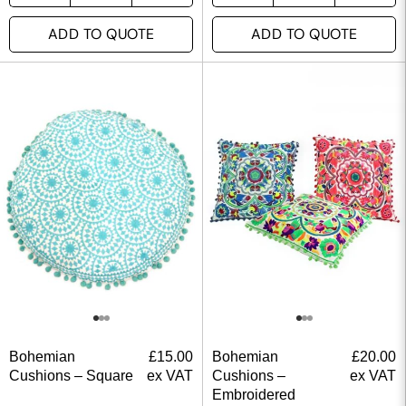
ADD TO QUOTE
ADD TO QUOTE
Bohemian
£
15.00
Bohemian
£
20.00
Cushions – Square
ex VAT
Cushions –
ex VAT
Embroidered