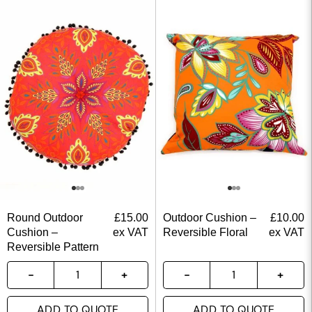
Round Outdoor
£
15.00
Outdoor Cushion –
£
10.00
Cushion –
ex VAT
Reversible Floral
ex VAT
Reversible Pattern
ADD TO QUOTE
ADD TO QUOTE