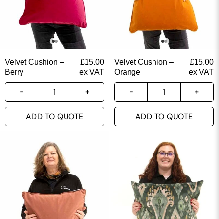
Velvet Cushion –
£
15.00
Velvet Cushion –
£
15.00
Berry
ex VAT
Orange
ex VAT
ADD TO QUOTE
ADD TO QUOTE