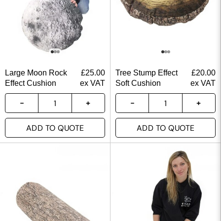
Large Moon Rock
£
25.00
Tree Stump Effect
£
20.00
Effect Cushion
ex VAT
Soft Cushion
ex VAT
ADD TO QUOTE
ADD TO QUOTE