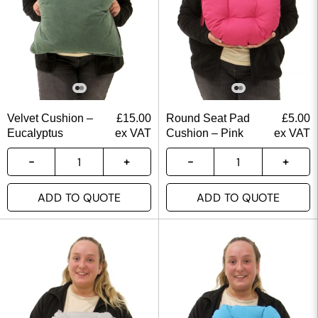
Velvet Cushion –
£
15.00
Round Seat Pad
£
5.00
Eucalyptus
ex VAT
Cushion – Pink
ex VAT
ADD TO QUOTE
ADD TO QUOTE