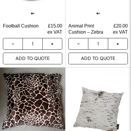
Football Cushion
£
15.00
Animal Print
£
20.00
ex VAT
Cushion – Zebra
ex VAT
ADD TO QUOTE
ADD TO QUOTE