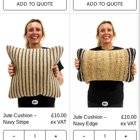
ADD TO QUOTE
ADD TO QUOTE
Jute Cushion –
£
10.00
Jute Cushion –
£
10.00
Navy Stripe
ex VAT
Navy Edge
ex VAT