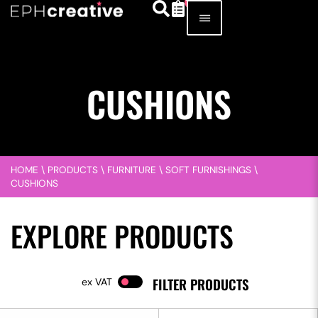
CUSHIONS
HOME
\
PRODUCTS
\
FURNITURE
\
SOFT FURNISHINGS
\
CUSHIONS
EXPLORE PRODUCTS
FILTER PRODUCTS
VAT