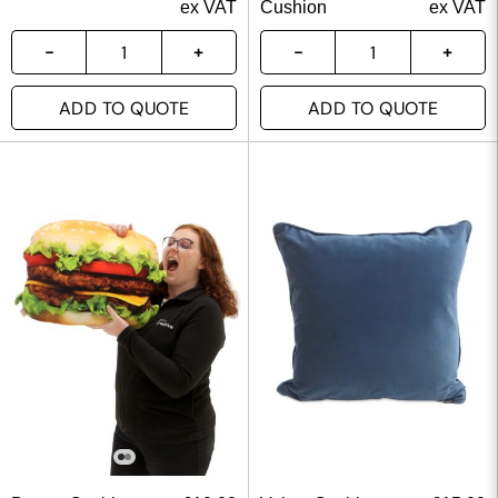
ex VAT
Cushion
ex VAT
ADD TO QUOTE
ADD TO QUOTE