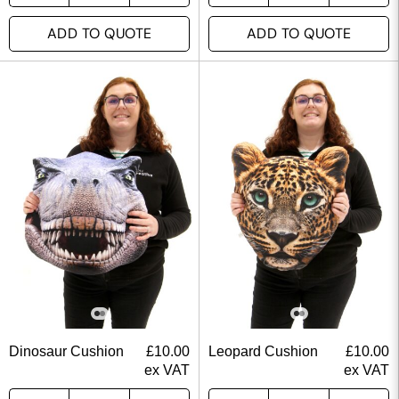
ADD TO QUOTE
ADD TO QUOTE
Dinosaur Cushion
£
10.00
Leopard Cushion
£
10.00
ex VAT
ex VAT