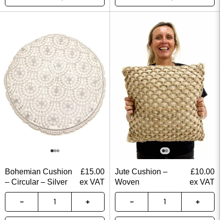
Bohemian Cushion
£
15.00
Jute Cushion –
£
10.00
– Circular – Silver
ex VAT
Woven
ex VAT