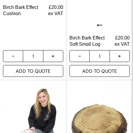
Birch Bark Effect
£
20.00
Cushion
ex VAT
Birch Bark Effect
£
20.00
Soft Small Log
ex VAT
ADD TO QUOTE
ADD TO QUOTE