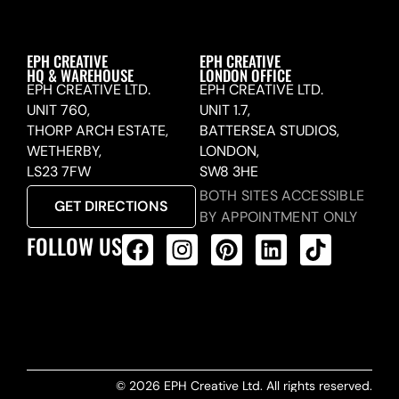
EPH CREATIVE
EPH CREATIVE
HQ & WAREHOUSE
LONDON OFFICE
EPH CREATIVE LTD.
EPH CREATIVE LTD.
UNIT 760,
UNIT 1.7,
THORP ARCH ESTATE,
BATTERSEA STUDIOS,
WETHERBY,
LONDON,
LS23 7FW
SW8 3HE
BOTH SITES ACCESSIBLE
GET DIRECTIONS
BY APPOINTMENT ONLY
FOLLOW US
ALL PRODUCTS FEED
© 2026 EPH Creative Ltd. All rights reserved.