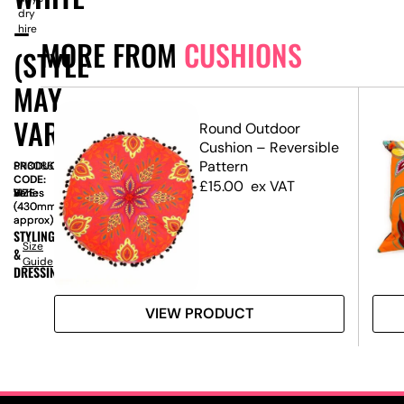
dry
–
hire
MORE FROM
CUSHIONS
(STYLE
MAY
VARY)
t
Round Outdoor
Cushion – Reversible
Pattern
PRODUCT
SN3086
CODE:
£
15.00
ex VAT
SIZE:
W
Varies
x
H
Varies
(430mm
(430mm
approx)
approx)
STYLING
Size
&
Guide
DRESSING
VIEW PRODUCT