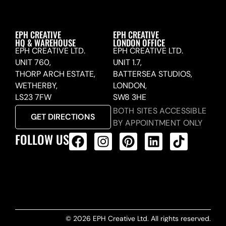
EPH CREATIVE
EPH CREATIVE
HQ & WAREHOUSE
LONDON OFFICE
EPH CREATIVE LTD.
EPH CREATIVE LTD.
UNIT 760,
UNIT 1.7,
THORP ARCH ESTATE,
BATTERSEA STUDIOS,
WETHERBY,
LONDON,
LS23 7FW
SW8 3HE
BOTH SITES ACCESSIBLE
GET DIRECTIONS
BY APPOINTMENT ONLY
FOLLOW US
ALL PRODUCTS FEED
© 2026 EPH Creative Ltd. All rights reserved.