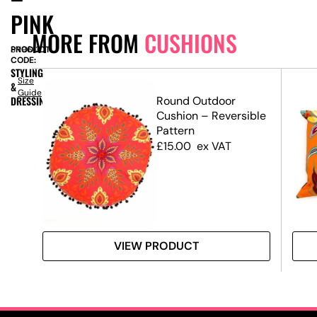
PINK
MORE FROM
CUSHIONS
PRODUCT
SN9613
CODE:
STYLING
Size
&
Guide
t
DRESSING
Round Outdoor
Cushion – Reversible
Pattern
£
15.00
ex VAT
VIEW PRODUCT