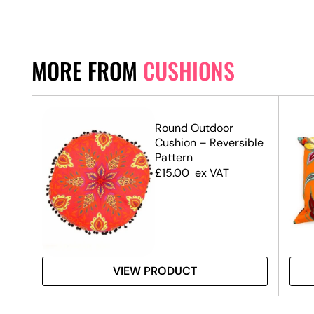
MORE FROM
CUSHIONS
Round Outdoor
Cushion – Reversible
Pattern
£
15.00
ex VAT
VIEW PRODUCT