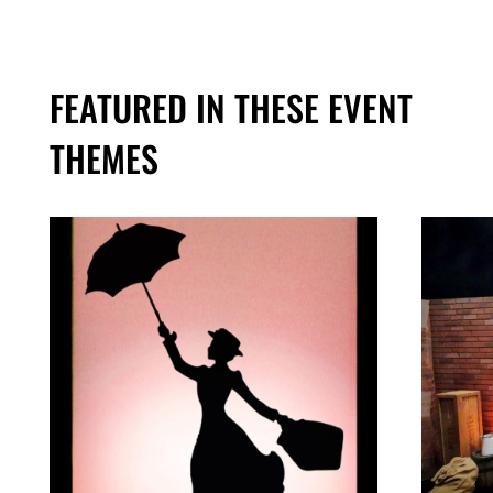
FEATURED IN THESE EVENT
THEMES