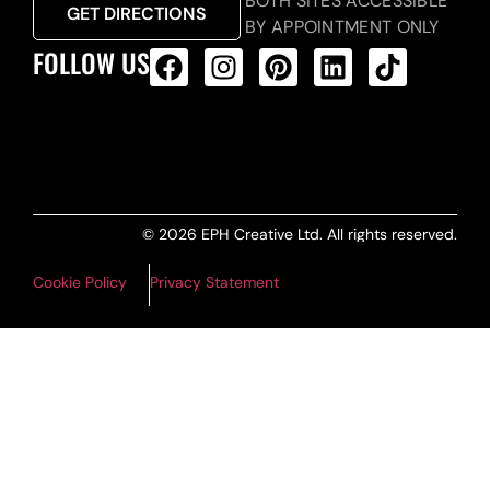
BOTH SITES ACCESSIBLE
GET DIRECTIONS
BY APPOINTMENT ONLY
FOLLOW US
ALL PRODUCTS FEED
© 2026 EPH Creative Ltd. All rights reserved.
Cookie Policy
Privacy Statement