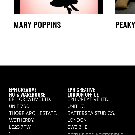
MARY POPPINS
PEAKY
EPH CREATIVE
EPH CREATIVE
HQ & WAREHOUSE
LONDON OFFICE
EPH CREATIVE LTD.
EPH CREATIVE LTD.
UNIT 760,
UNIT 1.7,
THORP ARCH ESTATE,
BATTERSEA STUDIOS,
WETHERBY,
LONDON,
LS23 7FW
SW8 3HE