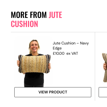
MORE FROM
JUTE
CUSHION
Jute Cushion – Navy
Edge
£
10.00
ex VAT
VIEW PRODUCT