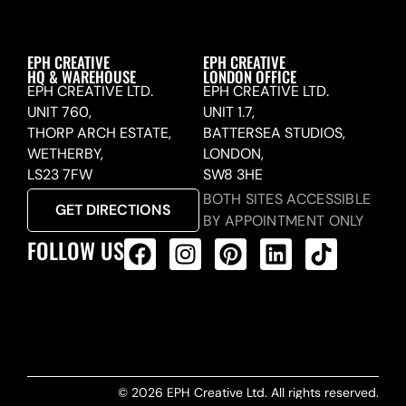
EPH CREATIVE
EPH CREATIVE
HQ & WAREHOUSE
LONDON OFFICE
EPH CREATIVE LTD.
EPH CREATIVE LTD.
UNIT 760,
UNIT 1.7,
THORP ARCH ESTATE,
BATTERSEA STUDIOS,
WETHERBY,
LONDON,
LS23 7FW
SW8 3HE
BOTH SITES ACCESSIBLE
GET DIRECTIONS
BY APPOINTMENT ONLY
FOLLOW US
ALL PRODUCTS FEED
© 2026 EPH Creative Ltd. All rights reserved.