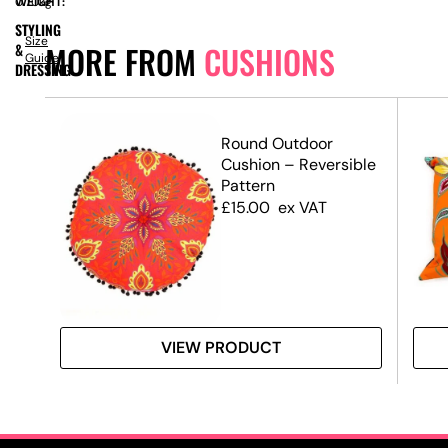
WEIGHT:
0.70kg
STYLING
Size
MORE FROM
CUSHIONS
&
Guide
DRESSING
Round Outdoor
Cushion – Reversible
Pattern
£
15.00
ex VAT
VIEW PRODUCT