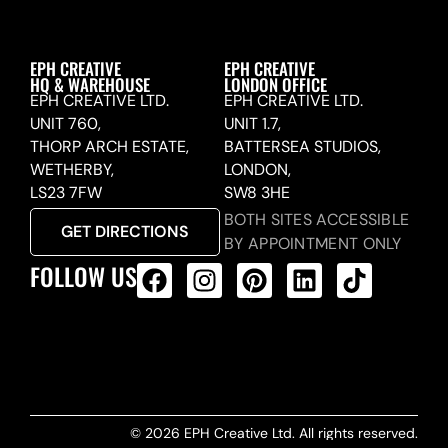
EPH CREATIVE
EPH CREATIVE
HQ & WAREHOUSE
LONDON OFFICE
EPH CREATIVE LTD.
EPH CREATIVE LTD.
UNIT 760,
UNIT 1.7,
THORP ARCH ESTATE,
BATTERSEA STUDIOS,
WETHERBY,
LONDON,
LS23 7FW
SW8 3HE
BOTH SITES ACCESSIBLE
GET DIRECTIONS
BY APPOINTMENT ONLY
FOLLOW US
ALL PRODUCTS FEED
© 2026 EPH Creative Ltd. All rights reserved.