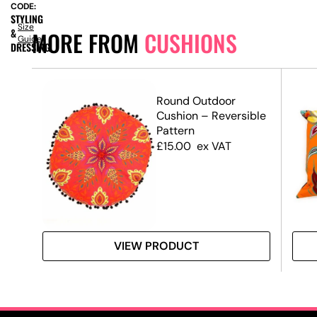
CODE:
STYLING
Size
&
MORE FROM
CUSHIONS
Guide
DRESSING
Round Outdoor
Cushion – Reversible
Pattern
£
15.00
ex VAT
VIEW PRODUCT