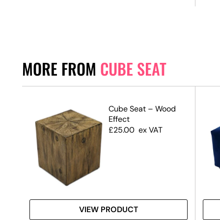
MORE FROM
CUBE SEAT
e
Cube Seat – Wood
Effect
£
25.00
ex VAT
VIEW PRODUCT