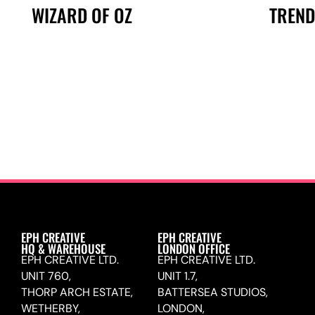
TREND
WIZARD OF OZ
EPH CREATIVE
EPH CREATIVE
HQ & WAREHOUSE
LONDON OFFICE
EPH CREATIVE LTD.
EPH CREATIVE LTD.
UNIT 760,
UNIT 1.7,
THORP ARCH ESTATE,
BATTERSEA STUDIOS,
WETHERBY,
LONDON,