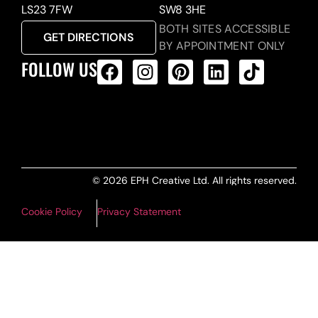
LS23 7FW
SW8 3HE
BOTH SITES ACCESSIBLE
GET DIRECTIONS
BY APPOINTMENT ONLY
FOLLOW US
ALL PRODUCTS FEED
© 2026 EPH Creative Ltd. All rights reserved.
Cookie Policy
Privacy Statement