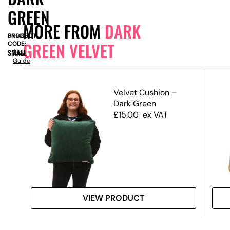
GREEN
MORE FROM
DARK
PRODUCT
SN14531
GREEN VELVET
CODE:
SMALL
Size
Guide
ld
Velvet Cushion –
Dark Green
£
15.00
ex VAT
VIEW PRODUCT