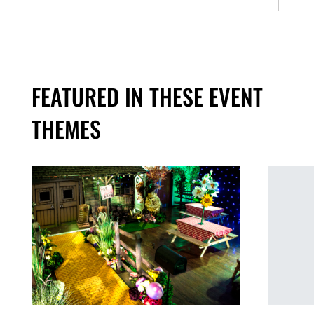
FEATURED IN THESE EVENT
THEMES