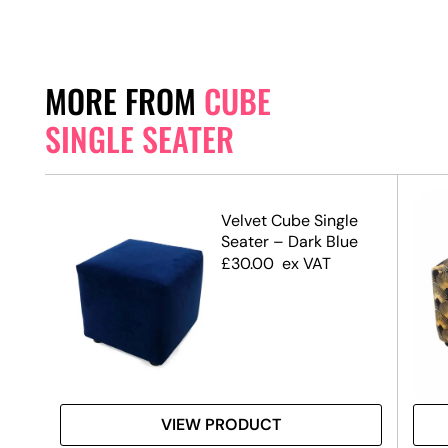
MORE FROM
CUBE
SINGLE SEATER
e
Velvet Cube Single
Seater – Dark Blue
£
30.00
ex VAT
VIEW PRODUCT