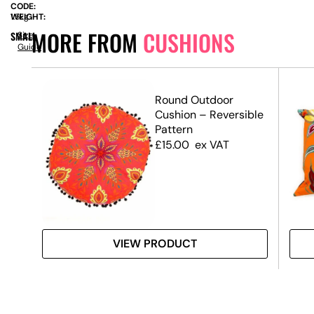
CODE:
WEIGHT:
1.5kg
MORE FROM
CUSHIONS
SMALL
Size
Guide
t
Round Outdoor
Cushion – Reversible
Pattern
£
15.00
ex VAT
VIEW PRODUCT