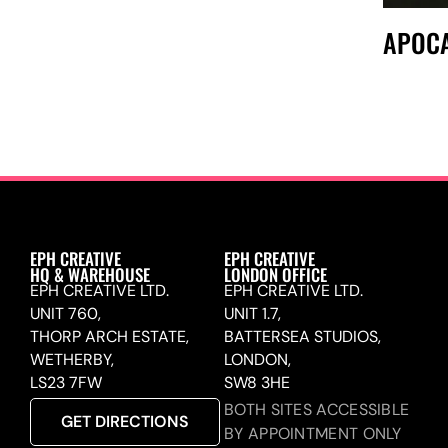
APOCA
EPH CREATIVE
EPH CREATIVE
HQ & WAREHOUSE
LONDON OFFICE
EPH CREATIVE LTD.
EPH CREATIVE LTD.
UNIT 760,
UNIT 1.7,
THORP ARCH ESTATE,
BATTERSEA STUDIOS,
WETHERBY,
LONDON,
LS23 7FW
SW8 3HE
BOTH SITES ACCESSIBLE
GET DIRECTIONS
BY APPOINTMENT ONLY