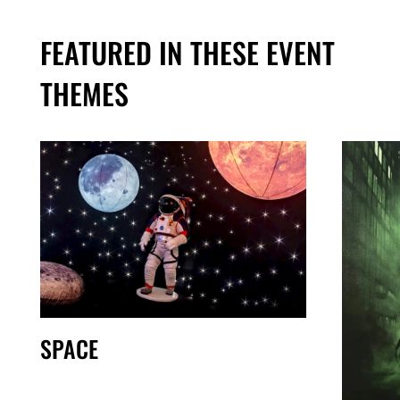
FEATURED IN THESE EVENT
THEMES
SPACE