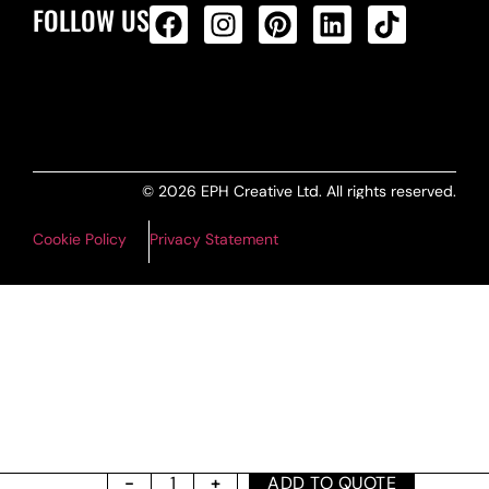
FOLLOW US
ALL PRODUCTS FEED
© 2026 EPH Creative Ltd. All rights reserved.
Cookie Policy
Privacy Statement
ADD TO QUOTE