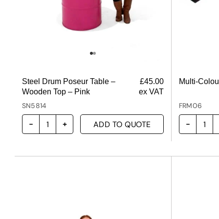
Steel Drum Poseur Table –
£
45.00
Multi-Colo
Wooden Top – Pink
ex VAT
SN5814
FRM06
ADD TO QUOTE