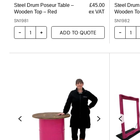
Steel Drum Poseur Table –
£
45.00
Steel Drum
Wooden Top – Red
ex VAT
Wooden Top
SN1981
SN1982
ADD TO QUOTE