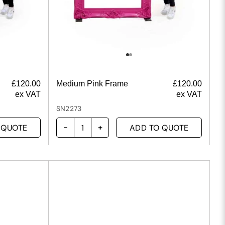
£
120.00
Medium Pink Frame
£
120.00
ex VAT
ex VAT
SN2273
 QUOTE
ADD TO QUOTE