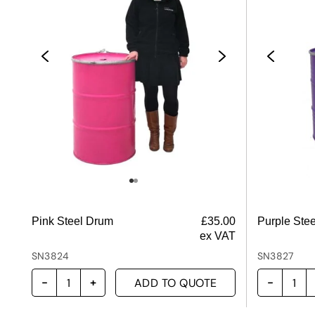
Pink Steel Drum
£
35.00
Purple Ste
ex VAT
SN3824
SN3827
ADD TO QUOTE