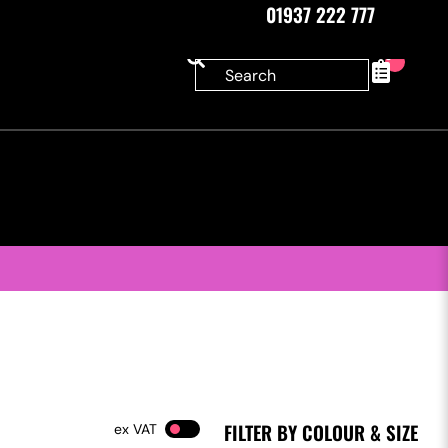
01937 222 777
0
FILTER BY COLOUR & SIZE
VAT