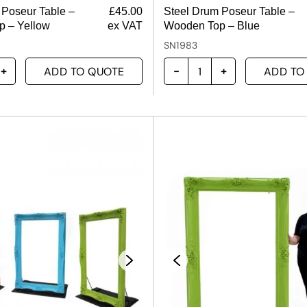
 Poseur Table –
£
45.00
Steel Drum Poseur Table –
 – Yellow
ex VAT
Wooden Top – Blue
SN1983
ADD TO QUOTE
ADD TO