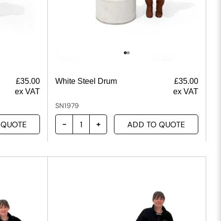
£
35.00
White Steel Drum
£
35.00
ex VAT
ex VAT
SN1979
 QUOTE
ADD TO QUOTE