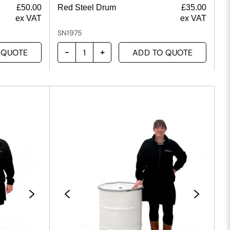
£
50.00
Red Steel Drum
£
35.00
ex VAT
ex VAT
SN1975
 QUOTE
ADD TO QUOTE