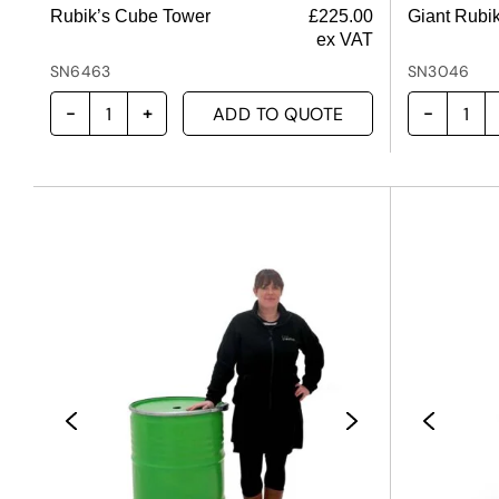
Rubik’s Cube Tower
£
225.00
Giant Rubi
ex VAT
SN6463
SN3046
ADD TO QUOTE