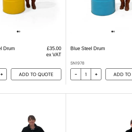
el Drum
£
35.00
Blue Steel Drum
ex VAT
SN1978
ADD TO QUOTE
ADD TO