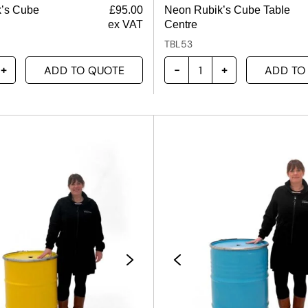
k’s Cube
£
95.00
Neon Rubik’s Cube Table
ex VAT
Centre
TBL53
ADD TO QUOTE
ADD TO