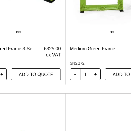
ured Frame 3-Set
£
325.00
Medium Green Frame
ex VAT
SN2272
ADD TO QUOTE
ADD TO