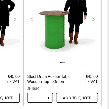
£
45.00
Steel Drum Poseur Table –
£
45.00
ex VAT
Wooden Top – Green
ex VAT
SN1980
 QUOTE
ADD TO QUOTE