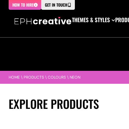
HOW TO HIRE
GET IN TOUCH
THEMES & STYLES
PRODU
HOME
\
PRODUCTS
\
COLOURS
\
NEON
EXPLORE PRODUCTS