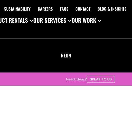
SUSTAINABILITY
CAREERS
FAQS
CONTACT
BLOG & INSIGHTS
CT RENTALS
OUR SERVICES
OUR WORK
NEON
Need Ideas?
SPEAK TO US