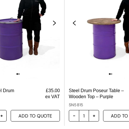
el Drum
£
35.00
Steel Drum Poseur Table –
ex VAT
Wooden Top – Purple
SN5815
ADD TO QUOTE
ADD TO