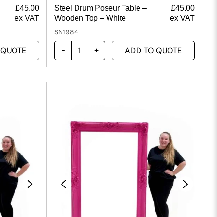
£
45.00
Steel Drum Poseur Table –
£
45.00
ex VAT
Wooden Top – White
ex VAT
SN1984
 QUOTE
ADD TO QUOTE