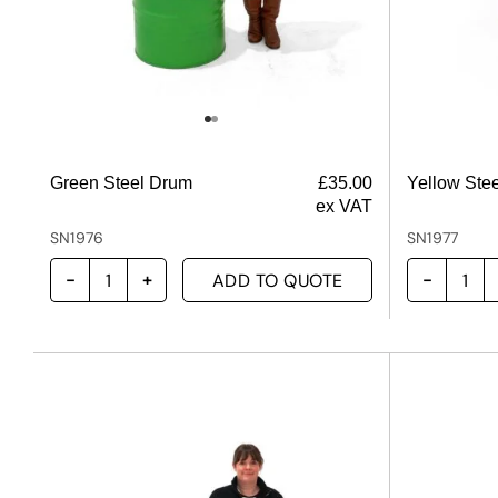
Green Steel Drum
£
35.00
Yellow Ste
ex VAT
SN1976
SN1977
ADD TO QUOTE