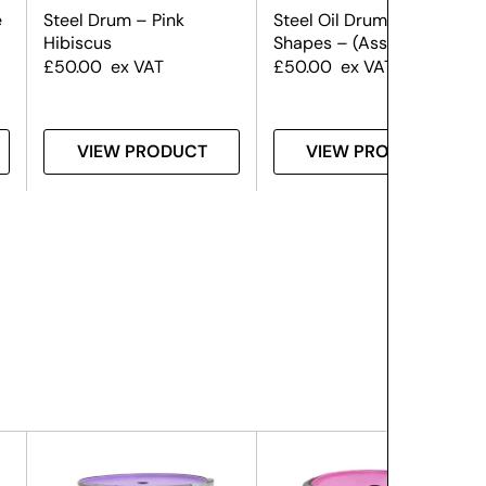
e
Steel Drum – Pink
Steel Oil Drum – Graffiti
Hibiscus
Shapes – (Assorted)
£
50.00
ex VAT
£
50.00
ex VAT
VIEW PRODUCT
VIEW PRODUCT