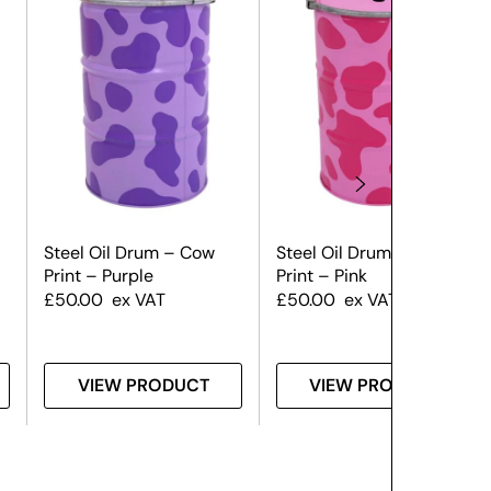
Steel Oil Drum – Cow
Steel Oil Drum – Cow
Print – Purple
Print – Pink
£
50.00
ex VAT
£
50.00
ex VAT
VIEW PRODUCT
VIEW PRODUCT