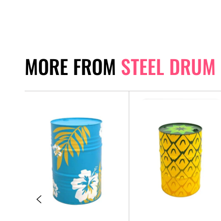
MORE FROM
STEEL DRUM