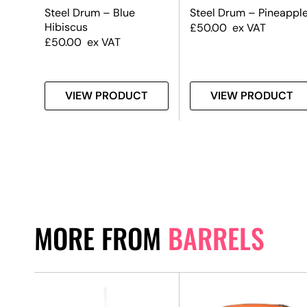
m
Steel Drum – Blue
Steel Drum – Pineappl
Hibiscus
£
50.00
ex VAT
£
50.00
ex VAT
T
VIEW PRODUCT
VIEW PRODUCT
MORE FROM
BARRELS