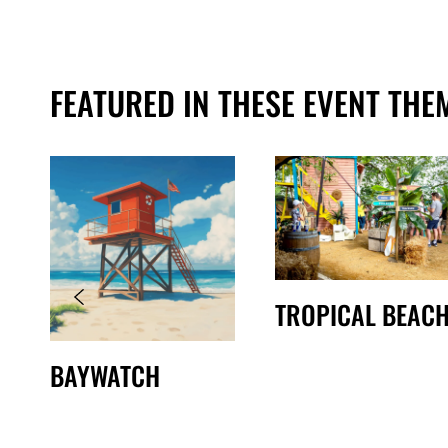
FEATURED IN THESE EVENT THE
TROPICAL BEAC
BAYWATCH