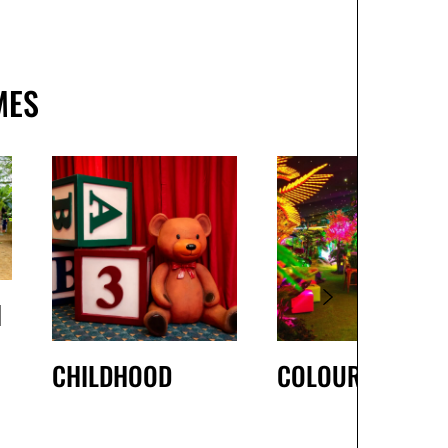
MES
H
CHILDHOOD
COLOURS