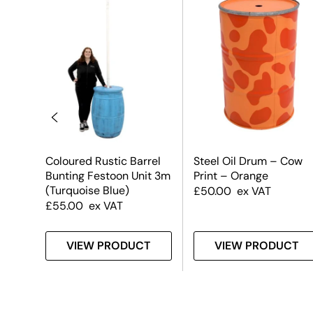
Coloured Rustic Barrel
Steel Oil Drum – Cow
Bunting Festoon Unit 3m
Print – Orange
(Turquoise Blue)
£
50.00
ex VAT
£
55.00
ex VAT
T
VIEW PRODUCT
VIEW PRODUCT