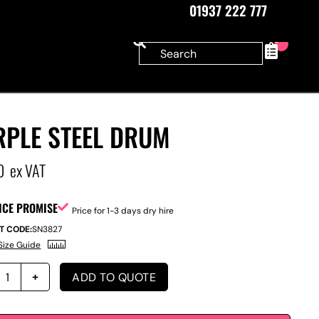
01937 222 777
0
RPLE STEEL DRUM
0
ex VAT
ICE PROMISE
Price for 1-3 days dry hire
T CODE:
SN3827
Size Guide
ADD TO QUOTE