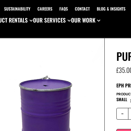
SUSTAINABILITY
CAREERS
FAQS
CONTACT
BLOG & INSIGHTS
CT RENTALS
OUR SERVICES
OUR WORK
PU
£
35.0
EPH PR
PRODUC
SMALL