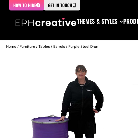
HOW TO HIRE
GET IN TOUCH
THEMES & STYLES
PRODU
Home
/
Furniture
/
Tables
/
Barrels
/ Purple Steel Drum