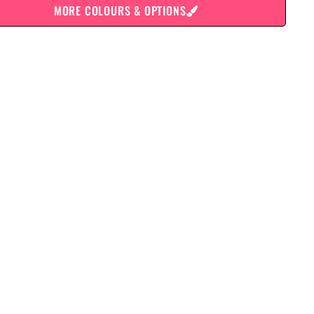
MORE COLOURS & OPTIONS