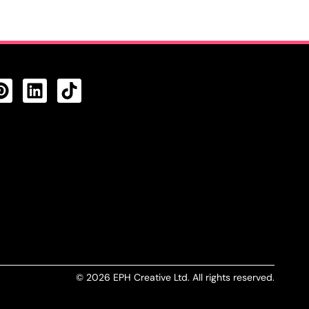
CTS FEED
© 2026 EPH Creative Ltd. All rights reserved.