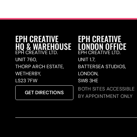
EPH CREATIVE
EPH CREATIVE
HQ & WAREHOUSE
LONDON OFFICE
EPH CREATIVE LTD.
EPH CREATIVE LTD.
UNIT 760,
UNIT 1.7,
THORP ARCH ESTATE,
BATTERSEA STUDIOS,
WETHERBY,
LONDON,
LS23 7FW
SW8 3HE
BOTH SITES ACCESSIBLE
GET DIRECTIONS
BY APPOINTMENT ONLY