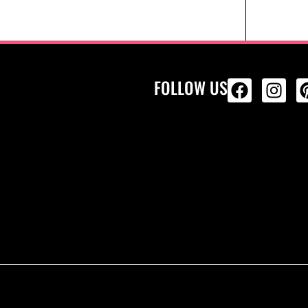
FOLLOW US
ALL PRODU