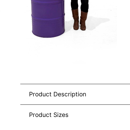
Product Description
Product Sizes