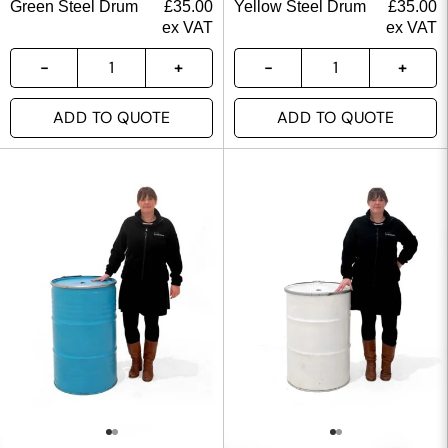
Green Steel Drum
£
35.00
Yellow Steel Drum
£
35.00
ex VAT
ex VAT
ADD TO QUOTE
ADD TO QUOTE