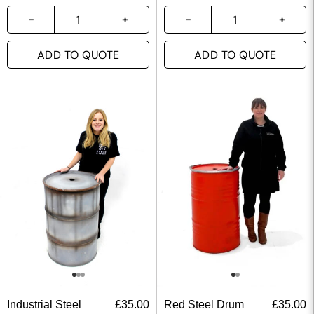
ADD TO QUOTE
ADD TO QUOTE
Industrial Steel
£
35.00
Red Steel Drum
£
35.00