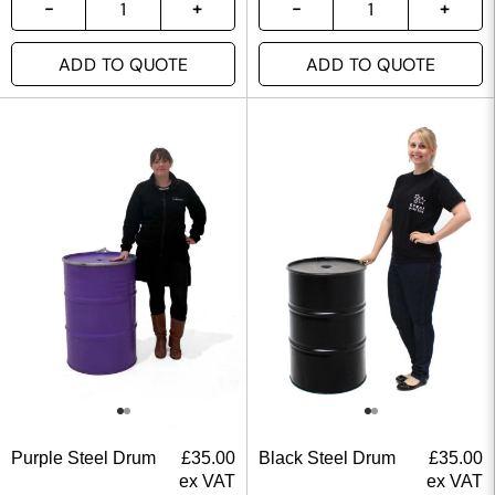
ADD TO QUOTE
ADD TO QUOTE
Purple Steel Drum
£
35.00
Black Steel Drum
£
35.00
ex VAT
ex VAT