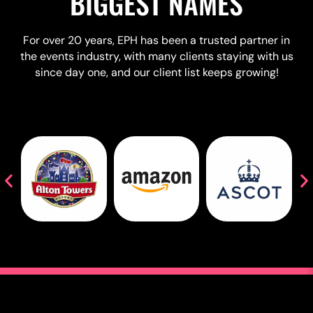
BIGGEST NAMES
For over 20 years, EPH has been a trusted partner in
the events industry, with many clients staying with us
since day one, and our client list keeps growing!