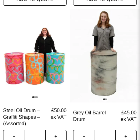
Steel Oil Drum –
£
50.00
Grey Oil Barrel
£
45.00
Graffiti Shapes –
ex VAT
Drum
ex VAT
(Assorted)