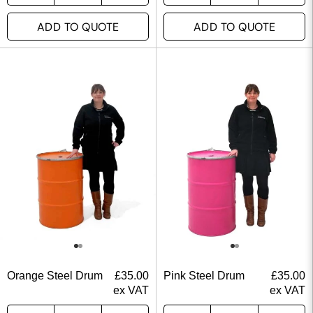
ADD TO QUOTE
ADD TO QUOTE
Orange Steel Drum
£
35.00
Pink Steel Drum
£
35.00
ex VAT
ex VAT