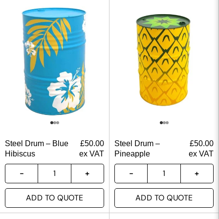
Steel Drum – Blue
£
50.00
Steel Drum –
£
50.00
Hibiscus
ex VAT
Pineapple
ex VAT
ADD TO QUOTE
ADD TO QUOTE