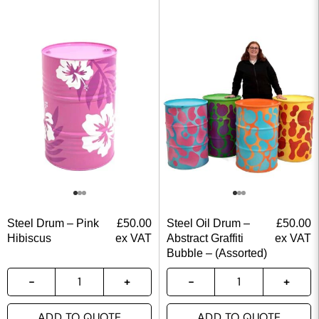
Steel Drum – Pink
£
50.00
Steel Oil Drum –
£
50.00
Hibiscus
ex VAT
Abstract Graffiti
ex VAT
Bubble – (Assorted)
ADD TO QUOTE
ADD TO QUOTE