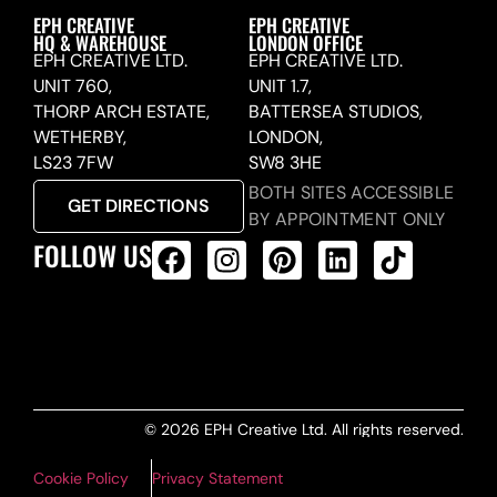
EPH CREATIVE
EPH CREATIVE
HQ & WAREHOUSE
LONDON OFFICE
EPH CREATIVE LTD.
EPH CREATIVE LTD.
UNIT 760,
UNIT 1.7,
THORP ARCH ESTATE,
BATTERSEA STUDIOS,
WETHERBY,
LONDON,
LS23 7FW
SW8 3HE
BOTH SITES ACCESSIBLE
GET DIRECTIONS
BY APPOINTMENT ONLY
FOLLOW US
ALL PRODUCTS FEED
© 2026 EPH Creative Ltd. All rights reserved.
Cookie Policy
Privacy Statement