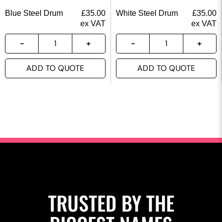
Blue Steel Drum
£
35.00
White Steel Drum
£
35.00
ex VAT
ex VAT
ADD TO QUOTE
ADD TO QUOTE
TRUSTED BY THE