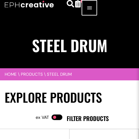
STEEL DRUM
HOME
\
PRODUCTS
\
STEEL DRUM
EXPLORE PRODUCTS
FILTER PRODUCTS
VAT