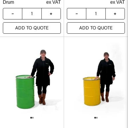
Drum
ex VAT
ex VAT
ADD TO QUOTE
ADD TO QUOTE