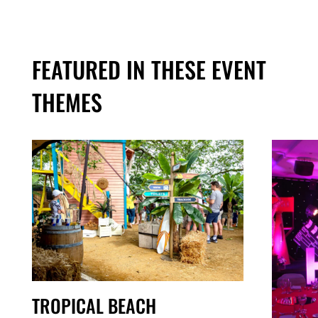
FEATURED IN THESE EVENT
THEMES
TROPICAL BEACH