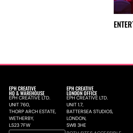
ENTER
EPH CREATIVE
EPH CREATIVE
HQ & WAREHOUSE
LONDON OFFICE
EPH CREATIVE LTD.
EPH CREATIVE LTD.
UNIT 760,
UNIT 1.7,
THORP ARCH ESTATE,
BATTERSEA STUDIOS,
WETHERBY,
LONDON,
LS23 7FW
SW8 3HE