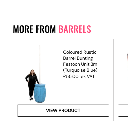
MORE FROM
BARRELS
 –
Coloured Rustic
Barrel Bunting
Festoon Unit 3m
(Turquoise Blue)
£
55.00
ex VAT
VIEW PRODUCT