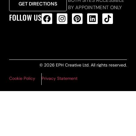
BOTH SITES ACCESSIBLE
GET DIRECTIONS
BY APPOINTMENT ONLY
FOLLOW US
ALL PRODUCTS FEED
© 2026 EPH Creative Ltd. All rights reserved.
Cookie Policy
Privacy Statement