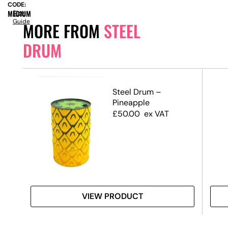
CODE:
MEDIUM
Size
Guide
MORE FROM
STEEL
DRUM
rum
Steel Drum –
Pineapple
£
50.00
ex VAT
VIEW PRODUCT