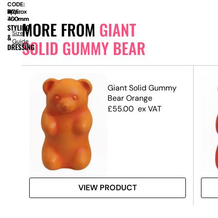
CODE:
SIZE:
W
approx
x
D
approx
x
H
approx
400mm
400mm
760mm
MORE FROM
GIANT
STYLING
Size
&
SOLID GUMMY BEAR
Guide
DRESSING
my
Giant Solid Gummy
Bear Orange
£
55.00
ex VAT
VIEW PRODUCT