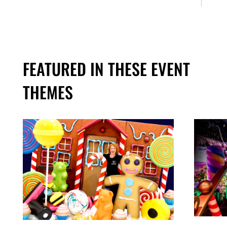
FEATURED IN THESE EVENT
THEMES