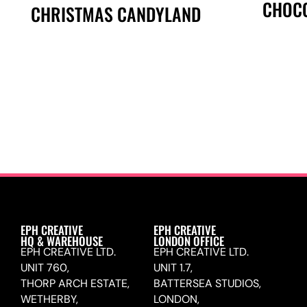
CHOCO
CHRISTMAS CANDYLAND
EPH CREATIVE
EPH CREATIVE
HQ & WAREHOUSE
LONDON OFFICE
EPH CREATIVE LTD.
EPH CREATIVE LTD.
UNIT 760,
UNIT 1.7,
THORP ARCH ESTATE,
BATTERSEA STUDIOS,
WETHERBY,
LONDON,