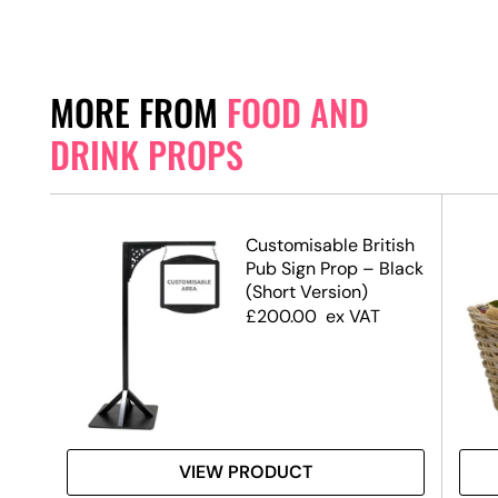
MORE FROM
FOOD AND
DRINK PROPS
Customisable British
Pub Sign Prop – Black
(Short Version)
£
200.00
ex VAT
VIEW PRODUCT