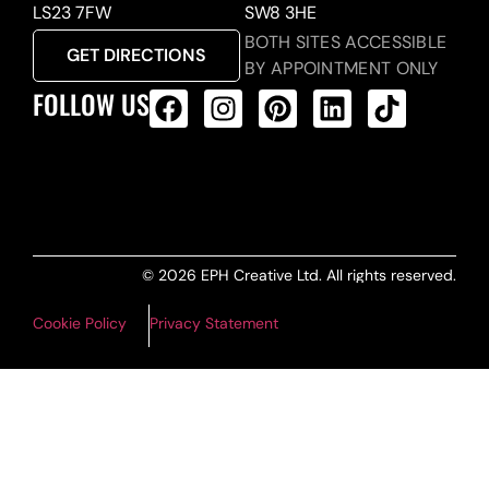
LS23 7FW
SW8 3HE
BOTH SITES ACCESSIBLE
GET DIRECTIONS
BY APPOINTMENT ONLY
FOLLOW US
ALL PRODUCTS FEED
© 2026 EPH Creative Ltd. All rights reserved.
Cookie Policy
Privacy Statement