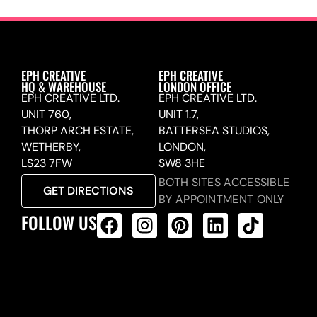
EPH CREATIVE
EPH CREATIVE
HQ & WAREHOUSE
LONDON OFFICE
EPH CREATIVE LTD.
EPH CREATIVE LTD.
UNIT 760,
UNIT 1.7,
THORP ARCH ESTATE,
BATTERSEA STUDIOS,
WETHERBY,
LONDON,
LS23 7FW
SW8 3HE
BOTH SITES ACCESSIBLE
GET DIRECTIONS
BY APPOINTMENT ONLY
FOLLOW US
ALL PRODUCTS FEED