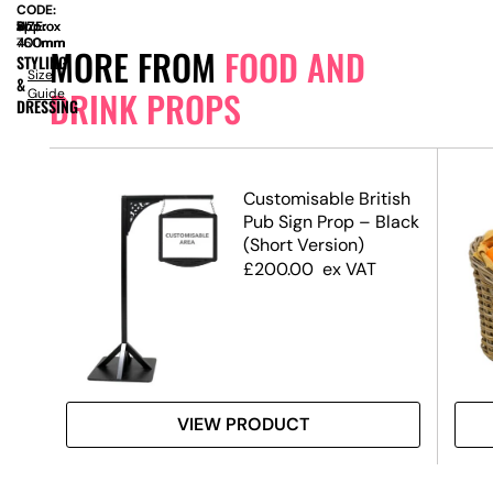
CODE:
SIZE:
W
approx
x
D
approx
x
H
approx
400mm
400mm
760mm
MORE FROM
FOOD AND
STYLING
Size
&
DRINK PROPS
Guide
DRESSING
Customisable British
Pub Sign Prop – Black
(Short Version)
£
200.00
ex VAT
VIEW PRODUCT