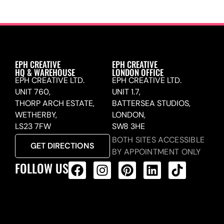
EPH CREATIVE
EPH CREATIVE
HQ & WAREHOUSE
LONDON OFFICE
EPH CREATIVE LTD.
EPH CREATIVE LTD.
UNIT 760,
UNIT 1.7,
THORP ARCH ESTATE,
BATTERSEA STUDIOS,
WETHERBY,
LONDON,
LS23 7FW
SW8 3HE
BOTH SITES ACCESSIBLE
GET DIRECTIONS
BY APPOINTMENT ONLY
FOLLOW US
ALL PRODUCTS FEED