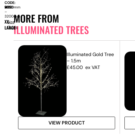
CODE:
SIZE:
W
2000mm
x
H
2850
–
MORE FROM
3200mm
XX-
Size
ILLUMINATED TREES
LARGE
Guide
Illuminated Gold Tree
– 1.5m
£
45.00
ex VAT
VIEW PRODUCT