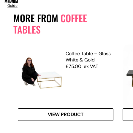
MEDIUM
Size
Guide
MORE FROM
COFFEE
TABLES
ble
Coffee Table – Gloss
 Top
White & Gold
£
75.00
ex VAT
VIEW PRODUCT