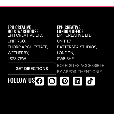
EPH CREATIVE
EPH CREATIVE
HQ & WAREHOUSE
LONDON OFFICE
EPH CREATIVE LTD.
EPH CREATIVE LTD.
UNIT 760,
UNIT 1.7,
THORP ARCH ESTATE,
BATTERSEA STUDIOS,
WETHERBY,
LONDON,
LS23 7FW
SW8 3HE
BOTH SITES ACCESSIBLE
GET DIRECTIONS
BY APPOINTMENT ONLY
FOLLOW US
ALL PRODUCTS FEED