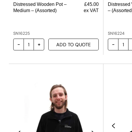
Distressed Wooden Pot –
£
45.00
Distressed
Medium – (Assorted)
ex VAT
– (Assorted
SN16225
SN16224
ADD TO QUOTE