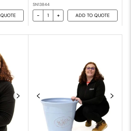
SN13844
 QUOTE
ADD TO QUOTE