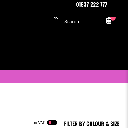
01937 222 777
0
FILTER BY COLOUR & SIZE
VAT