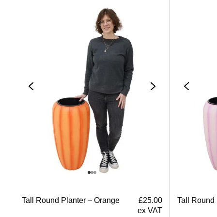
Tall Round Planter – Orange
£
25.00
Tall Round 
ex VAT