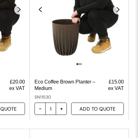
£
20.00
Eco Coffee Brown Planter –
£
15.00
ex VAT
Medium
ex VAT
SN11530
 QUOTE
ADD TO QUOTE