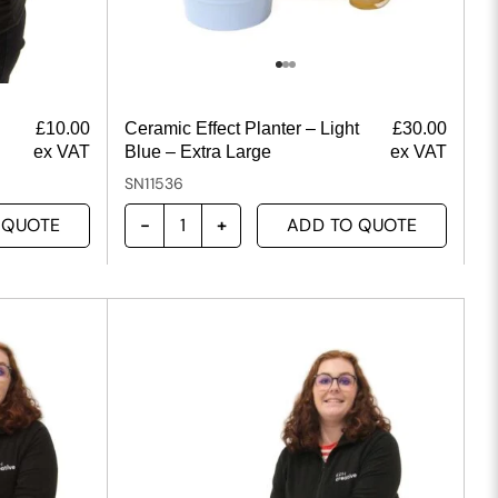
£
10.00
Ceramic Effect Planter – Light
£
30.00
ex VAT
Blue – Extra Large
ex VAT
SN11536
 QUOTE
ADD TO QUOTE