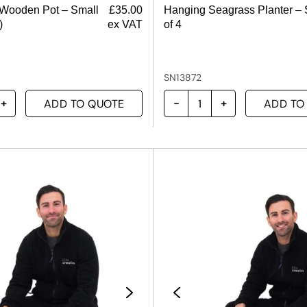
 Wooden Pot – Small
£
35.00
Hanging Seagrass Planter – 
)
ex VAT
of 4
SN13872
ADD TO QUOTE
ADD TO