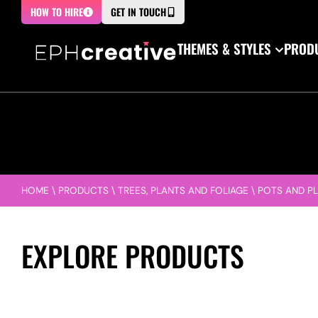
HOW TO HIRE
GET IN TOUCH
THEMES & STYLES
PRODU
HOME
\
PRODUCTS
\
TREES, PLANTS AND FOLIAGE
\
POTS AND P
EXPLORE PRODUCTS