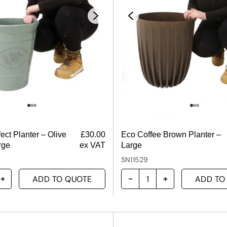
ect Planter – Olive
£
30.00
Eco Coffee Brown Planter –
rge
ex VAT
Large
SN11529
ADD TO QUOTE
ADD TO