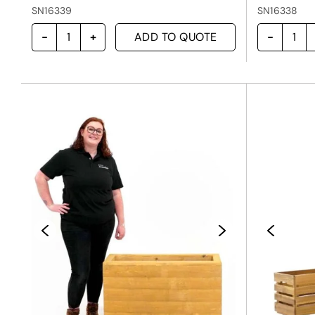
SN16339
SN16338
ADD TO QUOTE