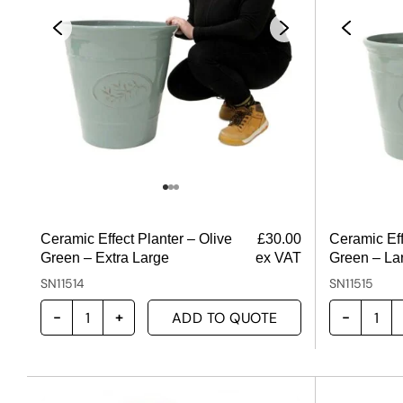
Ceramic Effect Planter – Olive
£
30.00
Ceramic Eff
Green – Extra Large
ex VAT
Green – La
SN11514
SN11515
ADD TO QUOTE