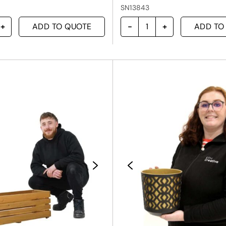
SN13843
ADD TO QUOTE
ADD TO