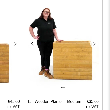
£
45.00
Tall Wooden Planter – Medium
£
35.00
ex VAT
ex VAT