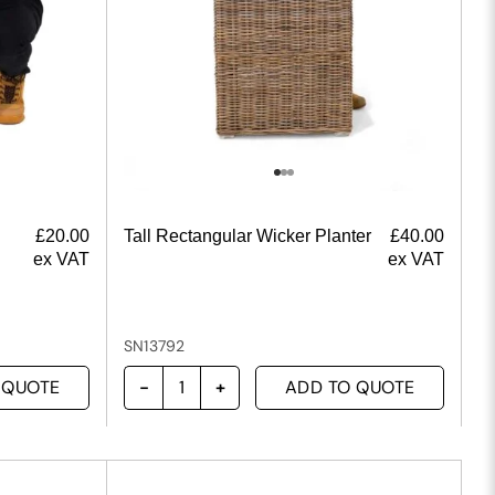
£
20.00
Tall Rectangular Wicker Planter
£
40.00
ex VAT
ex VAT
SN13792
 QUOTE
ADD TO QUOTE