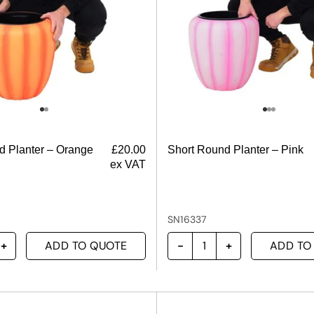
d Planter – Orange
£
20.00
Short Round Planter – Pink
ex VAT
SN16337
ADD TO QUOTE
ADD TO