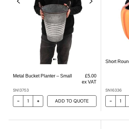
Short Roun
Metal Bucket Planter – Small
£
5.00
ex VAT
SN13753
SN16336
ADD TO QUOTE