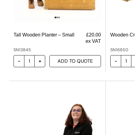
Tall Wooden Planter – Small
£
20.00
Wooden Cra
ex VAT
SN13845
SN16850
ADD TO QUOTE