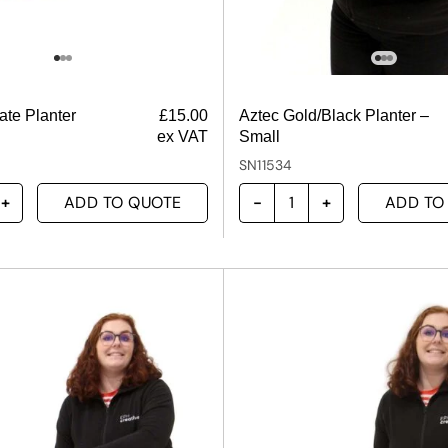
te Planter
£
15.00
Aztec Gold/Black Planter –
ex VAT
Small
SN11534
ADD TO QUOTE
ADD TO