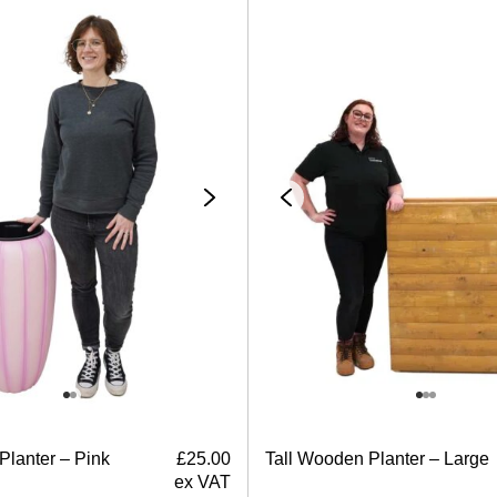
Planter – Pink
£
25.00
Tall Wooden Planter – Large
ex VAT