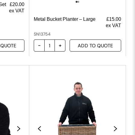
Set
£
20.00
ex VAT
Metal Bucket Planter – Large
£
15.00
ex VAT
SN13754
 QUOTE
ADD TO QUOTE