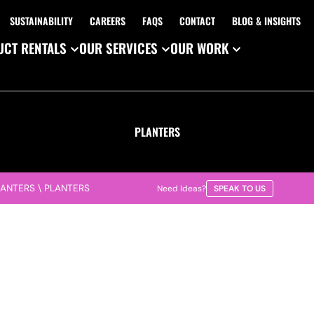
SUSTAINABILITY
CAREERS
FAQS
CONTACT
BLOG & INSIGHTS
CT RENTALS
OUR SERVICES
OUR WORK
PLANTERS
LANTERS
\
PLANTERS
Need Ideas?
SPEAK TO US