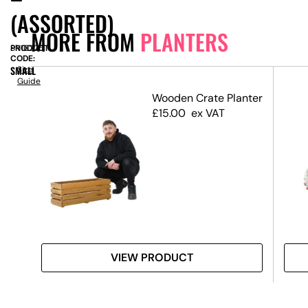
(ASSORTED)
MORE FROM
PLANTERS
PRODUCT
SN16225
CODE:
SMALL
Size
Guide
Wooden Crate Planter
£
15.00
ex VAT
VIEW PRODUCT