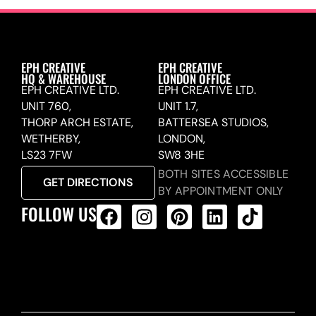
EPH CREATIVE
EPH CREATIVE
HQ & WAREHOUSE
LONDON OFFICE
EPH CREATIVE LTD.
EPH CREATIVE LTD.
UNIT 760,
UNIT 1.7,
THORP ARCH ESTATE,
BATTERSEA STUDIOS,
WETHERBY,
LONDON,
LS23 7FW
SW8 3HE
BOTH SITES ACCESSIBLE
GET DIRECTIONS
BY APPOINTMENT ONLY
FOLLOW US
ALL PRODUCTS FEED