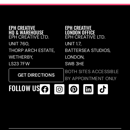
EPH CREATIVE
EPH CREATIVE
HQ & WAREHOUSE
LONDON OFFICE
EPH CREATIVE LTD.
EPH CREATIVE LTD.
UNIT 760,
UNIT 1.7,
THORP ARCH ESTATE,
BATTERSEA STUDIOS,
WETHERBY,
LONDON,
LS23 7FW
SW8 3HE
BOTH SITES ACCESSIBLE
GET DIRECTIONS
BY APPOINTMENT ONLY
FOLLOW US
ALL PRODUCTS FEED