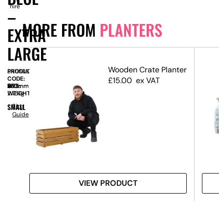
hire
–
MORE FROM
PLANTERS
EXTRA
LARGE
Wooden Crate Planter
PRODUCT
SN11536
CODE:
£
15.00
ex VAT
SIZE:
W
550mm
x
D
530mm
x
H
530mm
WEIGHT:
2.75kg
SMALL
Size
Guide
VIEW PRODUCT