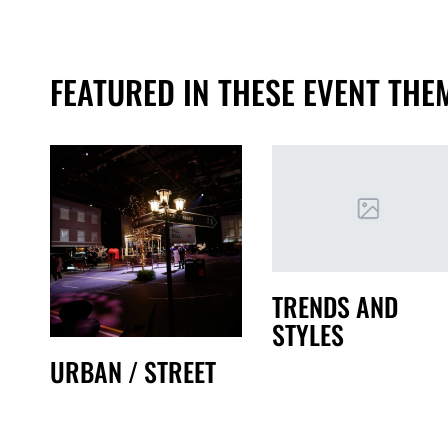
FEATURED IN THESE EVENT THE
TRENDS AND
STYLES
URBAN / STREET