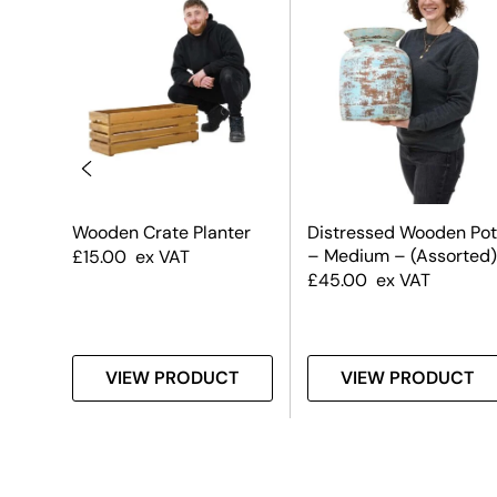
uare
Wooden Crate Planter
Distressed Wooden Pot
– Medium – (Assorted)
£
15.00
ex VAT
£
45.00
ex VAT
T
VIEW PRODUCT
VIEW PRODUCT