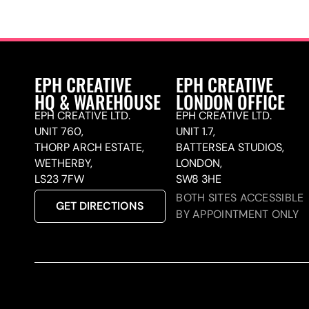
EPH CREATIVE
EPH CREATIVE
HQ & WAREHOUSE
LONDON OFFICE
EPH CREATIVE LTD.
EPH CREATIVE LTD.
UNIT 760,
UNIT 1.7,
THORP ARCH ESTATE,
BATTERSEA STUDIOS,
WETHERBY,
LONDON,
LS23 7FW
SW8 3HE
BOTH SITES ACCESSIBLE
GET DIRECTIONS
BY APPOINTMENT ONLY