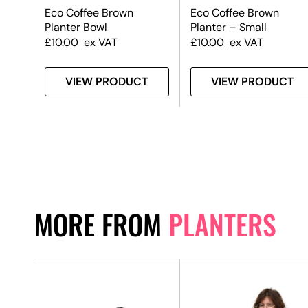
Eco Coffee Brown
Eco Coffee Brown
Planter Bowl
Planter – Small
£
10.00
ex VAT
£
10.00
ex VAT
T
VIEW PRODUCT
VIEW PRODUCT
MORE FROM
PLANTERS