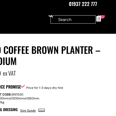
01937 222 777
0
O COFFEE BROWN PLANTER –
DIUM
0
ex VAT
ICE PROMISE
Price for 1-3 days dry hire
T CODE:
SN11530
00mm
x
D
300mm
x
H
360mm
:
1kg
 & DRESSING
Size Guide