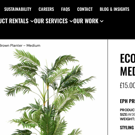
SUSTAINABILITY
CAREERS
FAQS
CONTACT
BLOG & INSIGHTS
CT RENTALS
OUR SERVICES
OUR WORK
 Brown Planter – Medium
EC
ME
£
15.0
EPH PR
PRODUC
SIZE:
W
3
WEIGHT
STYLING