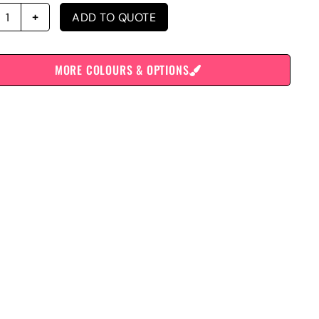
ADD TO QUOTE
MORE COLOURS & OPTIONS