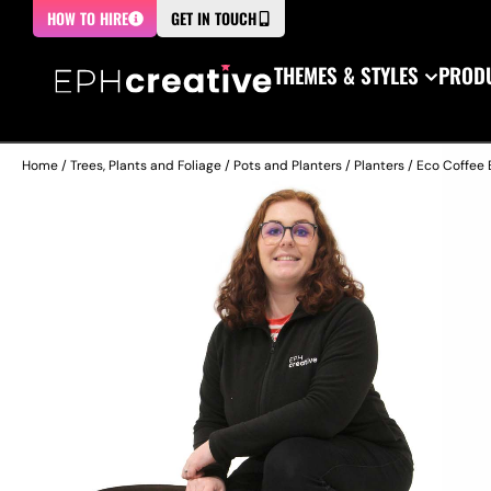
HOW TO HIRE
GET IN TOUCH
THEMES & STYLES
PRODU
Home
/
Trees, Plants and Foliage
/
Pots and Planters
/
Planters
/ Eco Coffee