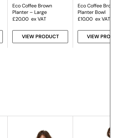
Eco Coffee Brown
Eco Coffee Brown
Planter – Large
Planter Bowl
£
20.00
ex VAT
£
10.00
ex VAT
VIEW PRODUCT
VIEW PRODUCT