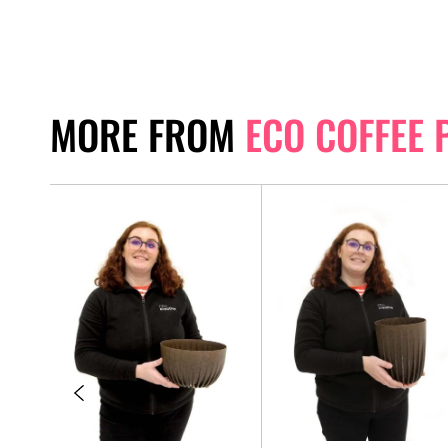
MORE FROM
ECO COFFEE 