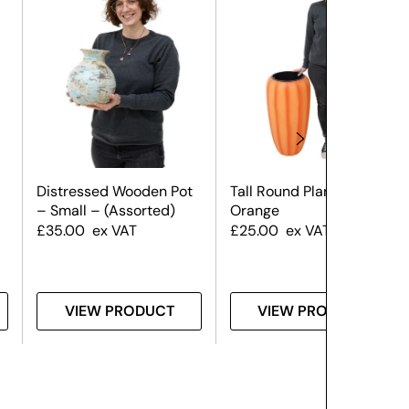
Distressed Wooden Pot
Tall Round Planter –
– Small – (Assorted)
Orange
£
35.00
ex VAT
£
25.00
ex VAT
VIEW PRODUCT
VIEW PRODUCT