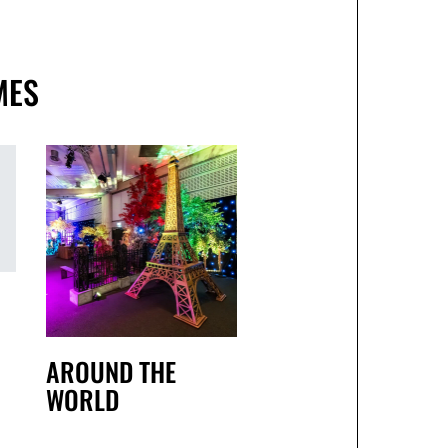
MES
AROUND THE
WORLD