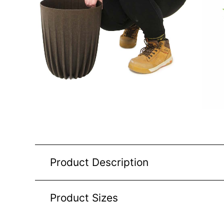
Product Description
Product Sizes