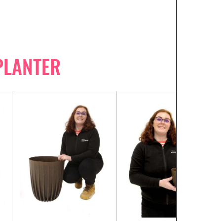
PLANTER