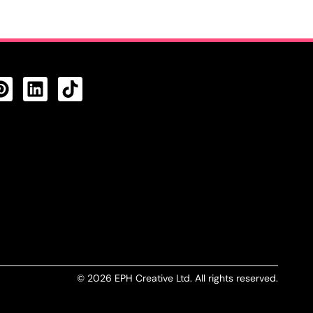
CTS FEED
© 2026 EPH Creative Ltd. All rights reserved.