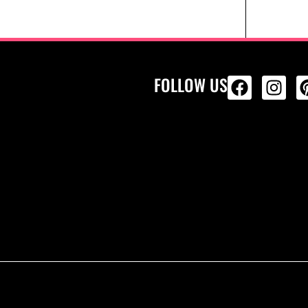
FOLLOW US
ALL PRODU