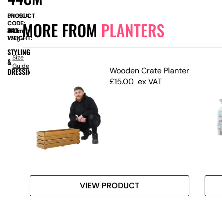
PRODUCT
SN11524
MORE FROM
PLANTERS
CODE:
SIZE:
W
440mm
x
D
440mm
x
H
570mm
WEIGHT:
1.5kg
STYLING
Size
&
Guide
Wooden Crate Planter
DRESSING
£
15.00
ex VAT
VIEW PRODUCT