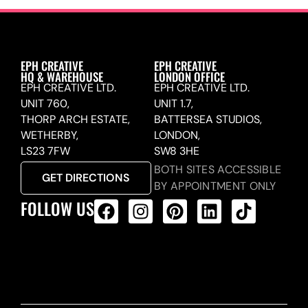
EPH CREATIVE
EPH CREATIVE
HQ & WAREHOUSE
LONDON OFFICE
EPH CREATIVE LTD.
EPH CREATIVE LTD.
UNIT 760,
UNIT 1.7,
THORP ARCH ESTATE,
BATTERSEA STUDIOS,
WETHERBY,
LONDON,
LS23 7FW
SW8 3HE
BOTH SITES ACCESSIBLE
GET DIRECTIONS
BY APPOINTMENT ONLY
FOLLOW US
ALL PRODUCTS FEED