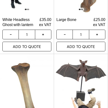
White Headless
£
35.00
Large Bone
£
25.00
Ghost with lantern
ex VAT
ex VAT
ADD TO QUOTE
ADD TO QUOTE