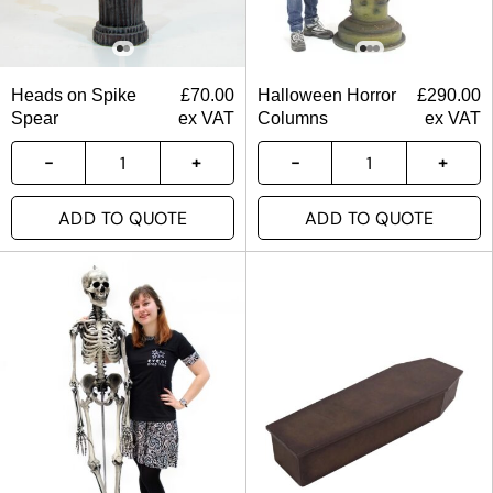
Heads on Spike
£
70.00
Halloween Horror
£
290.00
Spear
ex VAT
Columns
ex VAT
ADD TO QUOTE
ADD TO QUOTE