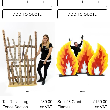
ADD TO QUOTE
ADD TO QUOTE
Tall Rustic Log
£
80.00
Set of 3 Giant
£
150.00
Fence Section
ex VAT
Flames
ex VAT