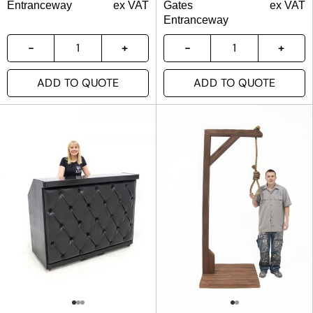
Entranceway
ex VAT
Gates
ex VAT
Entranceway
ADD TO QUOTE
ADD TO QUOTE