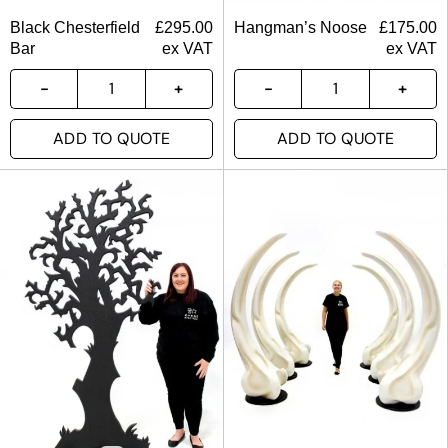
Black Chesterfield
£
295.00
Hangman’s Noose
£
175.00
Bar
ex VAT
ex VAT
ADD TO QUOTE
ADD TO QUOTE