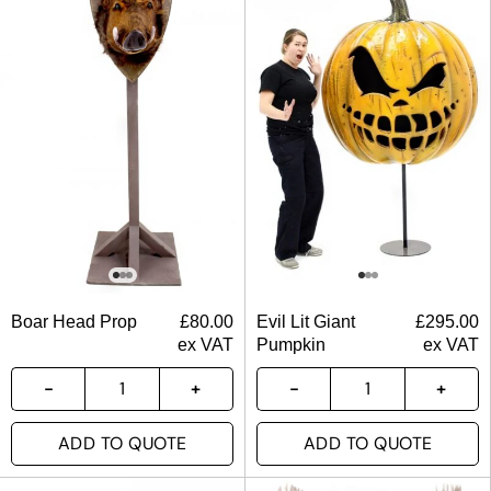
Boar Head Prop
£
80.00
Evil Lit Giant
£
295.00
ex VAT
Pumpkin
ex VAT
ADD TO QUOTE
ADD TO QUOTE