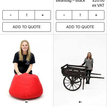
Beanbag – Black
£
20.00
ex VAT
ADD TO QUOTE
ADD TO QUOTE