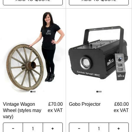
Vintage Wagon
£
70.00
Gobo Projector
£
60.00
Wheel (styles may
ex VAT
ex VAT
vary)