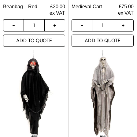
Beanbag – Red
£
20.00
Medieval Cart
£
75.00
ex VAT
ex VAT
ADD TO QUOTE
ADD TO QUOTE