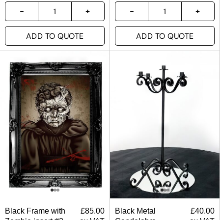
ADD TO QUOTE
ADD TO QUOTE
Black Frame with
£
85.00
Black Metal
£
40.00