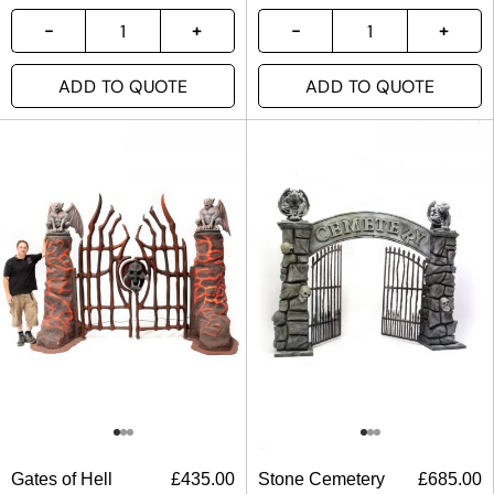
ADD TO QUOTE
ADD TO QUOTE
Gates of Hell
£
435.00
Stone Cemetery
£
685.00