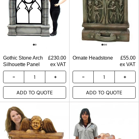
Gothic Stone Arch
£
230.00
Ornate Headstone
£
55.00
Silhouette Panel
ex VAT
ex VAT
ADD TO QUOTE
ADD TO QUOTE