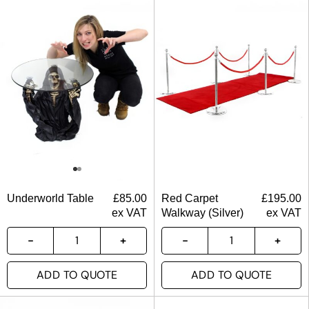
Underworld Table
£
85.00
Red Carpet
£
195.00
ex VAT
Walkway (Silver)
ex VAT
ADD TO QUOTE
ADD TO QUOTE