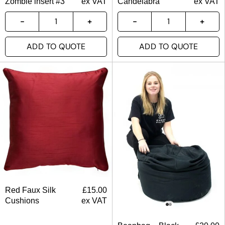
Zombie insert #3
ex VAT
Candelabra
ex VAT
ADD TO QUOTE
ADD TO QUOTE
Red Faux Silk
£
15.00
Cushions
ex VAT