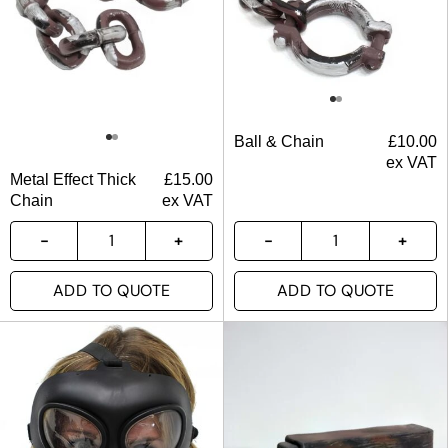
Ball & Chain
£
10.00
ex VAT
Metal Effect Thick
£
15.00
Chain
ex VAT
ADD TO QUOTE
ADD TO QUOTE