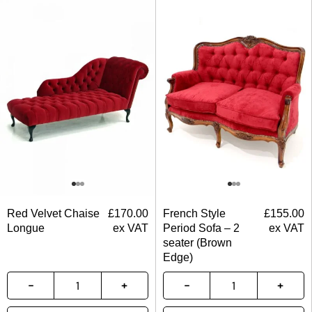
Red Velvet Chaise
£
170.00
French Style
£
155.00
Longue
ex VAT
Period Sofa – 2
ex VAT
seater (Brown
Edge)