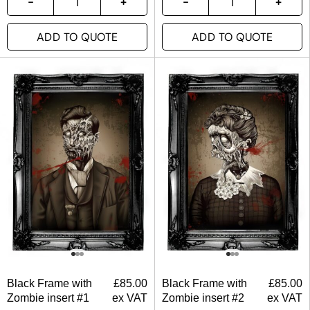
ADD TO QUOTE
ADD TO QUOTE
Black Frame with
£
85.00
Black Frame with
£
85.00
Zombie insert #1
ex VAT
Zombie insert #2
ex VAT