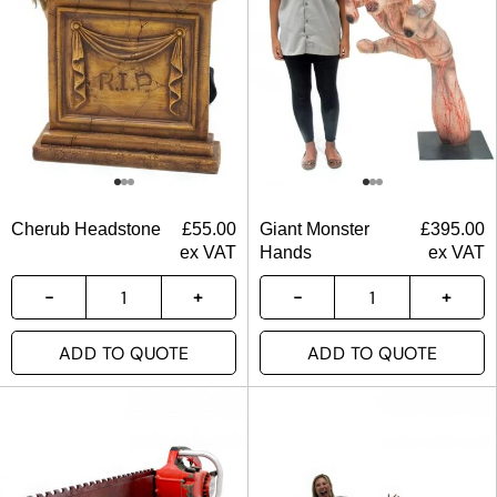
Cherub Headstone
£
55.00
Giant Monster
£
395.00
ex VAT
Hands
ex VAT
ADD TO QUOTE
ADD TO QUOTE