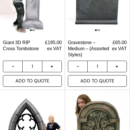
Giant 3D RIP
£
195.00
Gravestone –
£
65.00
Cross Tombstone
ex VAT
Medium – (Assorted
ex VAT
Styles)
ADD TO QUOTE
ADD TO QUOTE