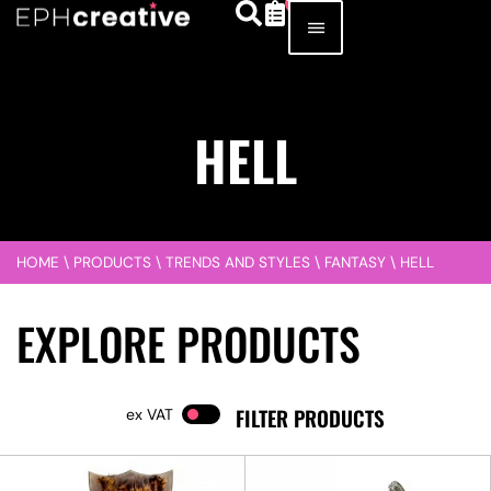
HELL
HOME
\
PRODUCTS
\
TRENDS AND STYLES
\
FANTASY
\
HELL
EXPLORE PRODUCTS
FILTER PRODUCTS
VAT