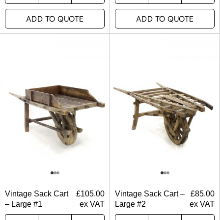
ADD TO QUOTE
ADD TO QUOTE
Vintage Sack Cart
£
105.00
Vintage Sack Cart –
£
85.00
– Large #1
ex VAT
Large #2
ex VAT