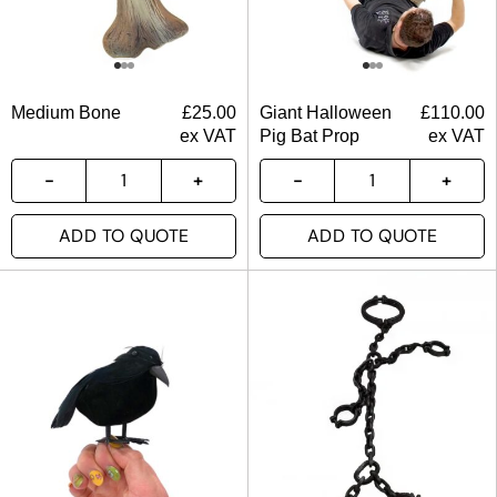
Medium Bone
£
25.00
Giant Halloween
£
110.00
ex VAT
Pig Bat Prop
ex VAT
ADD TO QUOTE
ADD TO QUOTE