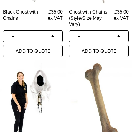
Black Ghost with
£
35.00
Ghost with Chains
£
35.00
Chains
ex VAT
(Style/Size May
ex VAT
Vary)
ADD TO QUOTE
ADD TO QUOTE