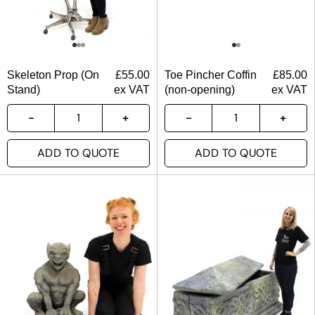
Skeleton Prop (On
£
55.00
Toe Pincher Coffin
£
85.00
Stand)
ex VAT
(non-opening)
ex VAT
ADD TO QUOTE
ADD TO QUOTE