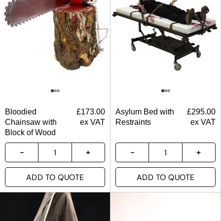
Bloodied
£
173.00
Asylum Bed with
£
295.00
Chainsaw with
ex VAT
Restraints
ex VAT
Block of Wood
ADD TO QUOTE
ADD TO QUOTE