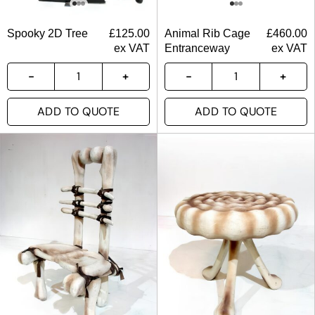
Spooky 2D Tree
£
125.00
Animal Rib Cage
£
460.00
ex VAT
Entranceway
ex VAT
ADD TO QUOTE
ADD TO QUOTE