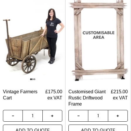
Vintage Farmers
£
175.00
Customised Giant
£
215.00
Cart
ex VAT
Rustic Driftwood
ex VAT
Frame
ADD TO QUOTE
ADD TO QUOTE