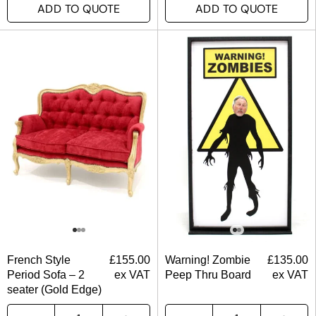
ADD TO QUOTE
ADD TO QUOTE
French Style
£
155.00
Warning! Zombie
£
135.00
Period Sofa – 2
ex VAT
Peep Thru Board
ex VAT
seater (Gold Edge)