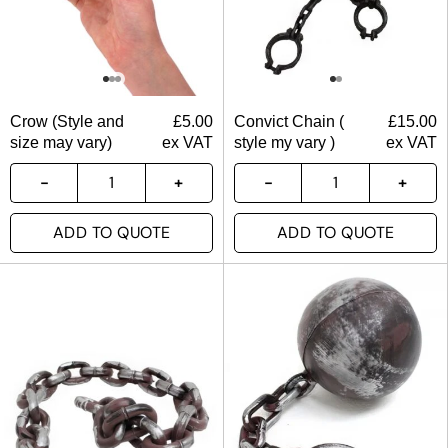
Crow (Style and
£
5.00
Convict Chain (
£
15.00
size may vary)
ex VAT
style my vary )
ex VAT
ADD TO QUOTE
ADD TO QUOTE