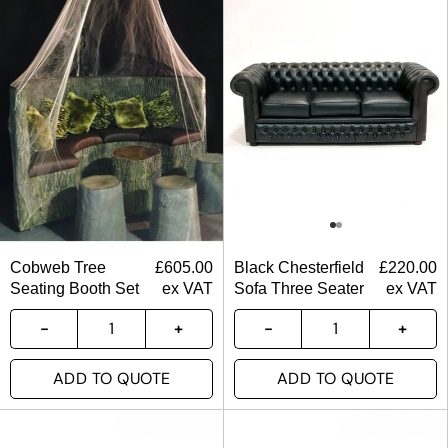
Cobweb Tree
£
605.00
Black Chesterfield
£
220.00
Seating Booth Set
ex VAT
Sofa Three Seater
ex VAT
ADD TO QUOTE
ADD TO QUOTE