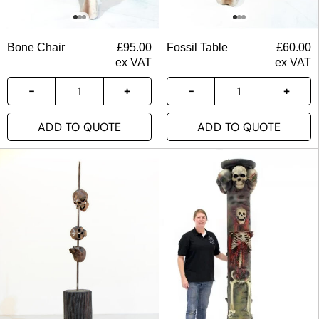
Bone Chair
£
95.00
Fossil Table
£
60.00
ex VAT
ex VAT
ADD TO QUOTE
ADD TO QUOTE