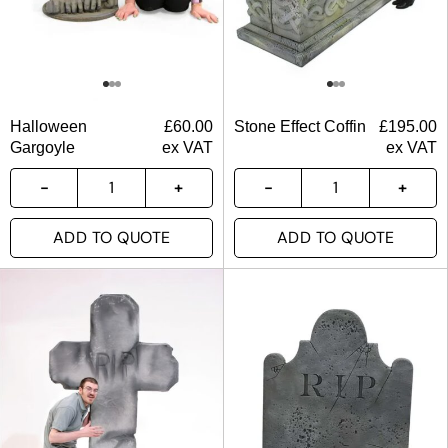
Halloween
£
60.00
Stone Effect Coffin
£
195.00
Gargoyle
ex VAT
ex VAT
ADD TO QUOTE
ADD TO QUOTE